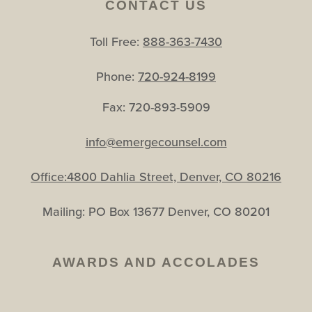
CONTACT US
Toll Free:
888-363-7430
Phone:
720-924-8199
Fax: 720-893-5909
info@emergecounsel.com
Office:4800 Dahlia Street, Denver, CO 80216
Mailing: PO Box 13677 Denver, CO 80201
AWARDS AND ACCOLADES