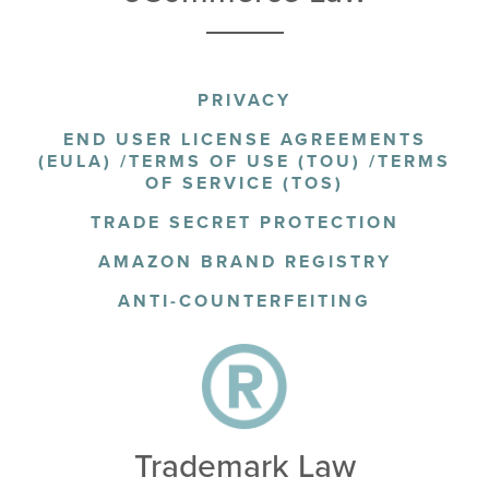
PRIVACY
END USER LICENSE AGREEMENTS
(EULA) /TERMS OF USE (TOU) /TERMS
OF SERVICE (TOS)
TRADE SECRET PROTECTION
AMAZON BRAND REGISTRY
ANTI-COUNTERFEITING
Trademark Law