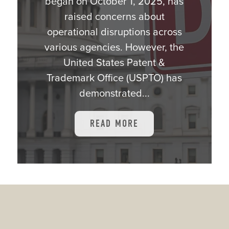
began on October 1, 2025, has
raised concerns about
operational disruptions across
various agencies. However, the
United States Patent &
Trademark Office (USPTO) has
demonstrated...
READ MORE