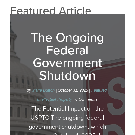
Featured Article
The Ongoing
Federal
Government
Shutdown
by
Marie Dutton
|
October 31, 2025
|
Featured
,
Intellectual Property
| 0 Comments
The Potential Impact on the
USPTO The ongoing federal
government shutdown, which