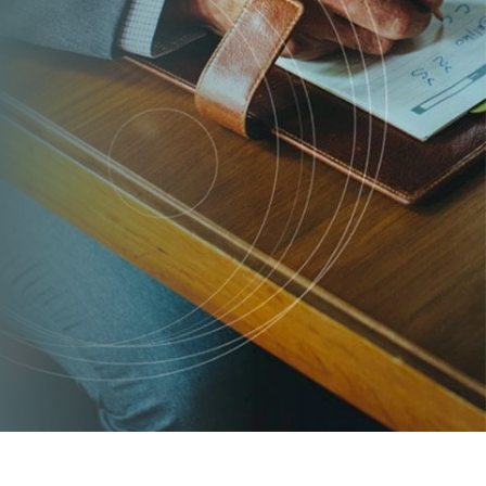
TRADEMARK SERVICES