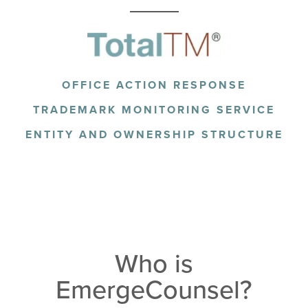
OFFICE ACTION RESPONSE
TRADEMARK MONITORING SERVICE
ENTITY AND OWNERSHIP STRUCTURE
Who is
EmergeCounsel?