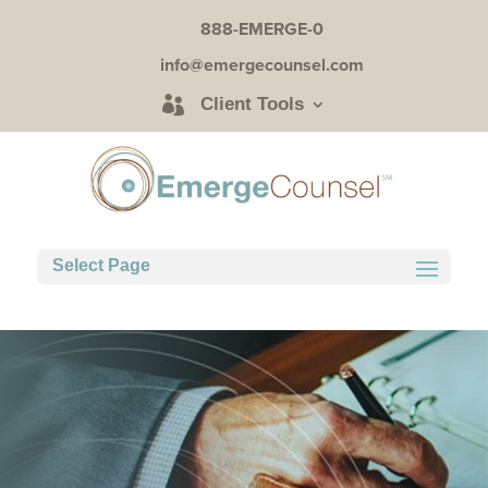
888-EMERGE-0
info@emergecounsel.com
Client Tools
Select Page