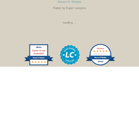
Steven H. Weigler
Rated by Super Lawyers
loading ...
SCHEDULE AN APPOINTMENT
PAY INVOICE