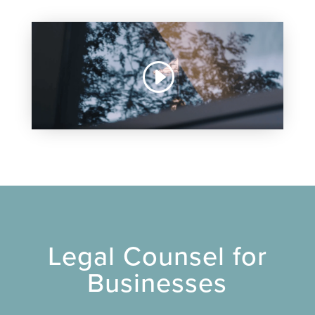
Legal Counsel for
Businesses