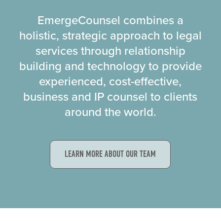
EmergeCounsel combines a
holistic, strategic approach to legal
services through relationship
building and technology to provide
experienced, cost-effective,
business and IP counsel to clients
around the world.
LEARN MORE ABOUT OUR TEAM