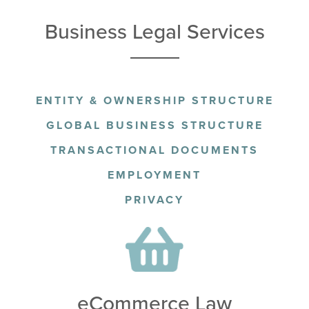
Business Legal Services
ENTITY & OWNERSHIP STRUCTURE
GLOBAL BUSINESS STRUCTURE
TRANSACTIONAL DOCUMENTS
EMPLOYMENT
PRIVACY
eCommerce Law