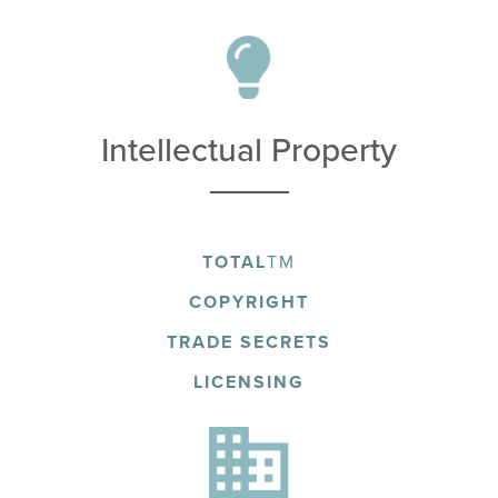
Intellectual Property
TOTAL
TM
COPYRIGHT
TRADE SECRETS
LICENSING