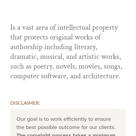
Is a vast area of intellectual property
that protects original works of
authorship including literary,
dramatic, musical, and artistic works,
such as poetry, novels, movies, songs,
computer software, and architecture.
DISCLAIMER:
Our goal is to work efficiently to ensure
the best possible outcome for our clients.
The copyright process takes a minimum