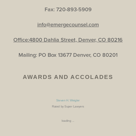
Fax: 720-893-5909
info@emergecounsel.com
Office:4800 Dahlia Street, Denver, CO 80216
Mailing: PO Box 13677 Denver, CO 80201
AWARDS AND ACCOLADES
Steven H. Weigler
Rated by Super Lawyers
loading ...