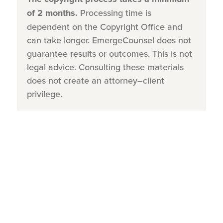
of 2 months.
Processing time is
dependent on the Copyright Office and
can take longer. EmergeCounsel does not
guarantee results or outcomes. This is not
legal advice. Consulting these materials
does not create an attorney–client
privilege.
Step 1