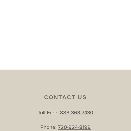
CONTACT US
Toll Free:
888-363-7430
Phone:
720-924-8199