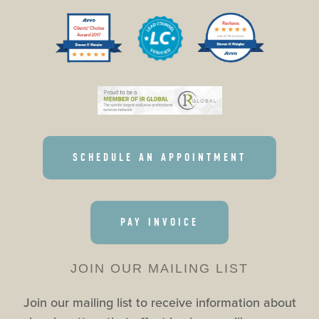
SCHEDULE AN APPOINTMENT
PAY INVOICE
JOIN OUR MAILING LIST
Join our mailing list to receive information about