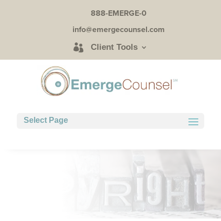
888-EMERGE-0
info@emergecounsel.com
Client Tools
Select Page