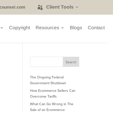
counsel.com
Client Tools
Copyright
Resources
Blogs
Contact
The Ongoing Federal
Government Shutdown
How Ecommerce Sellers Can
Overcome Tariffs
What Can Go Wrong in The
Sale of an Ecommerce