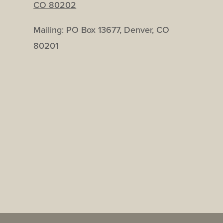
CO 80202
Mailing: PO Box 13677, Denver, CO
80201