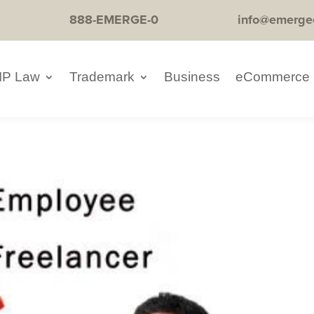
888-EMERGE-0
info@emerge
IP Law
Trademark
Business
eCommerce