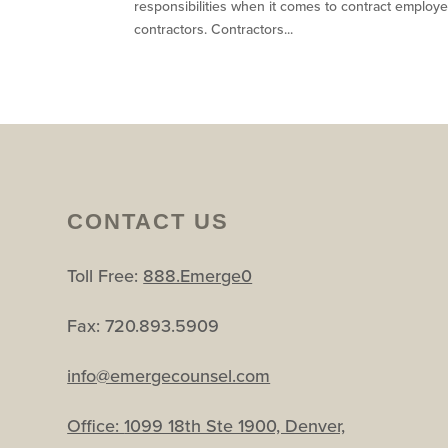
responsibilities when it comes to contract employ
contractors. Contractors...
CONTACT US
Toll Free:
888.Emerge0
Fax: 720.893.5909
info@emergecounsel.com
Office:
1099 18th Ste 1900, Denver,