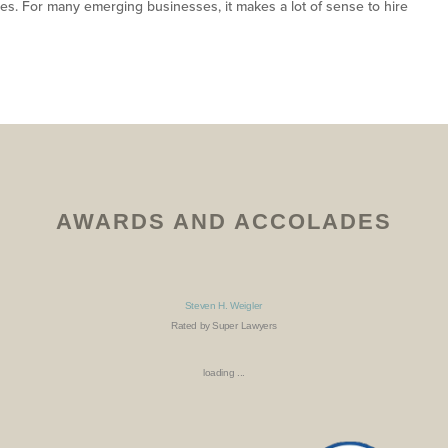
ees. For many emerging businesses, it makes a lot of sense to hire
AWARDS AND ACCOLADES
Steven H. Weigler
Rated by Super Lawyers
loading ...