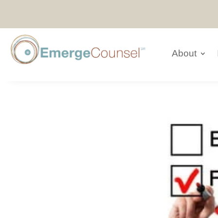
About