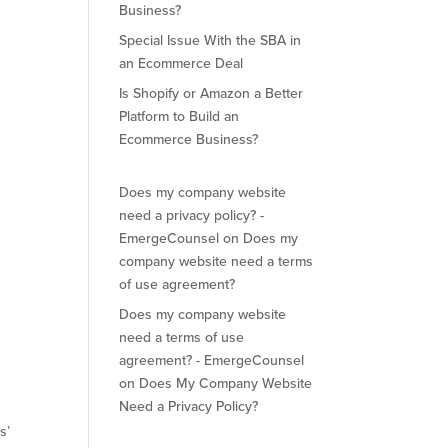
Business?
Special Issue With the SBA in
an Ecommerce Deal
Is Shopify or Amazon a Better
Platform to Build an
Ecommerce Business?
Does my company website
need a privacy policy? -
EmergeCounsel
on
Does my
company website need a terms
of use agreement?
Does my company website
need a terms of use
agreement? - EmergeCounsel
on
Does My Company Website
Need a Privacy Policy?
s’