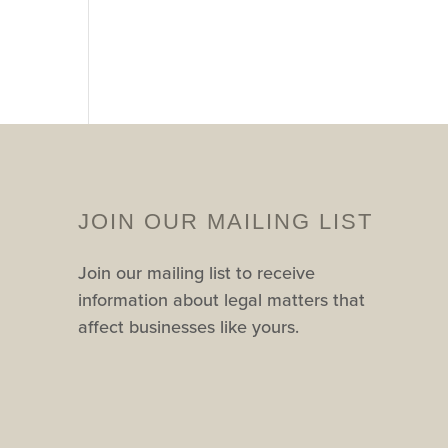
JOIN OUR MAILING LIST
Join our mailing list to receive
information about legal matters that
affect businesses like yours.