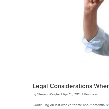
Legal Considerations When 
by
Steven Weigler
|
Apr 15, 2015
|
Business
Continuing on last week’s theme about potential leg