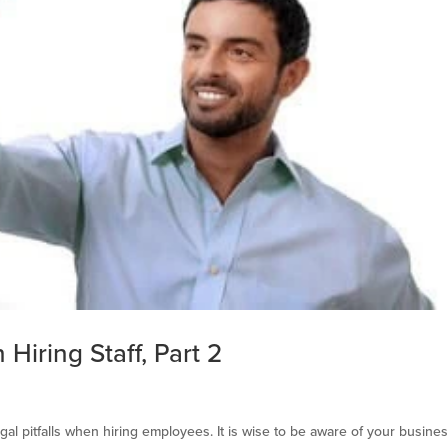
Hiring Staff, Part 2
al pitfalls when hiring employees. It is wise to be aware of your busines