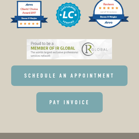
SCHEDULE AN APPOINTMENT
PAY INVOICE