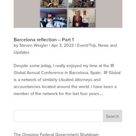
Barcelona reflection – Part 1
by
Steven Weigler
|
Apr 3, 2023
|
Event/Trip
,
News and
Updates
Despite some jetlag, I really enjoyed my time at the IR
Global Annual Conference in Barcelona, Spain. IR Global
is a network of similarly situated attorneys and
accountancies located around the world. I have been a
member of the network for the last four years....
The Ongoing Federal Government Shutdown