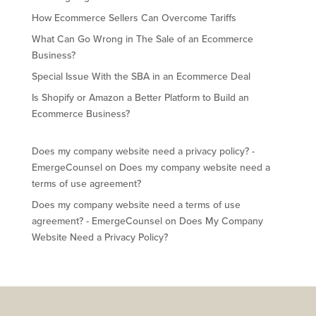
How Ecommerce Sellers Can Overcome Tariffs
What Can Go Wrong in The Sale of an Ecommerce
Business?
Special Issue With the SBA in an Ecommerce Deal
Is Shopify or Amazon a Better Platform to Build an
Ecommerce Business?
Does my company website need a privacy policy? -
EmergeCounsel
on
Does my company website need a
terms of use agreement?
Does my company website need a terms of use
agreement? - EmergeCounsel
on
Does My Company
Website Need a Privacy Policy?