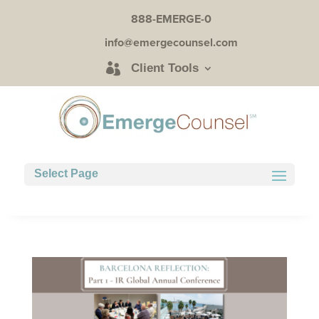
888-EMERGE-0
info@emergecounsel.com
Client Tools
Select Page