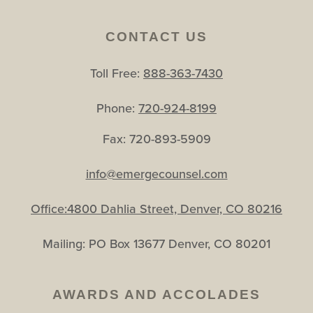
CONTACT US
Toll Free:
888-363-7430
Phone:
720-924-8199
Fax: 720-893-5909
info@emergecounsel.com
Office:4800 Dahlia Street, Denver, CO 80216
Mailing: PO Box 13677 Denver, CO 80201
AWARDS AND ACCOLADES