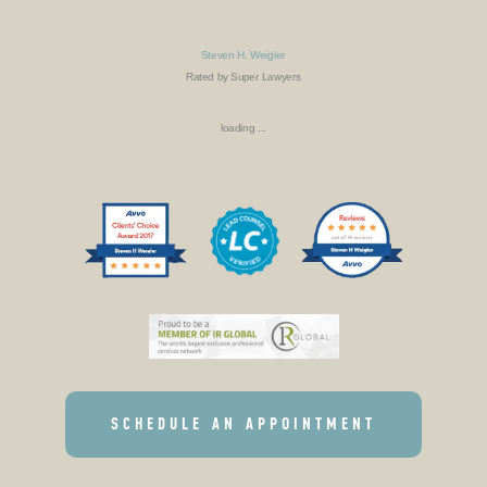
Steven H. Weigler
Rated by Super Lawyers
loading ...
SCHEDULE AN APPOINTMENT