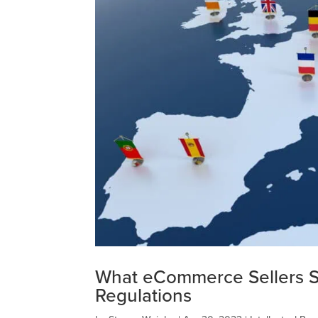
What eCommerce Sellers 
Regulations