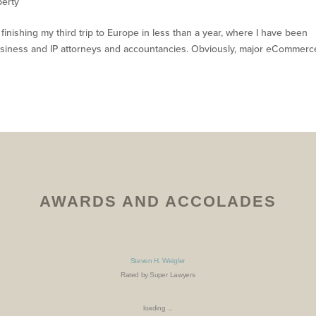
perty
inishing my third trip to Europe in less than a year, where I have been
usiness and IP attorneys and accountancies. Obviously, major eCommerc
AWARDS AND ACCOLADES
Steven H. Weigler
Rated by Super Lawyers
loading ...