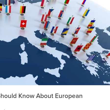
Should Know About European