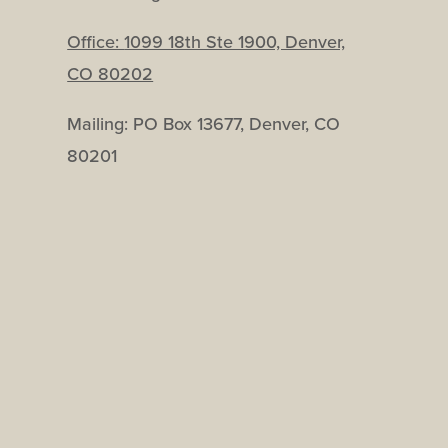
Office:
1099 18th Ste 1900, Denver,
CO 80202
Mailing: PO Box 13677, Denver, CO
80201