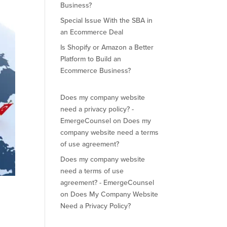
Business?
Special Issue With the SBA in
an Ecommerce Deal
Is Shopify or Amazon a Better
Platform to Build an
Ecommerce Business?
Does my company website
need a privacy policy? -
EmergeCounsel
on
Does my
company website need a terms
of use agreement?
Does my company website
need a terms of use
agreement? - EmergeCounsel
on
Does My Company Website
Need a Privacy Policy?