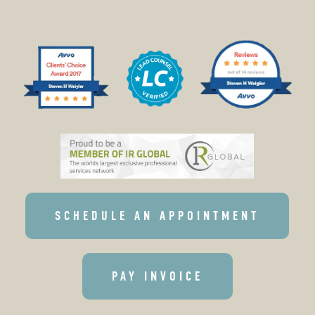
SCHEDULE AN APPOINTMENT
PAY INVOICE