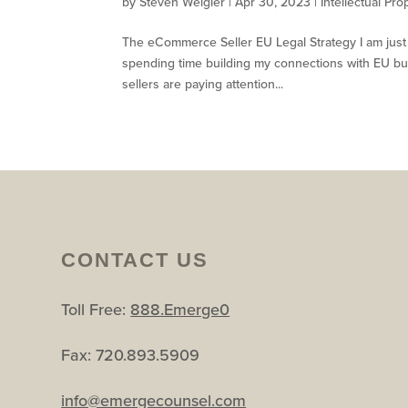
by
Steven Weigler
|
Apr 30, 2023
|
Intellectual Pro
The eCommerce Seller EU Legal Strategy I am just f
spending time building my connections with EU b
sellers are paying attention...
CONTACT US
Toll Free:
888.Emerge0
Fax: 720.893.5909
info@emergecounsel.com