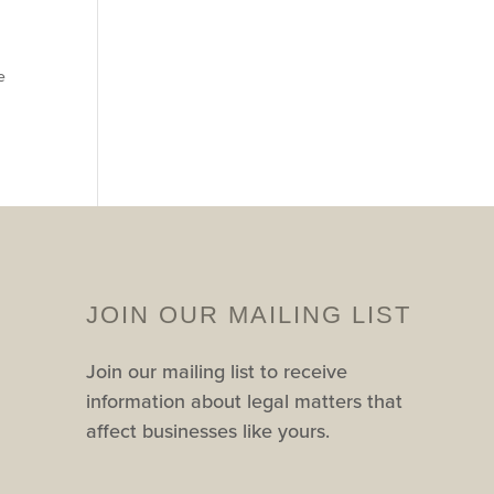
e
JOIN OUR MAILING LIST
Join our mailing list to receive
information about legal matters that
affect businesses like yours.