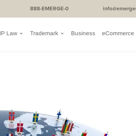
888-EMERGE-0
info@emerge
IP Law
Trademark
Business
eCommerce