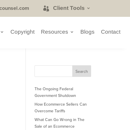
counsel.com
Client Tools
Copyright
Resources
Blogs
Contact
The Ongoing Federal
Government Shutdown
How Ecommerce Sellers Can
Overcome Tariffs
What Can Go Wrong in The
Sale of an Ecommerce