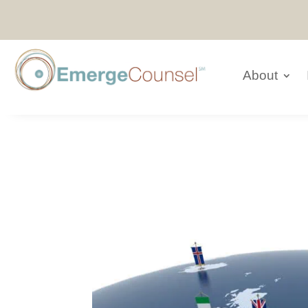
About