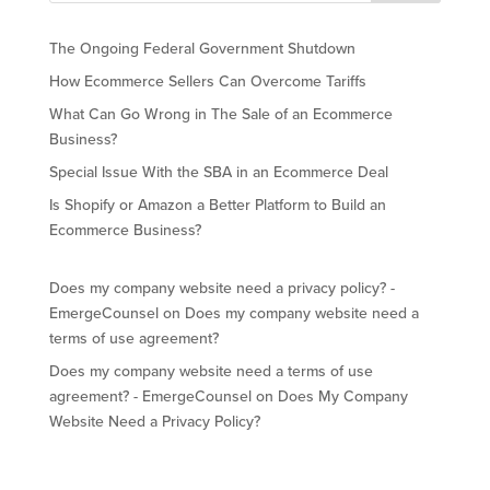
The Ongoing Federal Government Shutdown
How Ecommerce Sellers Can Overcome Tariffs
What Can Go Wrong in The Sale of an Ecommerce
Business?
Special Issue With the SBA in an Ecommerce Deal
Is Shopify or Amazon a Better Platform to Build an
Ecommerce Business?
Does my company website need a privacy policy? -
EmergeCounsel
on
Does my company website need a
terms of use agreement?
Does my company website need a terms of use
agreement? - EmergeCounsel
on
Does My Company
Website Need a Privacy Policy?