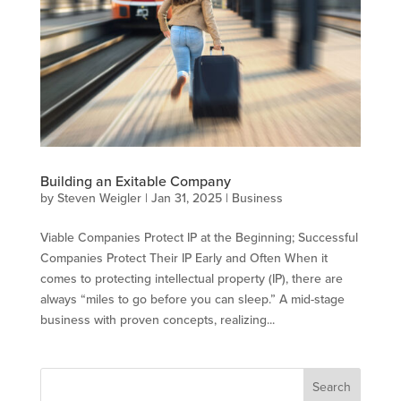
Building an Exitable Company
by
Steven Weigler
|
Jan 31, 2025
|
Business
Viable Companies Protect IP at the Beginning; Successful
Companies Protect Their IP Early and Often When it
comes to protecting intellectual property (IP), there are
always “miles to go before you can sleep.” A mid-stage
business with proven concepts, realizing...