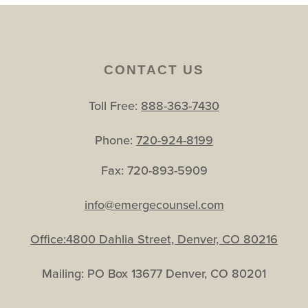
CONTACT US
Toll Free:
888-363-7430
Phone:
720-924-8199
Fax: 720-893-5909
info@emergecounsel.com
Office:4800 Dahlia Street, Denver, CO 80216
Mailing: PO Box 13677 Denver, CO 80201