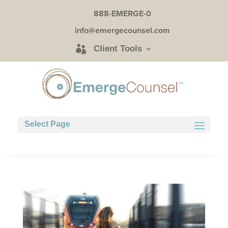
888-EMERGE-0
info@emergecounsel.com
Client Tools
Select Page