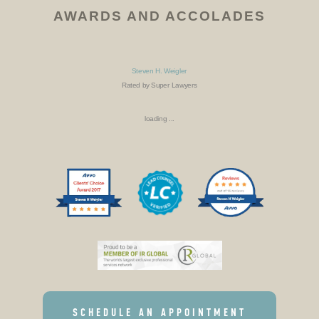
AWARDS AND ACCOLADES
Steven H. Weigler
Rated by Super Lawyers
loading ...
SCHEDULE AN APPOINTMENT