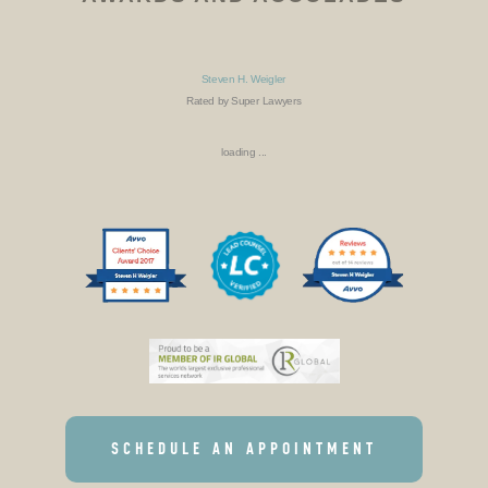
Steven H. Weigler
Rated by Super Lawyers
loading ...
SCHEDULE AN APPOINTMENT