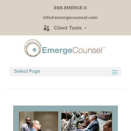
888-EMERGE-0
info@emergecounsel.com
Client Tools
Select Page