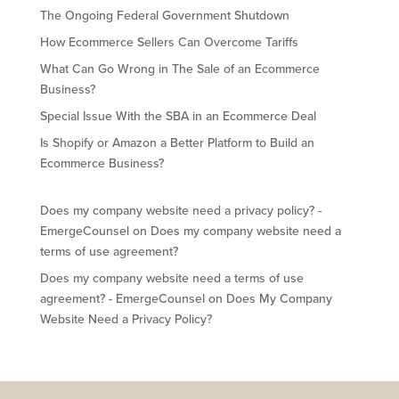
The Ongoing Federal Government Shutdown
How Ecommerce Sellers Can Overcome Tariffs
What Can Go Wrong in The Sale of an Ecommerce
Business?
Special Issue With the SBA in an Ecommerce Deal
Is Shopify or Amazon a Better Platform to Build an
Ecommerce Business?
Does my company website need a privacy policy? -
EmergeCounsel
on
Does my company website need a
terms of use agreement?
Does my company website need a terms of use
agreement? - EmergeCounsel
on
Does My Company
Website Need a Privacy Policy?