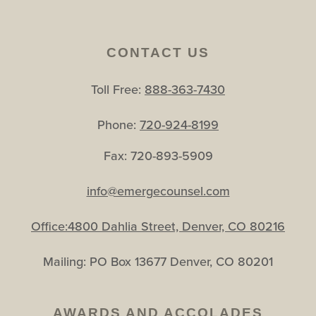
CONTACT US
Toll Free:
888-363-7430
Phone:
720-924-8199
Fax: 720-893-5909
info@emergecounsel.com
Office:4800 Dahlia Street, Denver, CO 80216
Mailing: PO Box 13677 Denver, CO 80201
AWARDS AND ACCOLADES