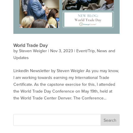
World Trade Day
by
Steven Weigler
|
Nov 3, 2023
|
Event/Trip
,
News and
Updates
LinkedIn Newsletter by Steven Weigler As you may know,
I am working towards earning my International Trade
Certificate. As the capstone exercise for this, I attended
the World Trade Day Conference on May 19th, held at
the World Trade Center Denver. The Conference...