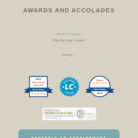
AWARDS AND ACCOLADES
Steven H. Weigler
Rated by Super Lawyers
loading ...