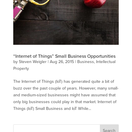
“Internet of Things” Small Business Opportunities
by
Steven Weigler
|
Aug 26, 2015
|
Business
,
Intellectual
Property
The Internet of Things (IoT) has generated quite a bit of
buzz over the past couple of years. However, many small-
and medium-sized businesses might have assumed that
only big businesses could play in that market. Internet of
Things (IoT) Small Business and IoT While...