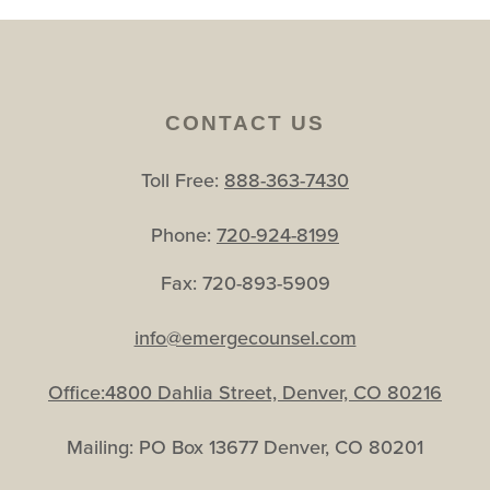
CONTACT US
Toll Free:
888-363-7430
Phone:
720-924-8199
Fax: 720-893-5909
info@emergecounsel.com
Office:4800 Dahlia Street, Denver, CO 80216
Mailing: PO Box 13677 Denver, CO 80201