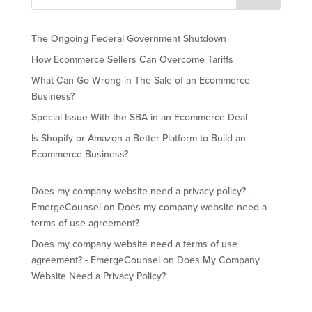
The Ongoing Federal Government Shutdown
How Ecommerce Sellers Can Overcome Tariffs
What Can Go Wrong in The Sale of an Ecommerce
Business?
Special Issue With the SBA in an Ecommerce Deal
Is Shopify or Amazon a Better Platform to Build an
Ecommerce Business?
Does my company website need a privacy policy? -
EmergeCounsel
on
Does my company website need a
terms of use agreement?
Does my company website need a terms of use
agreement? - EmergeCounsel
on
Does My Company
Website Need a Privacy Policy?