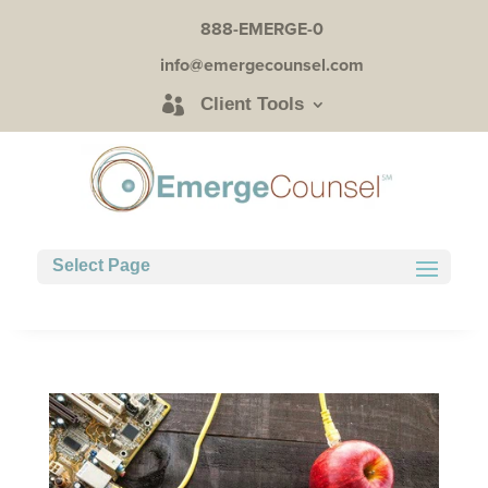
888-EMERGE-0
info@emergecounsel.com
Client Tools
Select Page