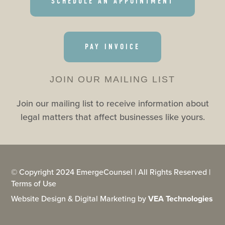
SCHEDULE AN APPOINTMENT
PAY INVOICE
JOIN OUR MAILING LIST
Join our mailing list to receive information about
legal matters that affect businesses like yours.
© Copyright 2024 EmergeCounsel | All Rights Reserved |
Terms of Use
Website Design & Digital Marketing by
VEA Technologies