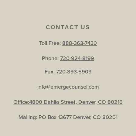
CONTACT US
Toll Free:
888-363-7430
Phone:
720-924-8199
Fax: 720-893-5909
info@emergecounsel.com
Office:4800 Dahlia Street, Denver, CO 80216
Mailing: PO Box 13677 Denver, CO 80201