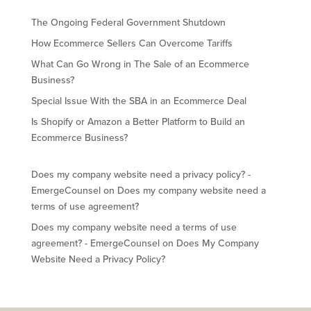
The Ongoing Federal Government Shutdown
How Ecommerce Sellers Can Overcome Tariffs
What Can Go Wrong in The Sale of an Ecommerce
Business?
Special Issue With the SBA in an Ecommerce Deal
Is Shopify or Amazon a Better Platform to Build an
Ecommerce Business?
Does my company website need a privacy policy? -
EmergeCounsel
on
Does my company website need a
terms of use agreement?
Does my company website need a terms of use
agreement? - EmergeCounsel
on
Does My Company
Website Need a Privacy Policy?