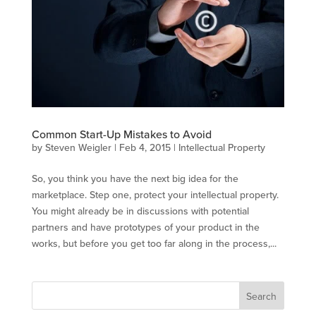
Common Start-Up Mistakes to Avoid
by
Steven Weigler
|
Feb 4, 2015
|
Intellectual Property
So, you think you have the next big idea for the
marketplace. Step one, protect your intellectual property.
You might already be in discussions with potential
partners and have prototypes of your product in the
works, but before you get too far along in the process,...