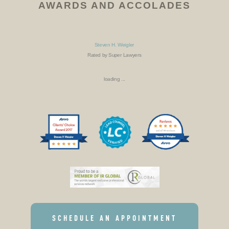
AWARDS AND ACCOLADES
Steven H. Weigler
Rated by Super Lawyers
loading ...
SCHEDULE AN APPOINTMENT