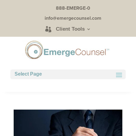
888-EMERGE-0
info@emergecounsel.com
Client Tools
Select Page