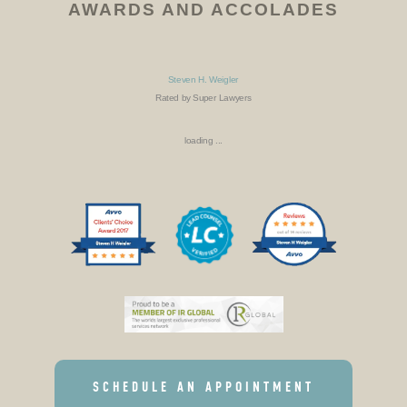
AWARDS AND ACCOLADES
Steven H. Weigler
Rated by Super Lawyers
loading ...
SCHEDULE AN APPOINTMENT