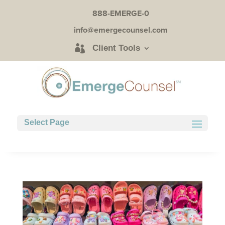
888-EMERGE-0
info@emergecounsel.com
Client Tools
Select Page