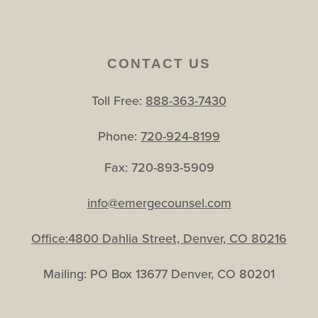
CONTACT US
Toll Free:
888-363-7430
Phone:
720-924-8199
Fax: 720-893-5909
info@emergecounsel.com
Office:4800 Dahlia Street, Denver, CO 80216
Mailing: PO Box 13677 Denver, CO 80201