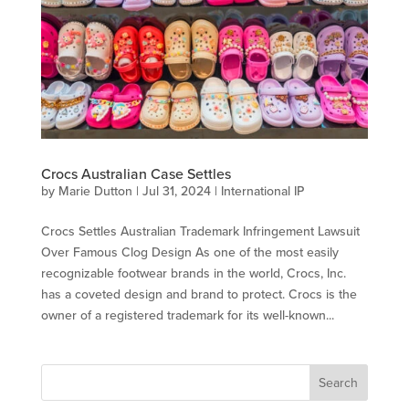
Crocs Australian Case Settles
by
Marie Dutton
|
Jul 31, 2024
|
International IP
Crocs Settles Australian Trademark Infringement Lawsuit
Over Famous Clog Design As one of the most easily
recognizable footwear brands in the world, Crocs, Inc.
has a coveted design and brand to protect. Crocs is the
owner of a registered trademark for its well-known...