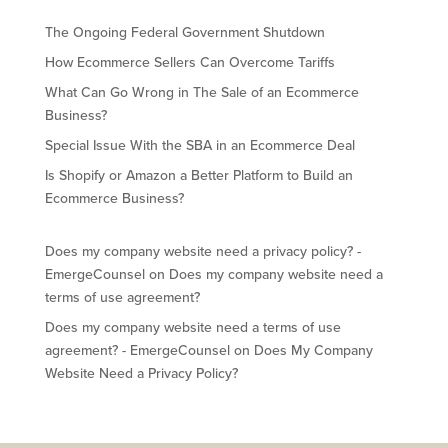
The Ongoing Federal Government Shutdown
How Ecommerce Sellers Can Overcome Tariffs
What Can Go Wrong in The Sale of an Ecommerce
Business?
Special Issue With the SBA in an Ecommerce Deal
Is Shopify or Amazon a Better Platform to Build an
Ecommerce Business?
Does my company website need a privacy policy? -
EmergeCounsel
on
Does my company website need a
terms of use agreement?
Does my company website need a terms of use
agreement? - EmergeCounsel
on
Does My Company
Website Need a Privacy Policy?