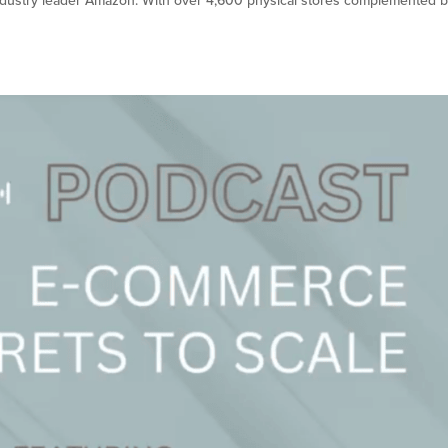
h industry leader Amazon. With over 4,600 physical stores complemented b