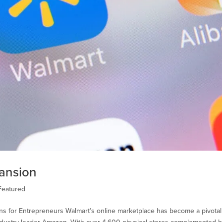
ansion
Featured
ns for Entrepreneurs Walmart’s online marketplace has become a pivotal