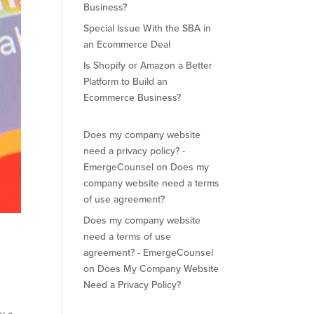
Business?
Special Issue With the SBA in
an Ecommerce Deal
Is Shopify or Amazon a Better
Platform to Build an
Ecommerce Business?
Does my company website
need a privacy policy? -
EmergeCounsel
on
Does my
company website need a terms
of use agreement?
Does my company website
need a terms of use
agreement? - EmergeCounsel
on
Does My Company Website
Need a Privacy Policy?