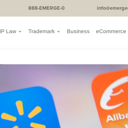
888-EMERGE-0
info@emerge
IP Law
Trademark
Business
eCommerce