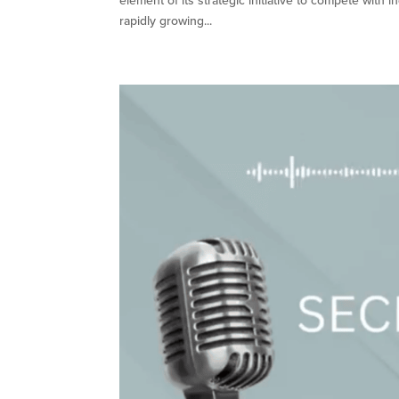
element of its strategic initiative to compete wit
rapidly growing...