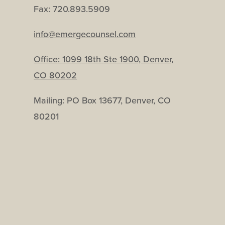
Fax: 720.893.5909
info@emergecounsel.com
Office:
1099 18th Ste 1900, Denver,
CO 80202
Mailing: PO Box 13677, Denver, CO
80201