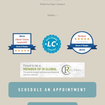
Rated by Super Lawyers
loading ...
SCHEDULE AN APPOINTMENT