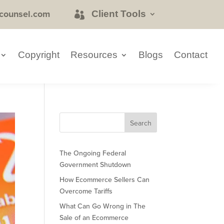
counsel.com
Client Tools
Copyright
Resources
Blogs
Contact
The Ongoing Federal
Government Shutdown
How Ecommerce Sellers Can
Overcome Tariffs
What Can Go Wrong in The
Sale of an Ecommerce