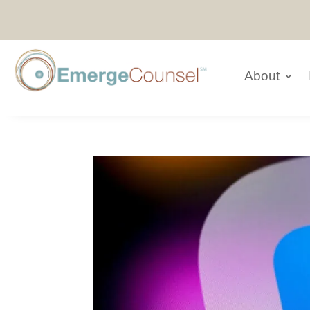
About