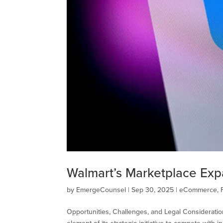
Walmart’s Marketplace Exp
by
EmergeCounsel
|
Sep 30, 2025
|
eCommerce
,
Opportunities, Challenges, and Legal Consideratio