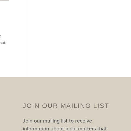
g
out
JOIN OUR MAILING LIST
Join our mailing list to receive
information about legal matters that