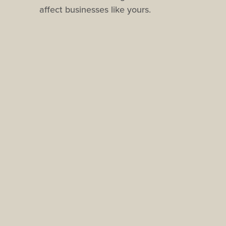
affect businesses like yours.