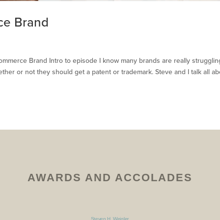
ce Brand
mmerce Brand Intro to episode I know many brands are really strugglin
her or not they should get a patent or trademark. Steve and I talk all ab
AWARDS AND ACCOLADES
Steven H. Weigler