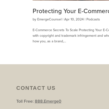
Protecting Your E-Commer
by
EmergeCounsel
|
Apr 10, 2024
|
Podcasts
E-Commerce Secrets To Scale Protecting Your E-Co
with copyright and trademark infringement and whet
how you, as a brand,...
CONTACT US
Toll Free:
888.Emerge0