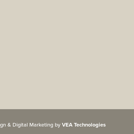
gn & Digital Marketing by
VEA Technologies