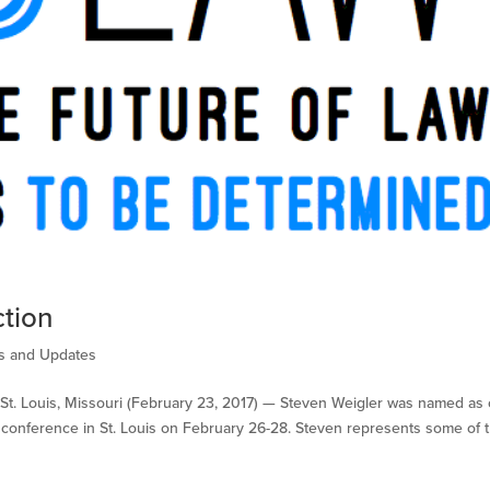
tion
 and Updates
t. Louis, Missouri (February 23, 2017) —​ Steven Weigler was named as
 conference in St. Louis on February 26-28. Steven represents some of 