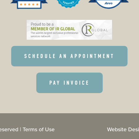
SCHEDULE AN APPOINTMENT
PAY INVOICE
eserved |
Terms of Use
Website Desi