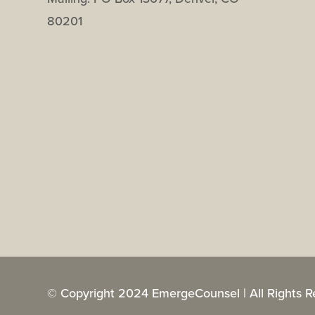
80201
© Copyright 2024 EmergeCounsel | All Rights R