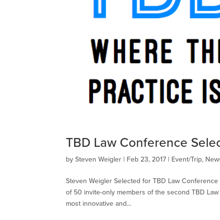
TBD Law Conference Selec
by
Steven Weigler
|
Feb 23, 2017
|
Event/Trip
,
News
Steven Weigler Selected for TBD Law Conference S
of 50 invite-only members of the second ​TBD Law​
most innovative and...