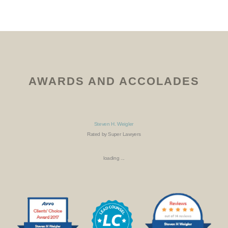
AWARDS AND ACCOLADES
Steven H. Weigler
Rated by Super Lawyers
loading ...