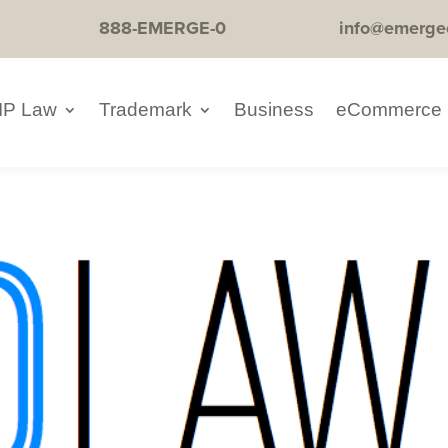
888-EMERGE-0
info@emerge
IP Law
Trademark
Business
eCommerce