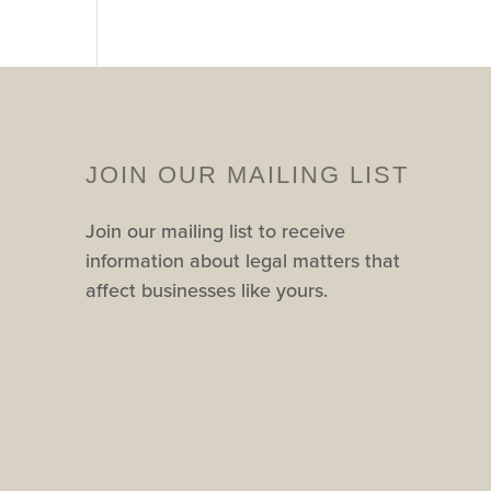
JOIN OUR MAILING LIST
Join our mailing list to receive
information about legal matters that
affect businesses like yours.