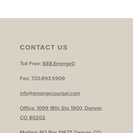
CONTACT US
Toll Free:
888.Emerge0
Fax: 720.893.5909
info@emergecounsel.com
Office:
1099 18th Ste 1900, Denver,
CO 80202
Mailing: PO Box 13677, Denver, CO