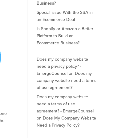
Business?
Special Issue With the SBA in
an Ecommerce Deal
Is Shopify or Amazon a Better
Platform to Build an
Ecommerce Business?
Does my company website
need a privacy policy? -
EmergeCounsel
on
Does my
company website need a terms
of use agreement?
Does my company website
need a terms of use
agreement? - EmergeCounsel
 one
on
Does My Company Website
the
Need a Privacy Policy?