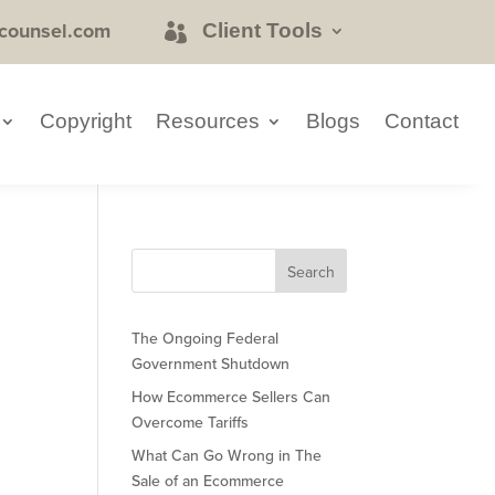
counsel.com
Client Tools
Copyright
Resources
Blogs
Contact
The Ongoing Federal
Government Shutdown
How Ecommerce Sellers Can
Overcome Tariffs
What Can Go Wrong in The
Sale of an Ecommerce