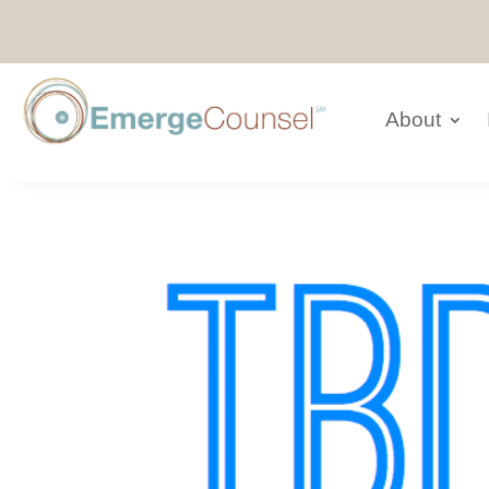
About