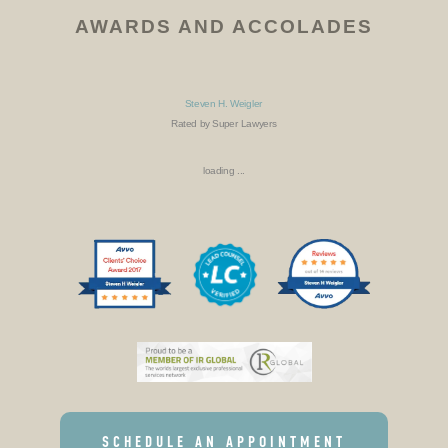
AWARDS AND ACCOLADES
Steven H. Weigler
Rated by Super Lawyers
loading ...
SCHEDULE AN APPOINTMENT