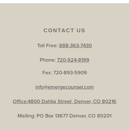
CONTACT US
Toll Free:
888-363-7430
Phone:
720-924-8199
Fax: 720-893-5909
info@emergecounsel.com
Office:4800 Dahlia Street, Denver, CO 80216
Mailing: PO Box 13677 Denver, CO 80201