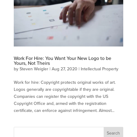
Work For Hire: You Want Your New Logo to be
Yours, Not Theirs
by
Steven Weigler
|
Aug 27, 2020
|
Intellectual Property
Work for hire: Copyright protects original works of art.
Logos generally are copyrightable if they are original.
Companies can register the copyright with the US
Copyright Office and, armed with the registration
certificate, can enforce against infringement. Almost...