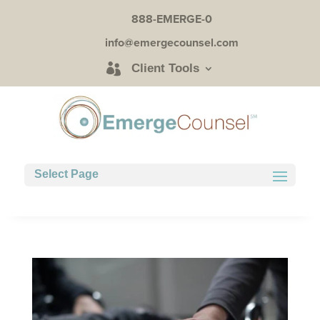
888-EMERGE-0
info@emergecounsel.com
Client Tools
Select Page