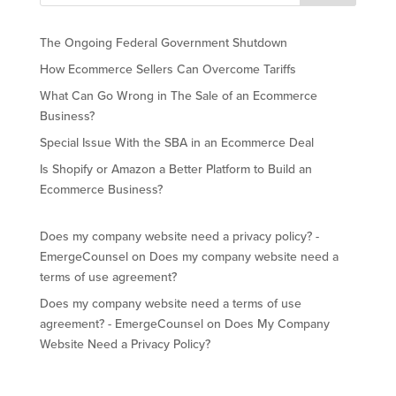
The Ongoing Federal Government Shutdown
How Ecommerce Sellers Can Overcome Tariffs
What Can Go Wrong in The Sale of an Ecommerce
Business?
Special Issue With the SBA in an Ecommerce Deal
Is Shopify or Amazon a Better Platform to Build an
Ecommerce Business?
Does my company website need a privacy policy? -
EmergeCounsel
on
Does my company website need a
terms of use agreement?
Does my company website need a terms of use
agreement? - EmergeCounsel
on
Does My Company
Website Need a Privacy Policy?