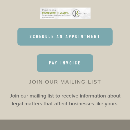
SCHEDULE AN APPOINTMENT
PAY INVOICE
JOIN OUR MAILING LIST
Join our mailing list to receive information about
legal matters that affect businesses like yours.