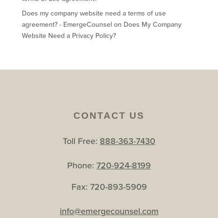
Does my company website need a terms of use
agreement? - EmergeCounsel
on
Does My Company
Website Need a Privacy Policy?
CONTACT US
Toll Free:
888-363-7430
Phone:
720-924-8199
Fax: 720-893-5909
info@emergecounsel.com