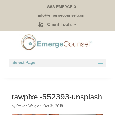
888-EMERGE-0
info@emergecounsel.com
Client Tools
Select Page
rawpixel-552393-unsplash
by
Steven Weigler
|
Oct 31, 2018