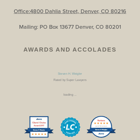
Office:4800 Dahlia Street, Denver, CO 80216
Mailing: PO Box 13677 Denver, CO 80201
AWARDS AND ACCOLADES
Steven H. Weigler
Rated by Super Lawyers
loading ...