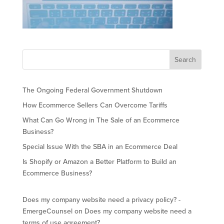
The Ongoing Federal Government Shutdown
How Ecommerce Sellers Can Overcome Tariffs
What Can Go Wrong in The Sale of an Ecommerce
Business?
Special Issue With the SBA in an Ecommerce Deal
Is Shopify or Amazon a Better Platform to Build an
Ecommerce Business?
Does my company website need a privacy policy? -
EmergeCounsel
on
Does my company website need a
terms of use agreement?