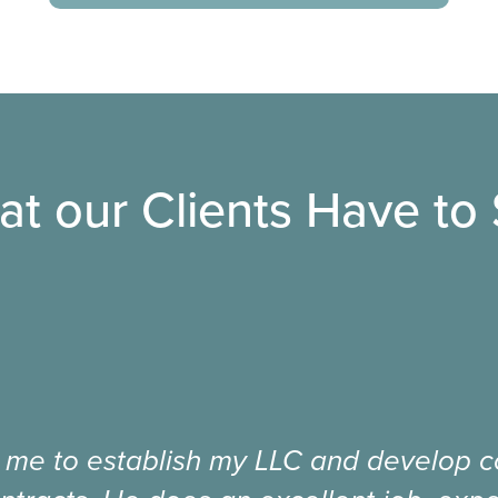
t our Clients Have to
 me to establish my LLC and develop co