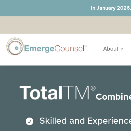
In January 2026
About
Combin
Skilled and Experien
