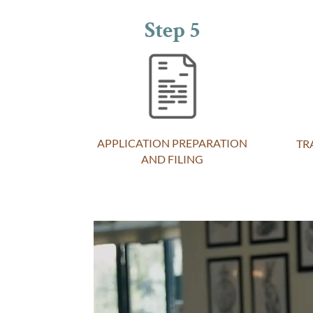
Step 5
APPLICATION PREPARATION
TR
AND FILING