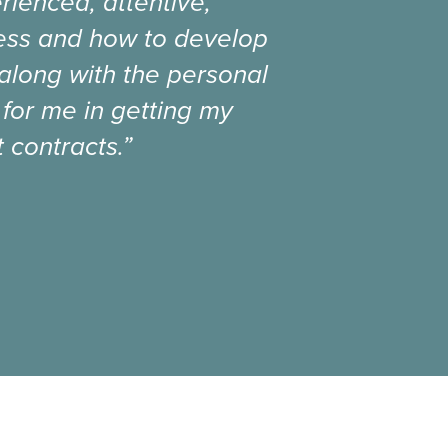
rienced, attentive,
ness and how to develop
 along with the personal
 for me in getting my
 contracts.”