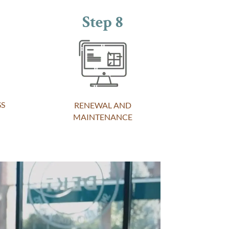
Step 8
SS
RENEWAL AND
MAINTENANCE