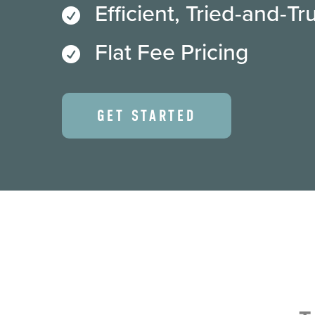
Efficient, Tried-and-T

Flat Fee Pricing

GET STARTED