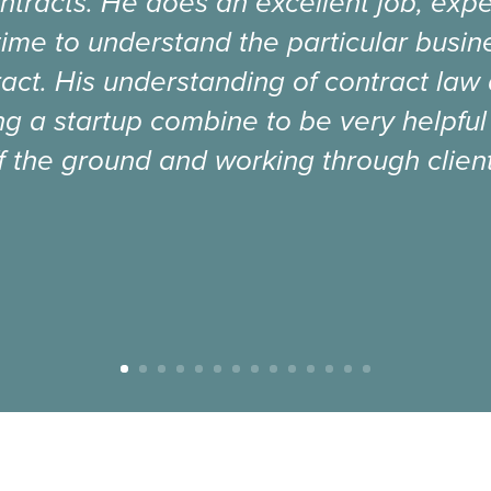
ntracts. He does an excellent job, expe
time to understand the particular busi
act. His understanding of contract law
g a startup combine to be very helpful
f the ground and working through client