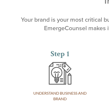
T
Your brand is your most critical 
EmergeCounsel makes it 
Step 1
UNDERSTAND BUSINESS AND
BRAND