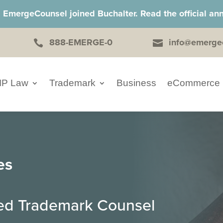
, EmergeCounsel joined Buchalter. Read the official 
888-EMERGE-0
info@emerge


IP Law
Trademark
Business
eCommerce
es
ced Trademark Counsel