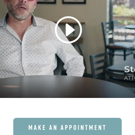
MAKE AN APPOINTMENT