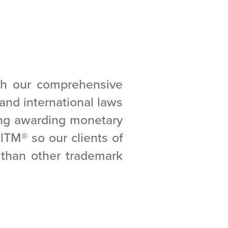
gh our comprehensive
l and international laws
ing awarding monetary
alTM
®
so our clients of
e than other trademark