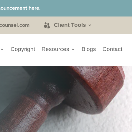
announcement
here
.
counsel.com
Client Tools
Copyright
Resources
Blogs
Contact