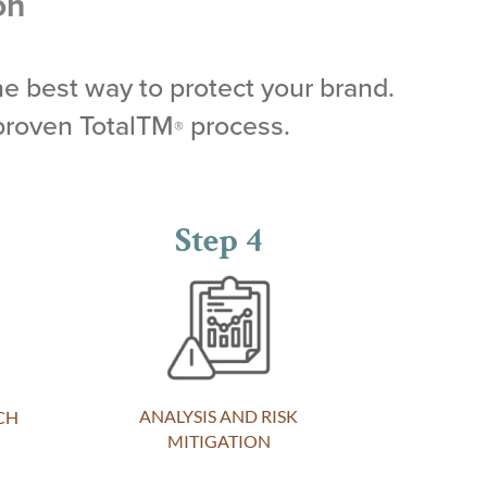
on
he best way to protect your brand.
proven TotalTM
process.
®
Step 4
ANALYSIS AND RISK
CH
MITIGATION