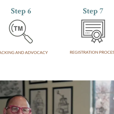
Step 6
Step 7
REGISTRATION PROCE
ACKING AND ADVOCACY