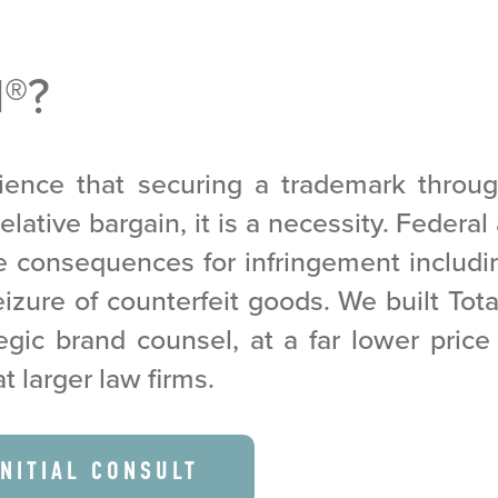
M
®
?
ence that securing a trademark throu
elative bargain, it is a necessity. Federa
re consequences for infringement includ
zure of counterfeit goods. We built Tot
egic brand counsel, at a far lower pric
at larger law firms.
INITIAL CONSULT