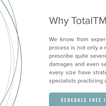
Why TotalT
We know from experi
process is not only a r
prescribe quite seve
damages and even sei
every size have strat
specialists practicing 
SCHEDULE FREE 