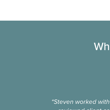
Wha
“Steven worked with