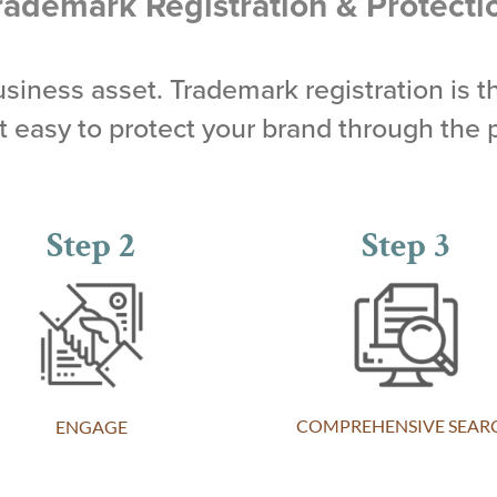
rademark Registration & Protecti
business asset. Trademark registration is t
easy to protect your brand through the 
Step 2
Step 3
COMPREHENSIVE SEAR
ENGAGE