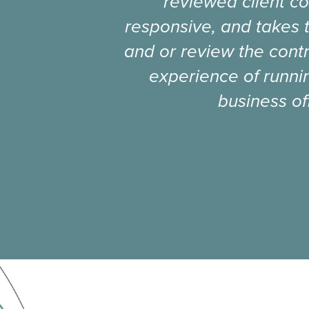
reviewed client co
responsive, and takes 
and or review the contr
experience of runnin
business of