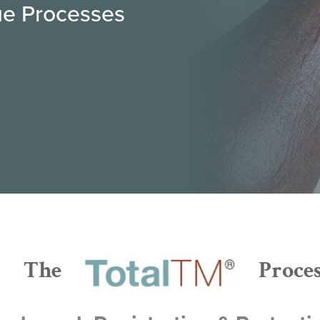
rue Processes
The
Proce