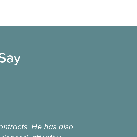
 Say
ntracts. He has also