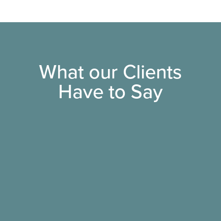
What our Clients
Have to Say