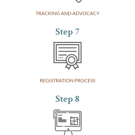
TRACKING AND ADVOCACY
Step 7
REGISTRATION PROCESS
Step 8