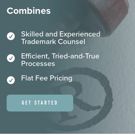
Combines
Skilled and Experienced

Trademark Counsel
Efficient, Tried-and-True

Processes
Flat Fee Pricing

GET STARTED