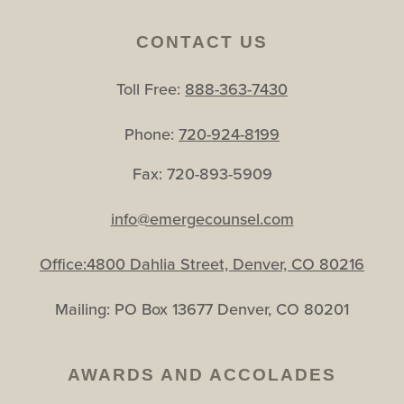
CONTACT US
Toll Free:
888-363-7430
Phone:
720-924-8199
Fax: 720-893-5909
info@emergecounsel.com
Office:4800 Dahlia Street, Denver, CO 80216
Mailing: PO Box 13677 Denver, CO 80201
AWARDS AND ACCOLADES