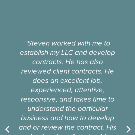
“Steven worked with me to
establish my LLC and develop
contracts. He has also
reviewed client contracts. He
does an excellent job,
experienced, attentive,
responsive, and takes time to
understand the particular
business and how to develop
and or review the contract. His