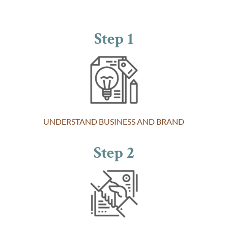
Step 1
UNDERSTAND BUSINESS AND BRAND
Step 2