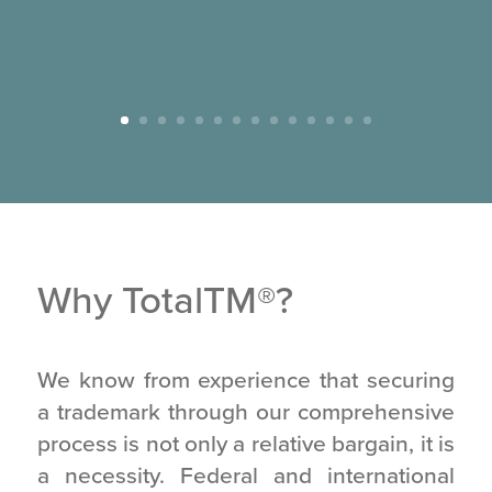
Why TotalTM
®
?
We know from experience that securing
a trademark through our comprehensive
process is not only a relative bargain, it is
a necessity. Federal and international