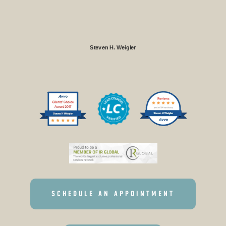
Steven H. Weigler
SCHEDULE AN APPOINTMENT