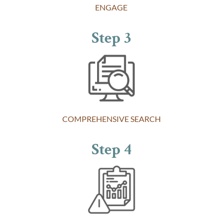
ENGAGE
Step 3
COMPREHENSIVE SEARCH
Step 4