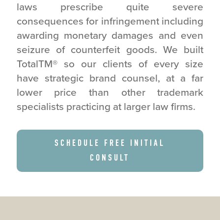
laws prescribe quite severe
consequences for infringement including
awarding monetary damages and even
seizure of counterfeit goods. We built
TotalTM
®
so our clients of every size
have strategic brand counsel, at a far
lower price than other trademark
specialists practicing at larger law firms.
SCHEDULE FREE INITIAL
CONSULT