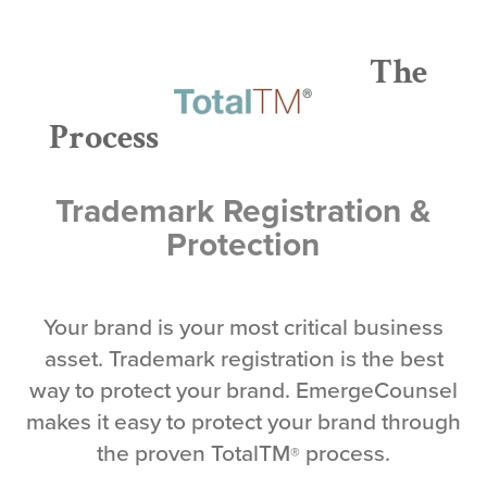
The
Process
Trademark Registration &
Protection
Your brand is your most critical business
asset. Trademark registration is the best
way to protect your brand. EmergeCounsel
makes it easy to protect your brand through
the proven TotalTM
process.
®