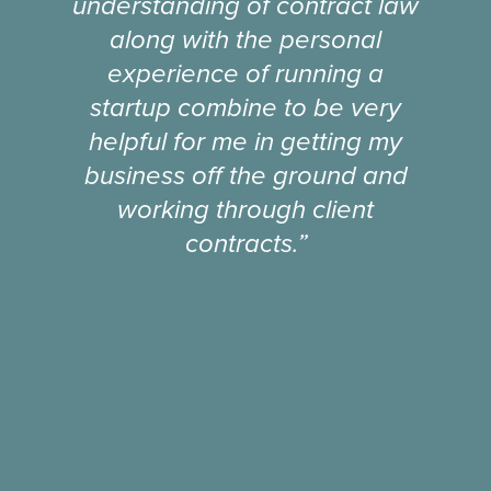
understanding of contract law
along with the personal
experience of running a
startup combine to be very
helpful for me in getting my
business off the ground and
working through client
contracts.”