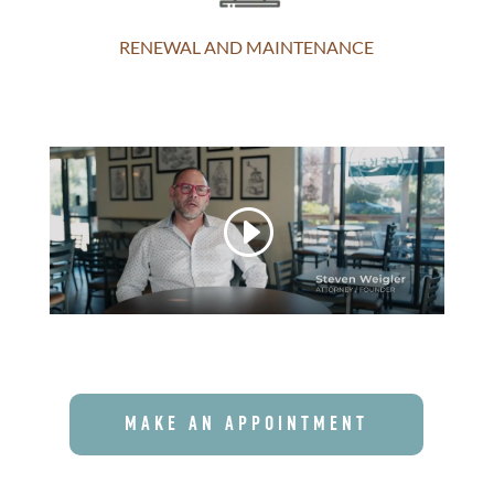
RENEWAL AND MAINTENANCE
MAKE AN APPOINTMENT