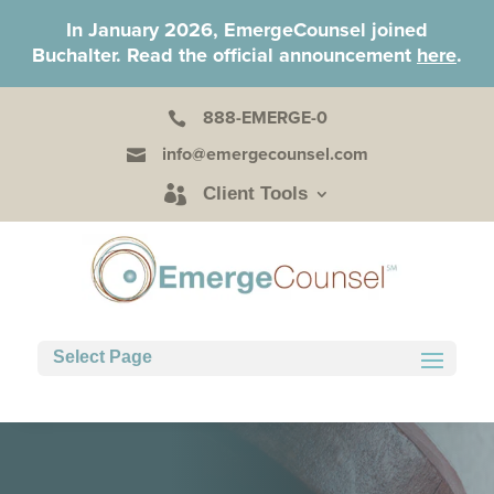
In January 2026, EmergeCounsel joined
Buchalter. Read the official announcement
here
.
888-EMERGE-0

info@emergecounsel.com

Client Tools
Select Page