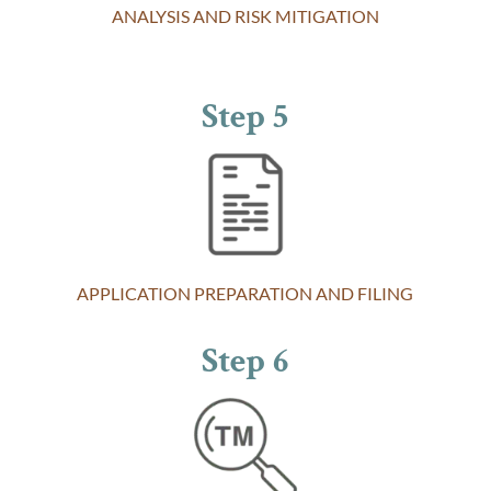
ANALYSIS AND RISK MITIGATION
Step 5
APPLICATION PREPARATION AND FILING
Step 6