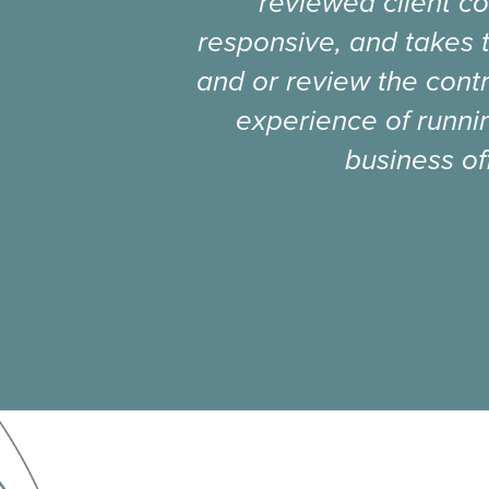
reviewed client co
responsive, and takes 
and or review the contr
experience of runnin
business of