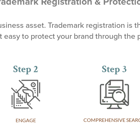
rademark Registration & Protecti
business asset. Trademark registration is t
easy to protect your brand through the 
Step 2
Step 3
COMPREHENSIVE SEAR
ENGAGE