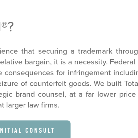
M
®
?
ence that securing a trademark throu
elative bargain, it is a necessity. Federa
re consequences for infringement includ
zure of counterfeit goods. We built Tot
egic brand counsel, at a far lower pric
at larger law firms.
INITIAL CONSULT