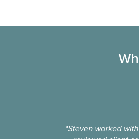
Wha
“Steven worked with