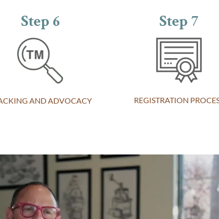
Step 6
Step 7
REGISTRATION PROCE
ACKING AND ADVOCACY