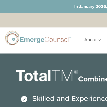
In January 2026
About
Combin
Skilled and Experien
