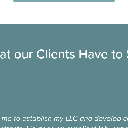
t our Clients Have to
 me to establish my LLC and develop co