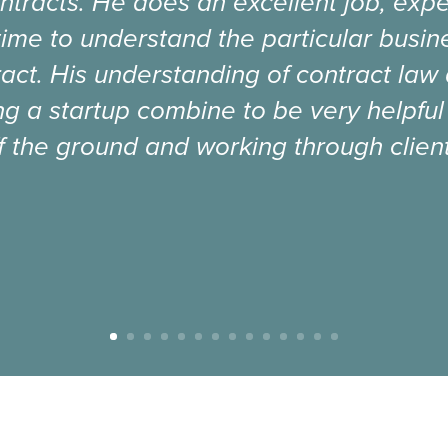
ntracts. He does an excellent job, expe
time to understand the particular busi
act. His understanding of contract law
g a startup combine to be very helpful
f the ground and working through client