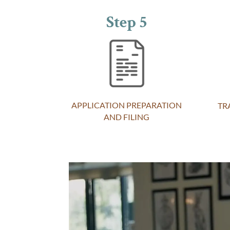
Step 5
APPLICATION PREPARATION
TR
AND FILING