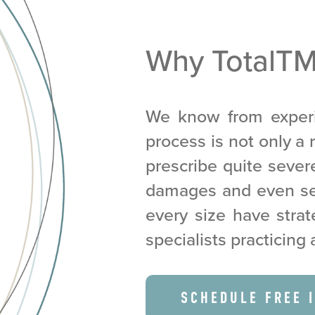
Why TotalT
We know from experi
process is not only a r
prescribe quite seve
damages and even sei
every size have strat
specialists practicing 
SCHEDULE FREE 