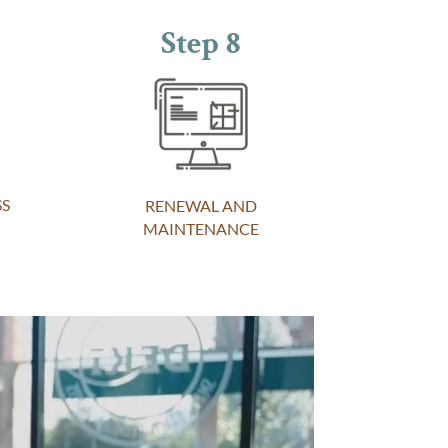
Step 8
SS
RENEWAL AND
MAINTENANCE