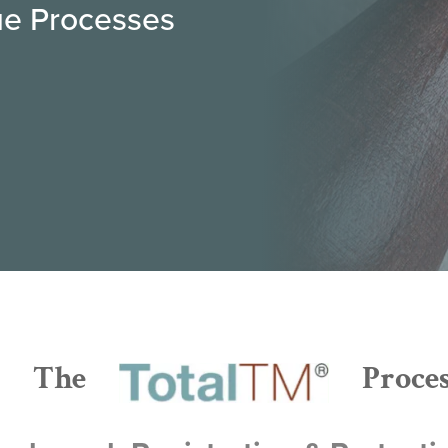
rue Processes
The
Proce