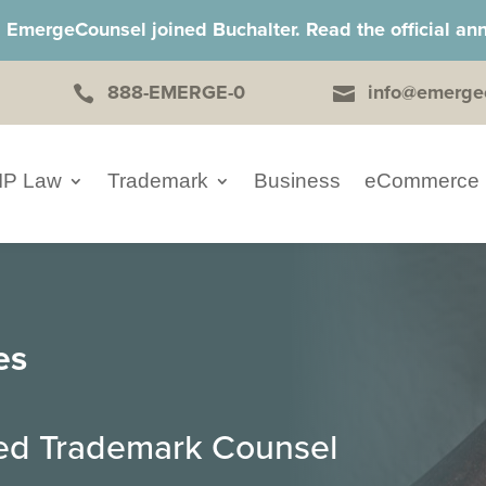
, EmergeCounsel joined Buchalter. Read the official 
888-EMERGE-0
info@emerge


IP Law
Trademark
Business
eCommerce
es
ced Trademark Counsel