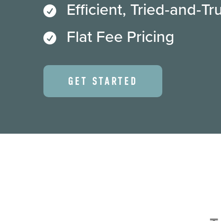
Efficient, Tried-and-T

Flat Fee Pricing

GET STARTED