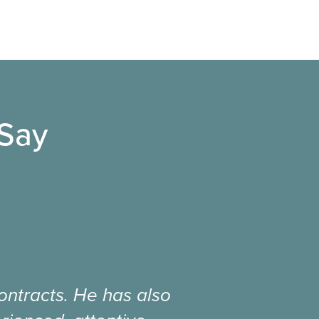
 Say
ntracts. He has also