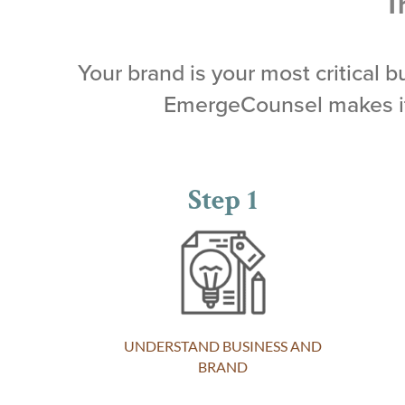
T
Your brand is your most critical 
EmergeCounsel makes it 
Step 1
UNDERSTAND BUSINESS AND
BRAND