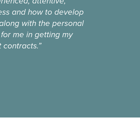
rienced, attentive,
ness and how to develop
 along with the personal
 for me in getting my
 contracts.”