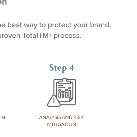
on
he best way to protect your brand.
proven TotalTM
process.
®
Step 4
ANALYSIS AND RISK
CH
MITIGATION