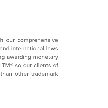
gh our comprehensive
l and international laws
ing awarding monetary
alTM
®
so our clients of
e than other trademark