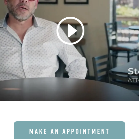
MAKE AN APPOINTMENT