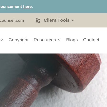
announcement
here
.
counsel.com
Client Tools
Copyright
Resources
Blogs
Contact