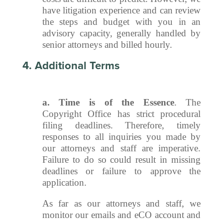
have litigation experience and can review
the steps and budget with you in an
advisory capacity, generally handled by
senior attorneys and billed hourly.
4. Additional Terms
a.
Time is of the Essence
. The
Copyright Office has strict procedural
filing deadlines. Therefore, timely
responses to all inquiries you made by
our attorneys and staff are imperative.
Failure to do so could result in missing
deadlines or failure to approve the
application.
As far as our attorneys and staff, we
monitor our emails and eCO account and