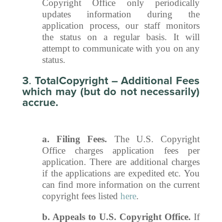
Copyright Office only periodically
updates information during the
application process, our staff monitors
the status on a regular basis. It will
attempt to communicate with you on any
status.
3
.
TotalCopyright – Additional Fees
which may (but do not necessarily)
accrue.
a. Filing Fees.
The U.S. Copyright
Office charges application fees per
application. There are additional charges
if the applications are expedited etc. You
can find more information on the current
copyright fees listed
here
.
b. Appeals to U.S. Copyright Office.
If