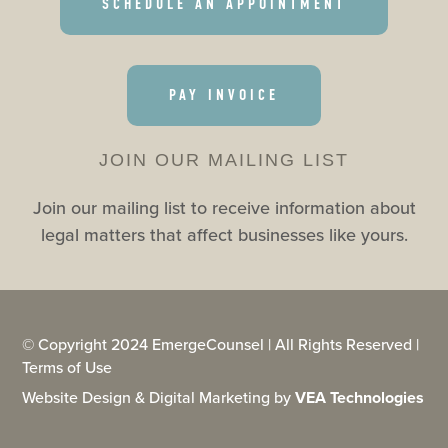
SCHEDULE AN APPOINTMENT
PAY INVOICE
JOIN OUR MAILING LIST
Join our mailing list to receive information about
legal matters that affect businesses like yours.
© Copyright 2024 EmergeCounsel | All Rights Reserved |
Terms of Use
Website Design & Digital Marketing by
VEA Technologies