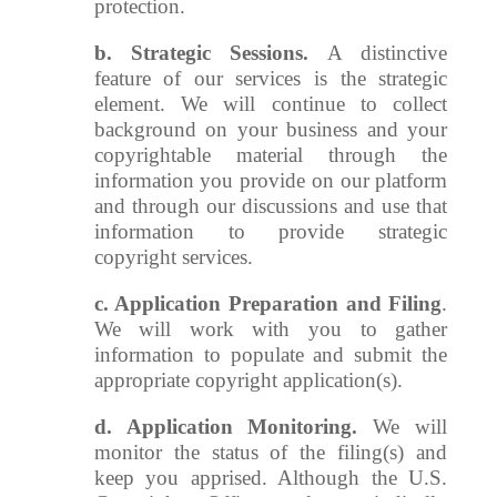
protection.
b. Strategic Sessions.
A distinctive
feature of our services is the strategic
element. We will continue to collect
background on your business and your
copyrightable material through the
information you provide on our platform
and through our discussions and use that
information to provide strategic
copyright services.
c. Application Preparation and Filing
.
We will work with you to gather
information to populate and submit the
appropriate copyright application(s).
d. Application Monitoring.
We will
monitor the status of the filing(s) and
keep you apprised. Although the U.S.