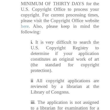
MINIMUM OF THIRTY DAYS for the
U.S. Copyright Office to process your
copyright. For current processing times,
please visit the Copyright Office website
here
. Also, please keep in mind the
following:
i.
It is very difficult to search the
U.S. Copyright Registry to
determine if your application
constitutes an original work of art
(the standard for copyright
protection).
ii
All copyright applications are
reviewed by a librarian at the
Library of Congress.
iii
. The application is not assigned
to a librarian for examination for a