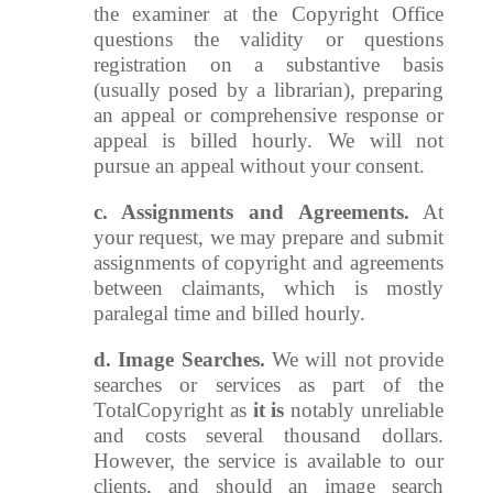
the examiner at the Copyright Office
questions the validity or questions
registration on a substantive basis
(usually posed by a librarian), preparing
an appeal or comprehensive response or
appeal is billed hourly. We will not
pursue an appeal without your consent.
c. Assignments and Agreements.
At
your request, we may prepare and submit
assignments of copyright and agreements
between claimants, which is mostly
paralegal time and billed hourly.
d. Image Searches.
We will not provide
searches or services as part of the
TotalCopyright as
it is
notably unreliable
and costs several thousand dollars.
However, the service is available to our
clients, and should an image search