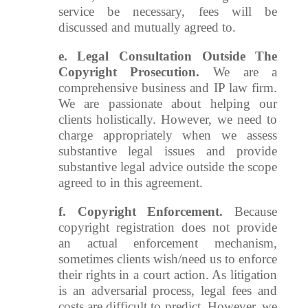
service be necessary, fees will be
discussed and mutually agreed to.
e. Legal Consultation Outside The
Copyright Prosecution.
We are a
comprehensive business and IP law firm.
We are passionate about helping our
clients holistically. However, we need to
charge appropriately when we assess
substantive legal issues and provide
substantive legal advice outside the scope
agreed to in this agreement.
f.
Copyright Enforcement.
Because
copyright registration does not provide
an actual enforcement mechanism,
sometimes clients wish/need us to enforce
their rights in a court action. As litigation
is an adversarial process, legal fees and
costs are difficult to predict. However, we