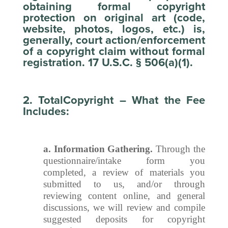
obtaining formal copyright
protection on original art (code,
website, photos, logos, etc.) is,
generally, court action/enforcement
of a copyright claim without formal
registration. 17 U.S.C. § 506(a)(1).
2. TotalCopyright – What the Fee
Includes:
a. Information Gathering.
Through the
questionnaire/intake form you
completed, a review of materials you
submitted to us, and/or through
reviewing content online, and general
discussions, we will review and compile
suggested deposits for copyright