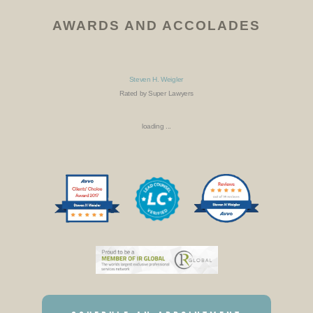
AWARDS AND ACCOLADES
Steven H. Weigler
Rated by Super Lawyers
loading ...