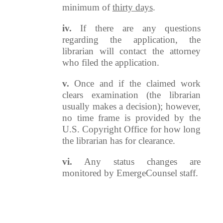
minimum of
thirty days
.
iv.
If there are any questions
regarding the application, the
librarian will contact the attorney
who filed the application.
v.
Once and if the claimed work
clears examination (the librarian
usually makes a decision); however,
no time frame is provided by the
U.S. Copyright Office for how long
the librarian has for clearance.
vi.
Any status changes are
monitored by EmergeCounsel staff.