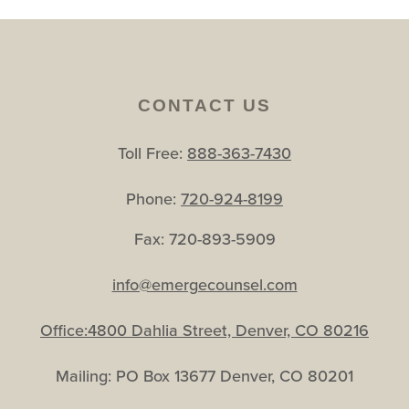
CONTACT US
Toll Free:
888-363-7430
Phone:
720-924-8199
Fax: 720-893-5909
info@emergecounsel.com
Office:4800 Dahlia Street, Denver, CO 80216
Mailing: PO Box 13677 Denver, CO 80201