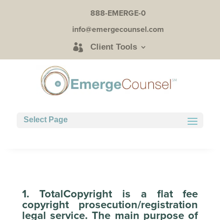
888-EMERGE-0
info@emergecounsel.com
Client Tools
Select Page
1. TotalCopyright is a flat fee
copyright prosecution/registration
legal service. The main purpose of