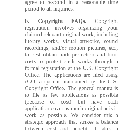
agree to respond in a reasonable time
period to all inquiries.
b.
Copyright FAQs.
Copyright
registration involves organizing your
claimed relevant original work, including
literary works, visual artworks, sound
recordings, and/or motion pictures, etc.,
to best obtain both protection and limit
costs to protect such works through a
formal registration at the U.S. Copyright
Office. The applications are filed using
eCO, a system maintained by the U.S.
Copyright Office. The general mantra is
to file as few applications as possible
(because of cost) but have each
application cover as much original artistic
work as possible. We consider this a
strategic approach that strikes a balance
between cost and benefit. It takes a