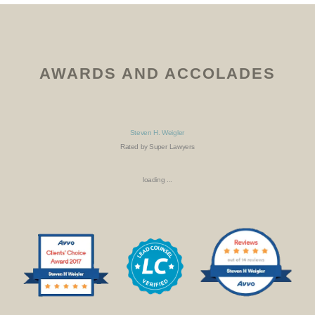
AWARDS AND ACCOLADES
Steven H. Weigler
Rated by Super Lawyers
loading ...