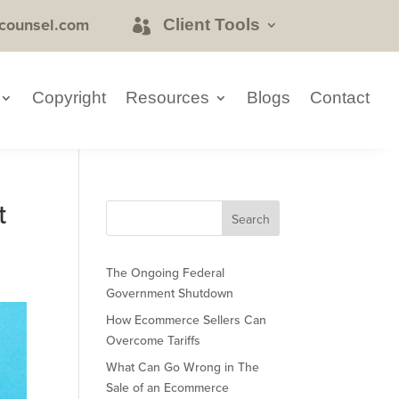
counsel.com
Client Tools
Copyright
Resources
Blogs
Contact
t
The Ongoing Federal
Government Shutdown
How Ecommerce Sellers Can
Overcome Tariffs
What Can Go Wrong in The
Sale of an Ecommerce