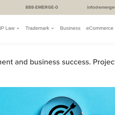
888-EMERGE-0
info@emerge
IP Law
Trademark
Business
eCommerce
ment and business success. Projec