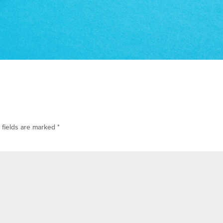
 fields are marked
*