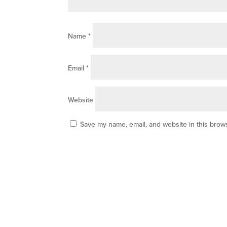
Name
*
Email
*
Website
Save my name, email, and website in this brows