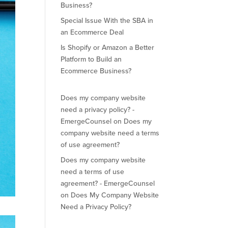
Business?
Special Issue With the SBA in
an Ecommerce Deal
Is Shopify or Amazon a Better
Platform to Build an
Ecommerce Business?
Does my company website
need a privacy policy? -
EmergeCounsel
on
Does my
company website need a terms
of use agreement?
Does my company website
need a terms of use
agreement? - EmergeCounsel
on
Does My Company Website
Need a Privacy Policy?