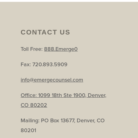
CONTACT US
Toll Free:
888.Emerge0
Fax: 720.893.5909
info@emergecounsel.com
Office:
1099 18th Ste 1900, Denver,
CO 80202
Mailing: PO Box 13677, Denver, CO
80201