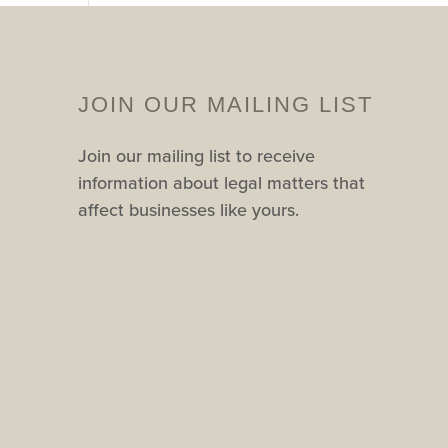
JOIN OUR MAILING LIST
Join our mailing list to receive
information about legal matters that
affect businesses like yours.