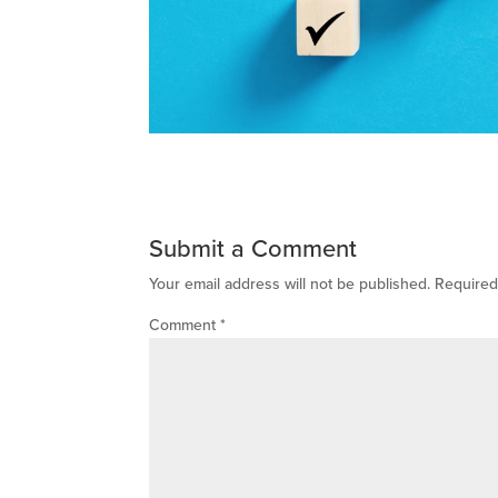
Submit a Comment
Your email address will not be published.
Required
Comment
*