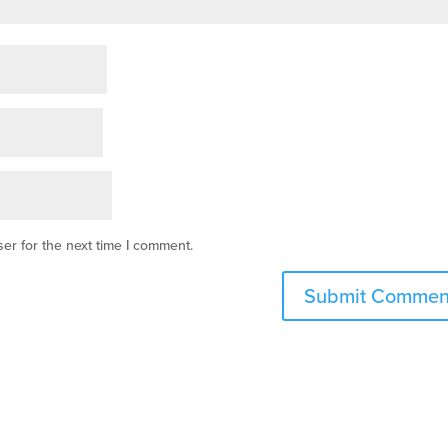
er for the next time I comment.