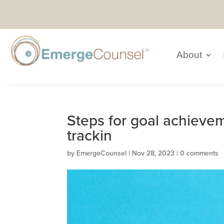
About
Steps for goal achieve
trackin
by
EmergeCounsel
|
Nov 28, 2023
|
0 comments