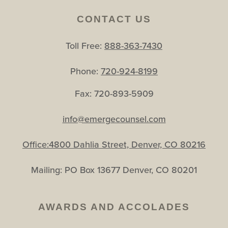
CONTACT US
Toll Free:
888-363-7430
Phone:
720-924-8199
Fax: 720-893-5909
info@emergecounsel.com
Office:4800 Dahlia Street, Denver, CO 80216
Mailing: PO Box 13677 Denver, CO 80201
AWARDS AND ACCOLADES