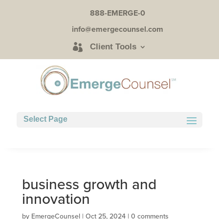
888-EMERGE-0
info@emergecounsel.com
Client Tools
Select Page
business growth and
innovation
by
EmergeCounsel
|
Oct 25, 2024
|
0 comments