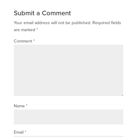
Submit a Comment
Your email address will not be published.
Required fields
are marked
*
Comment
*
Name
*
Email
*