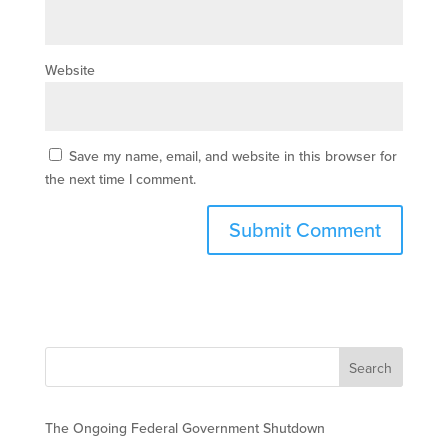
Website
Save my name, email, and website in this browser for
the next time I comment.
The Ongoing Federal Government Shutdown