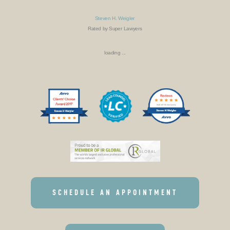
Steven H. Weigler
Rated by Super Lawyers
loading ...
SCHEDULE AN APPOINTMENT