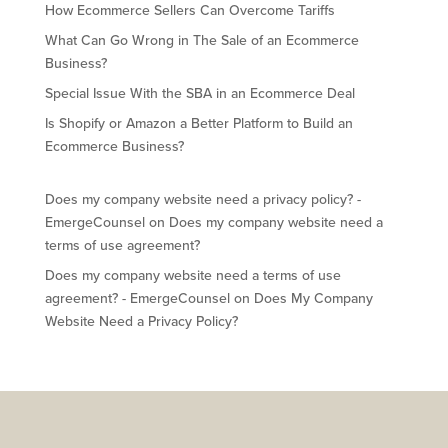
How Ecommerce Sellers Can Overcome Tariffs
What Can Go Wrong in The Sale of an Ecommerce
Business?
Special Issue With the SBA in an Ecommerce Deal
Is Shopify or Amazon a Better Platform to Build an
Ecommerce Business?
Does my company website need a privacy policy? -
EmergeCounsel
on
Does my company website need a
terms of use agreement?
Does my company website need a terms of use
agreement? - EmergeCounsel
on
Does My Company
Website Need a Privacy Policy?