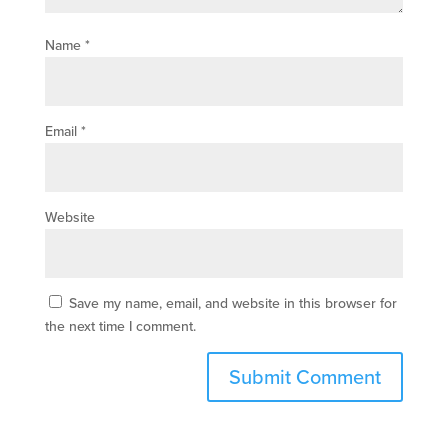
Name
*
Email
*
Website
Save my name, email, and website in this browser for
the next time I comment.