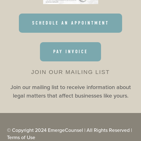
SCHEDULE AN APPOINTMENT
PAY INVOICE
JOIN OUR MAILING LIST
Join our mailing list to receive information about
legal matters that affect businesses like yours.
© Copyright 2024 EmergeCounsel | All Rights Reserved |
Terms of Use