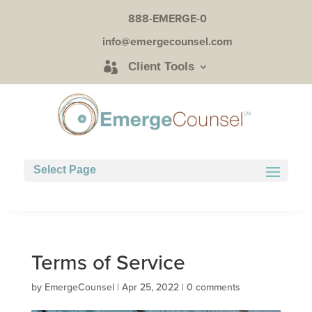
888-EMERGE-0
info@emergecounsel.com
Client Tools
Select Page
Terms of Service
by
EmergeCounsel
|
Apr 25, 2022
|
0 comments