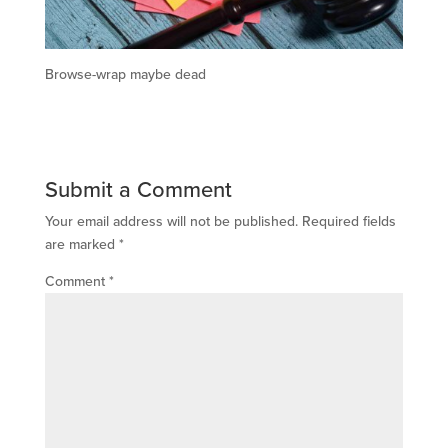
Browse-wrap maybe dead
Submit a Comment
Your email address will not be published.
Required fields
are marked
*
Comment
*