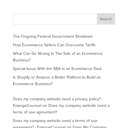
The Ongoing Federal Government Shutdown
How Ecommerce Sellers Can Overcome Tariffs
What Can Go Wrong in The Sale of an Ecommerce
Business?
Special Issue With the SBA in an Ecommerce Deal
Is Shopify or Amazon a Better Platform to Build an
Ecommerce Business?
Does my company website need a privacy policy? -
EmergeCounsel
on
Does my company website need a
terms of use agreement?
Does my company website need a terms of use
agreement? - EmergeCounsel
on
Does My Company