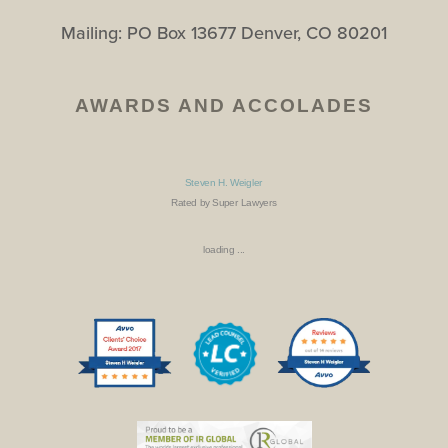
Mailing: PO Box 13677 Denver, CO 80201
AWARDS AND ACCOLADES
Steven H. Weigler
Rated by Super Lawyers
loading ...