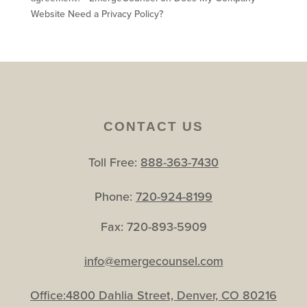
Website Need a Privacy Policy?
CONTACT US
Toll Free:
888-363-7430
Phone:
720-924-8199
Fax: 720-893-5909
info@emergecounsel.com
Office:4800 Dahlia Street, Denver, CO 80216