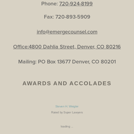
Phone:
720-924-8199
Fax: 720-893-5909
info@emergecounsel.com
Office:4800 Dahlia Street, Denver, CO 80216
Mailing: PO Box 13677 Denver, CO 80201
AWARDS AND ACCOLADES
Steven H. Weigler
Rated by Super Lawyers
loading ...