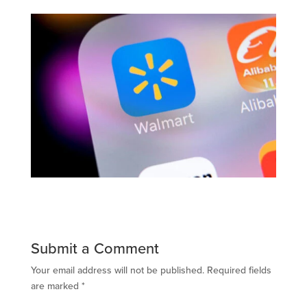
Submit a Comment
Your email address will not be published.
Required fields
are marked
*