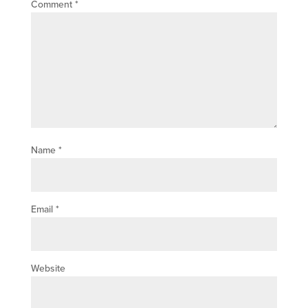
Comment
*
Name
*
Email
*
Website