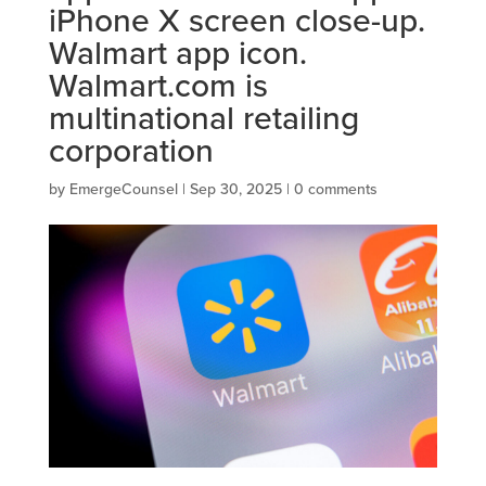
iPhone X screen close-up.
Walmart app icon.
Walmart.com is
multinational retailing
corporation
by
EmergeCounsel
|
Sep 30, 2025
|
0 comments