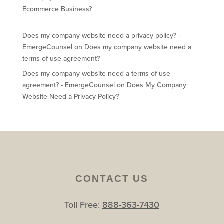
Ecommerce Business?
Does my company website need a privacy policy? -
EmergeCounsel
on
Does my company website need a
terms of use agreement?
Does my company website need a terms of use
agreement? - EmergeCounsel
on
Does My Company
Website Need a Privacy Policy?
CONTACT US
Toll Free:
888-363-7430