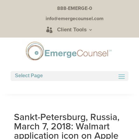
888-EMERGE-0
info@emergecounsel.com
Client Tools
Select Page
Sankt-Petersburg, Russia,
March 7, 2018: Walmart
application icon on Apple