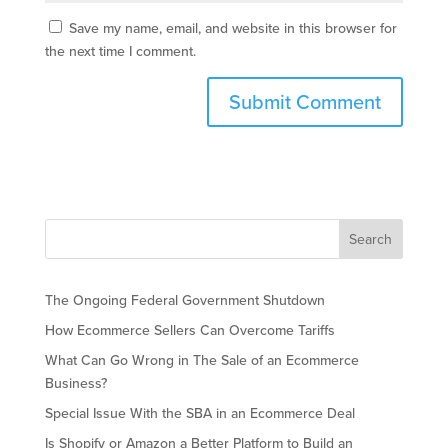
Save my name, email, and website in this browser for
the next time I comment.
The Ongoing Federal Government Shutdown
How Ecommerce Sellers Can Overcome Tariffs
What Can Go Wrong in The Sale of an Ecommerce
Business?
Special Issue With the SBA in an Ecommerce Deal
Is Shopify or Amazon a Better Platform to Build an