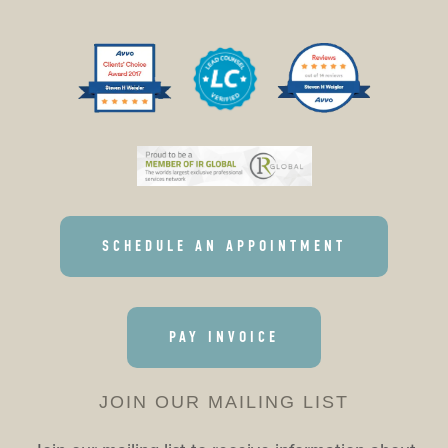
SCHEDULE AN APPOINTMENT
PAY INVOICE
JOIN OUR MAILING LIST