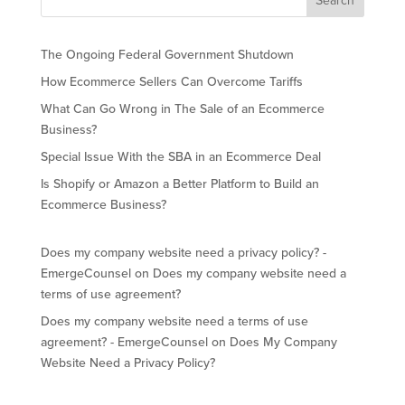
The Ongoing Federal Government Shutdown
How Ecommerce Sellers Can Overcome Tariffs
What Can Go Wrong in The Sale of an Ecommerce
Business?
Special Issue With the SBA in an Ecommerce Deal
Is Shopify or Amazon a Better Platform to Build an
Ecommerce Business?
Does my company website need a privacy policy? -
EmergeCounsel
on
Does my company website need a
terms of use agreement?
Does my company website need a terms of use
agreement? - EmergeCounsel
on
Does My Company
Website Need a Privacy Policy?