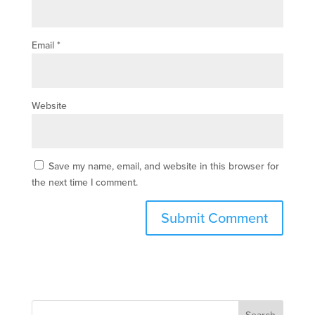
Email
*
Website
Save my name, email, and website in this browser for
the next time I comment.