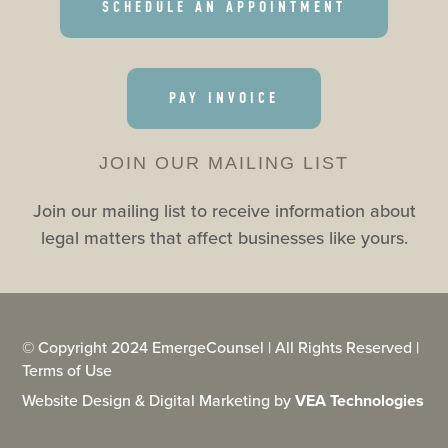
SCHEDULE AN APPOINTMENT
PAY INVOICE
JOIN OUR MAILING LIST
Join our mailing list to receive information about
legal matters that affect businesses like yours.
© Copyright 2024 EmergeCounsel | All Rights Reserved |
Terms of Use
Website Design & Digital Marketing by
VEA Technologies