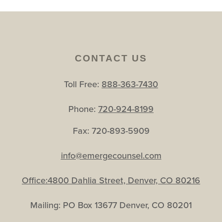
CONTACT US
Toll Free:
888-363-7430
Phone:
720-924-8199
Fax: 720-893-5909
info@emergecounsel.com
Office:4800 Dahlia Street, Denver, CO 80216
Mailing: PO Box 13677 Denver, CO 80201