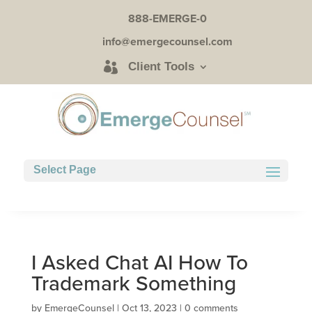
888-EMERGE-0
info@emergecounsel.com
Client Tools
Select Page
I Asked Chat AI How To
Trademark Something
by
EmergeCounsel
|
Oct 13, 2023
|
0 comments