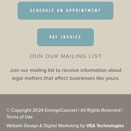
SCHEDULE AN APPOINTMENT
PAY INVOICE
JOIN OUR MAILING LIST
Join our mailing list to receive information about
legal matters that affect businesses like yours.
© Copyright 2024 EmergeCounsel | All Rights Reserved |
Terms of Use
Website Design & Digital Marketing by
VEA Technologies