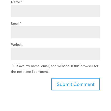
Name
*
Email
*
Website
Save my name, email, and website in this browser for
the next time I comment.