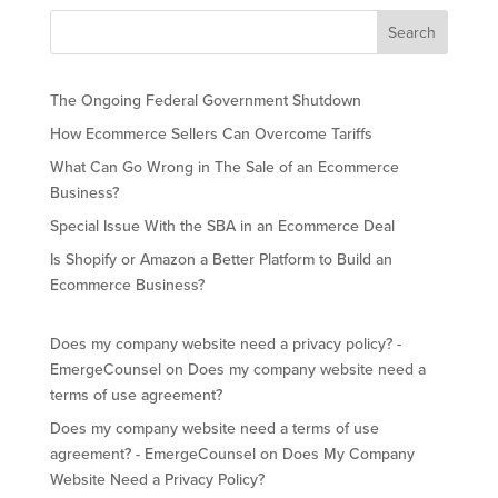
The Ongoing Federal Government Shutdown
How Ecommerce Sellers Can Overcome Tariffs
What Can Go Wrong in The Sale of an Ecommerce
Business?
Special Issue With the SBA in an Ecommerce Deal
Is Shopify or Amazon a Better Platform to Build an
Ecommerce Business?
Does my company website need a privacy policy? -
EmergeCounsel
on
Does my company website need a
terms of use agreement?
Does my company website need a terms of use
agreement? - EmergeCounsel
on
Does My Company
Website Need a Privacy Policy?