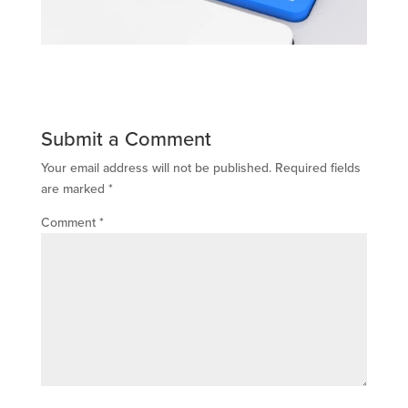
Submit a Comment
Your email address will not be published.
Required fields
are marked
*
Comment
*