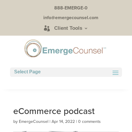
888-EMERGE-0
info@emergecounsel.com
Client Tools
Select Page
eCommerce podcast
by
EmergeCounsel
|
Apr 14, 2022
|
0 comments