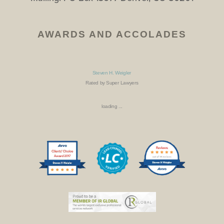
AWARDS AND ACCOLADES
Steven H. Weigler
Rated by Super Lawyers
loading ...