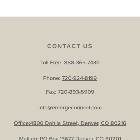
CONTACT US
Toll Free:
888-363-7430
Phone:
720-924-8199
Fax: 720-893-5909
info@emergecounsel.com
Office:4800 Dahlia Street, Denver, CO 80216
Mailing: PO Box 13677 Denver, CO 80201