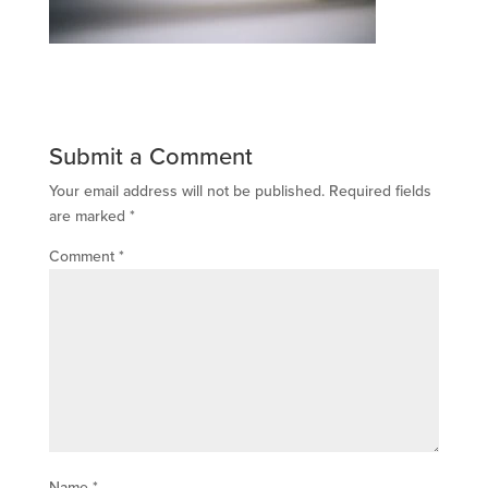
Submit a Comment
Your email address will not be published.
Required fields
are marked
*
Comment
*
Name
*