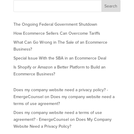
The Ongoing Federal Government Shutdown
How Ecommerce Sellers Can Overcome Tariffs
What Can Go Wrong in The Sale of an Ecommerce
Business?
Special Issue With the SBA in an Ecommerce Deal
Is Shopify or Amazon a Better Platform to Build an
Ecommerce Business?
Does my company website need a privacy policy? -
EmergeCounsel
on
Does my company website need a
terms of use agreement?
Does my company website need a terms of use
agreement? - EmergeCounsel
on
Does My Company
Website Need a Privacy Policy?