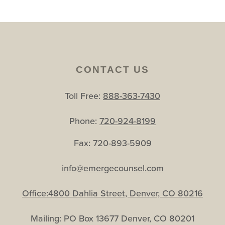
CONTACT US
Toll Free:
888-363-7430
Phone:
720-924-8199
Fax: 720-893-5909
info@emergecounsel.com
Office:4800 Dahlia Street, Denver, CO 80216
Mailing: PO Box 13677 Denver, CO 80201