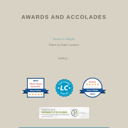
AWARDS AND ACCOLADES
Steven H. Weigler
Rated by Super Lawyers
loading ...