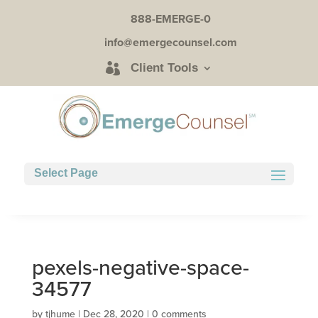
888-EMERGE-0
info@emergecounsel.com
Client Tools
Select Page
pexels-negative-space-
34577
by
tjhume
|
Dec 28, 2020
|
0 comments