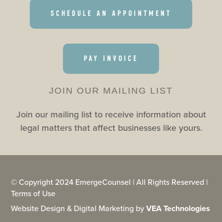
SCHEDULE AN APPOINTMENT
PAY INVOICE
JOIN OUR MAILING LIST
Join our mailing list to receive information about
legal matters that affect businesses like yours.
© Copyright 2024 EmergeCounsel | All Rights Reserved |
Terms of Use
Website Design & Digital Marketing by
VEA Technologies