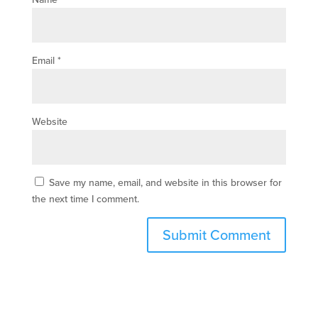
Email
*
Website
Save my name, email, and website in this browser for
the next time I comment.