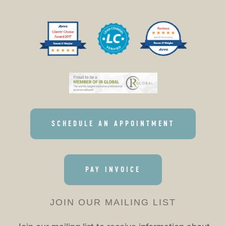
SCHEDULE AN APPOINTMENT
PAY INVOICE
JOIN OUR MAILING LIST