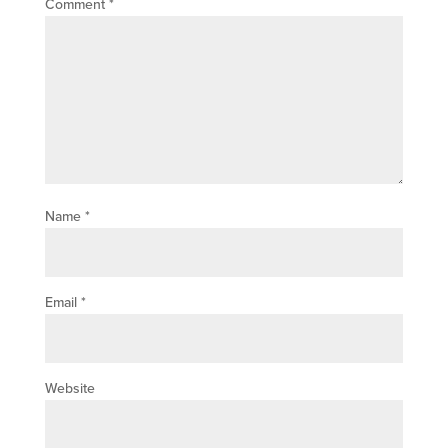
Comment
*
Name
*
Email
*
Website