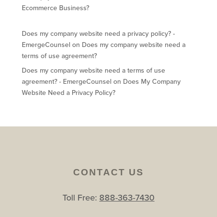
Ecommerce Business?
Does my company website need a privacy policy? -
EmergeCounsel
on
Does my company website need a
terms of use agreement?
Does my company website need a terms of use
agreement? - EmergeCounsel
on
Does My Company
Website Need a Privacy Policy?
CONTACT US
Toll Free:
888-363-7430