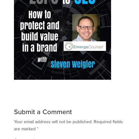
Submit a Comment
Your email address will not be published.
Required fields
are marked
*