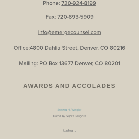
Phone:
720-924-8199
Fax: 720-893-5909
info@emergecounsel.com
Office:4800 Dahlia Street, Denver, CO 80216
Mailing: PO Box 13677 Denver, CO 80201
AWARDS AND ACCOLADES
Steven H. Weigler
Rated by Super Lawyers
loading ...