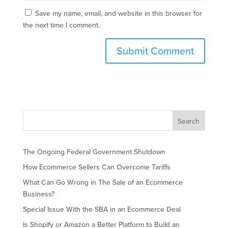
Save my name, email, and website in this browser for
the next time I comment.
The Ongoing Federal Government Shutdown
How Ecommerce Sellers Can Overcome Tariffs
What Can Go Wrong in The Sale of an Ecommerce
Business?
Special Issue With the SBA in an Ecommerce Deal
Is Shopify or Amazon a Better Platform to Build an