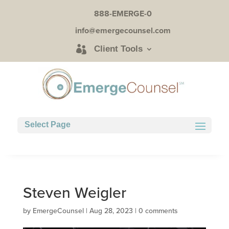
888-EMERGE-0
info@emergecounsel.com
Client Tools
Select Page
Steven Weigler
by
EmergeCounsel
|
Aug 28, 2023
|
0 comments