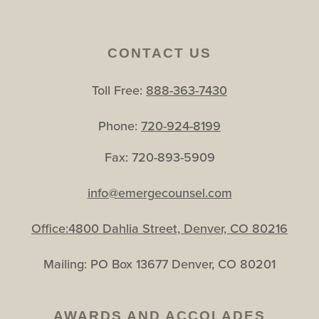
CONTACT US
Toll Free:
888-363-7430
Phone:
720-924-8199
Fax: 720-893-5909
info@emergecounsel.com
Office:4800 Dahlia Street, Denver, CO 80216
Mailing: PO Box 13677 Denver, CO 80201
AWARDS AND ACCOLADES