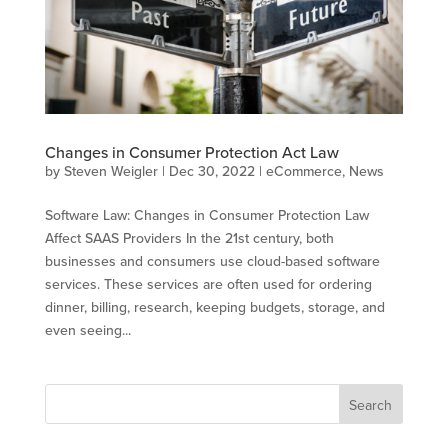
Changes in Consumer Protection Act Law
by
Steven Weigler
|
Dec 30, 2022
|
eCommerce
,
News
Software Law: Changes in Consumer Protection Law
Affect SAAS Providers In the 21st century, both
businesses and consumers use cloud-based software
services. These services are often used for ordering
dinner, billing, research, keeping budgets, storage, and
even seeing...