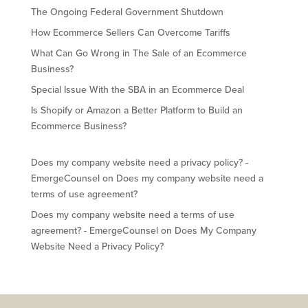
The Ongoing Federal Government Shutdown
How Ecommerce Sellers Can Overcome Tariffs
What Can Go Wrong in The Sale of an Ecommerce
Business?
Special Issue With the SBA in an Ecommerce Deal
Is Shopify or Amazon a Better Platform to Build an
Ecommerce Business?
Does my company website need a privacy policy? -
EmergeCounsel
on
Does my company website need a
terms of use agreement?
Does my company website need a terms of use
agreement? - EmergeCounsel
on
Does My Company
Website Need a Privacy Policy?