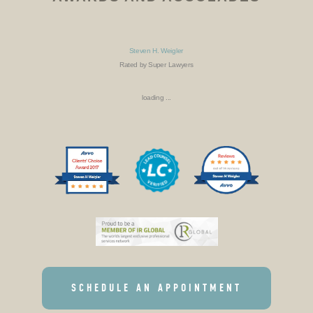
Steven H. Weigler
Rated by Super Lawyers
loading ...
SCHEDULE AN APPOINTMENT