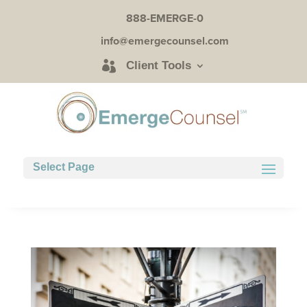
888-EMERGE-0
info@emergecounsel.com
Client Tools
Select Page