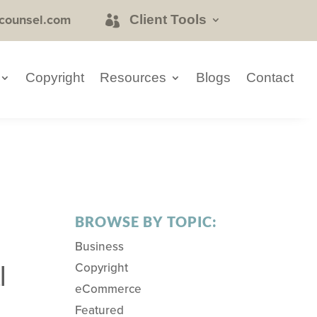
counsel.com
Client Tools
Copyright
Resources
Blogs
Contact
BROWSE BY TOPIC:
Business
Copyright
l
eCommerce
Featured