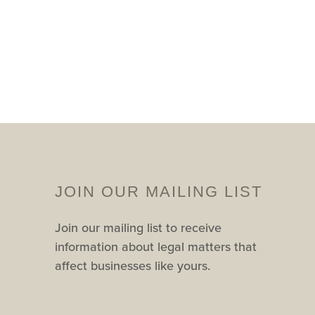
JOIN OUR MAILING LIST
Join our mailing list to receive
information about legal matters that
affect businesses like yours.