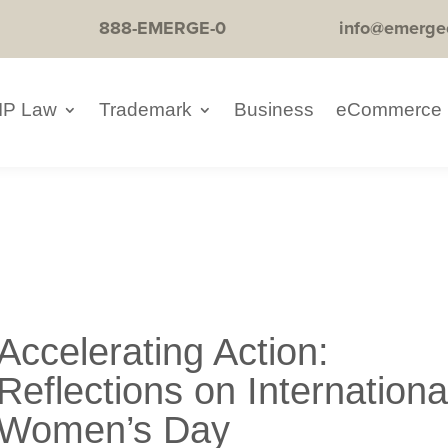
888-EMERGE-0
info@emerge
IP Law
Trademark
Business
eCommerce
Accelerating Action:
Reflections on Internationa
Women’s Day