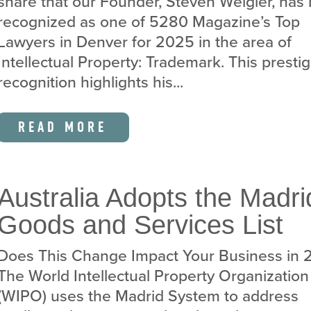
share that our Founder, Steven Weigler, has
recognized as one of 5280 Magazine’s Top
Lawyers in Denver for 2025 in the area of
Intellectual Property: Trademark. This presti
recognition highlights his...
READ MORE
Australia Adopts the Madri
Goods and Services List
Does This Change Impact Your Business in
The World Intellectual Property Organization
(WIPO) uses the Madrid System to address