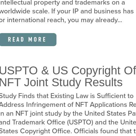
intellectual property and trademarks on a
worldwide scale. If your IP and business has
or international reach, you may already...
READ MORE
USPTO & US Copyright Of
NFT Joint Study Results
Study Finds that Existing Law is Sufficient to
Address Infringement of NFT Applications Re
in an NFT joint study by the United States Pa
and Trademark Office (USPTO) and the Unit
States Copyright Office. Officials found that 