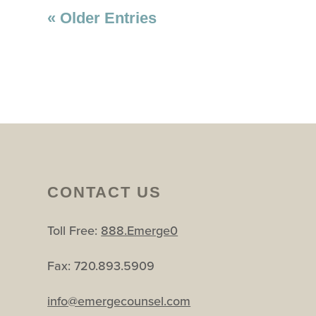
« Older Entries
CONTACT US
Toll Free:
888.Emerge0
Fax: 720.893.5909
info@emergecounsel.com