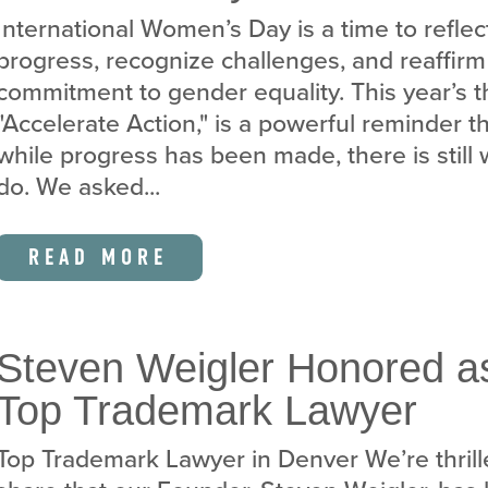
International Women’s Day is a time to reflec
progress, recognize challenges, and reaffirm
commitment to gender equality. This year’s 
"Accelerate Action," is a powerful reminder t
while progress has been made, there is still 
do. We asked...
READ MORE
Steven Weigler Honored a
Top Trademark Lawyer
Top Trademark Lawyer in Denver We’re thrill