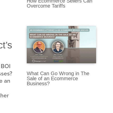
How Ecommerce Sellers Can
Overcome Tariffs
t’s
 BOI
sses?
What Can Go Wrong in The
Sale of an Ecommerce
ke an
Business?
ther