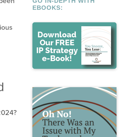
 been
GO IN-DEPTH WITH
EBOOKS:
gious
d
 2024?