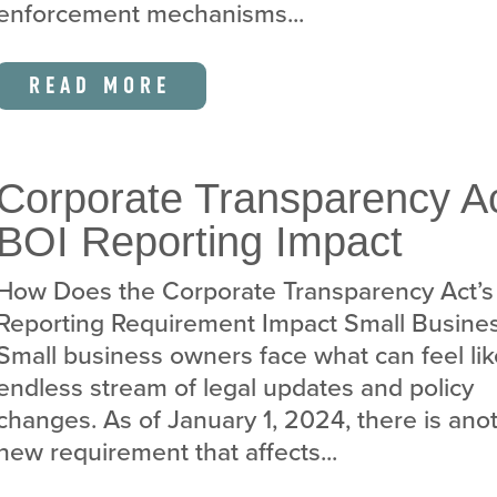
enforcement mechanisms...
READ MORE
Corporate Transparency Ac
BOI Reporting Impact
How Does the Corporate Transparency Act’s
Reporting Requirement Impact Small Busine
Small business owners face what can feel li
endless stream of legal updates and policy
changes. As of January 1, 2024, there is ano
new requirement that affects...