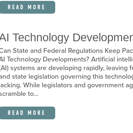
READ MORE
AI Technology Developme
Can State and Federal Regulations Keep Pac
AI Technology Developments? Artificial intel
(AI) systems are developing rapidly, leaving 
and state legislation governing this technolo
lacking. While legislators and government a
scramble to...
READ MORE