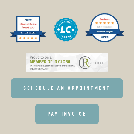
SCHEDULE AN APPOINTMENT
PAY INVOICE