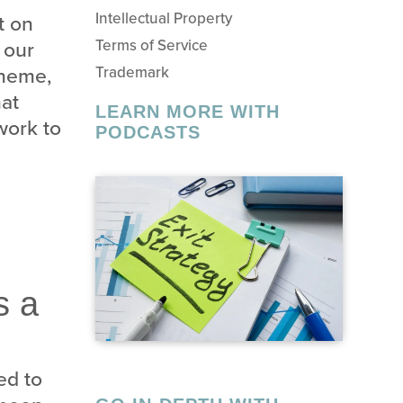
Intellectual Property
t on
 our
Terms of Service
theme,
Trademark
hat
LEARN MORE WITH
work to
PODCASTS
s a
ed to