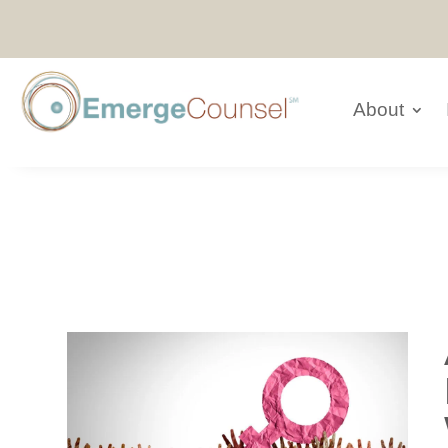
About