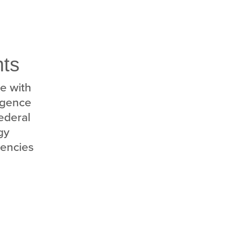
nts
e with
ligence
federal
gy
gencies