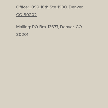
Office:
1099 18th Ste 1900, Denver,
CO 80202
Mailing: PO Box 13677, Denver, CO
80201