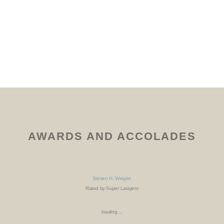
AWARDS AND ACCOLADES
Steven H. Weigler
Rated by Super Lawyers
loading ...