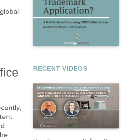
 global
RECENT VIDEOS
fice
cently,
tent
ed
the