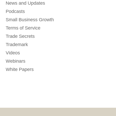
News and Updates
Podcasts
Small Business Growth
Terms of Service
Trade Secrets
Trademark
Videos
Webinars
White Papers