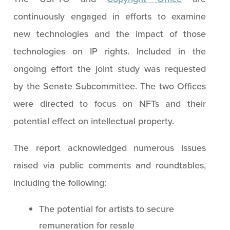
continuously engaged in efforts to examine
new technologies and the impact of those
technologies on IP rights. Included in the
ongoing effort the joint study was requested
by the Senate Subcommittee. The two Offices
were directed to focus on NFTs and their
potential effect on intellectual property.
The report acknowledged numerous issues
raised via public comments and roundtables,
including the following:
The potential for artists to secure
remuneration for resale