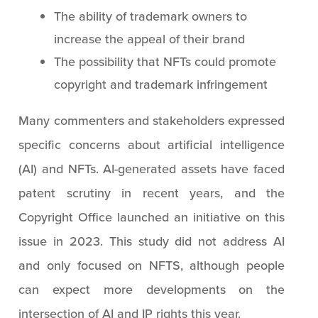
The ability of trademark owners to
increase the appeal of their brand
The possibility that NFTs could promote
copyright and trademark infringement
Many commenters and stakeholders expressed
specific concerns about artificial intelligence
(AI) and NFTs. AI-generated assets have faced
patent scrutiny in recent years, and the
Copyright Office launched an initiative on this
issue in 2023. This study did not address AI
and only focused on NFTS, although people
can expect more developments on the
intersection of AI and IP rights this year.