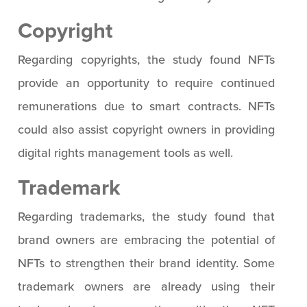
Copyright
Regarding copyrights, the study found NFTs
provide an opportunity to require continued
remunerations due to smart contracts. NFTs
could also assist copyright owners in providing
digital rights management tools as well.
Trademark
Regarding trademarks, the study found that
brand owners are embracing the potential of
NFTs to strengthen their brand identity. Some
trademark owners are already using their