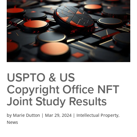
USPTO & US
Copyright Office NFT
Joint Study Results
by
Marie Dutton
|
Mar 29, 2024
|
Intellectual Property
,
News