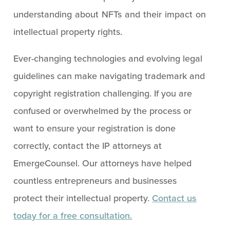
understanding about NFTs and their impact on
intellectual property rights.
Ever-changing technologies and evolving legal
guidelines can make navigating trademark and
copyright registration challenging. If you are
confused or overwhelmed by the process or
want to ensure your registration is done
correctly, contact the IP attorneys at
EmergeCounsel. Our attorneys have helped
countless entrepreneurs and businesses
protect their intellectual property.
Contact us
today for a free consultation.