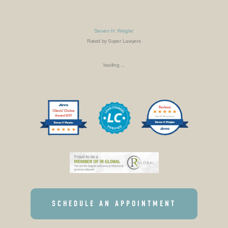
Steven H. Weigler
Rated by Super Lawyers
loading ...
SCHEDULE AN APPOINTMENT