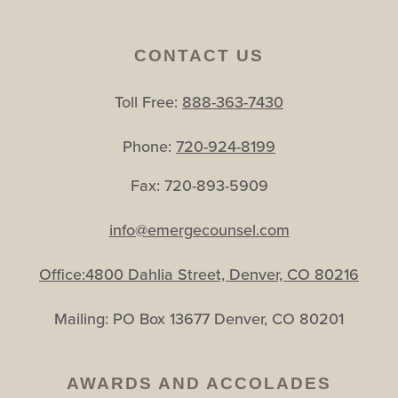
CONTACT US
Toll Free:
888-363-7430
Phone:
720-924-8199
Fax: 720-893-5909
info@emergecounsel.com
Office:4800 Dahlia Street, Denver, CO 80216
Mailing: PO Box 13677 Denver, CO 80201
AWARDS AND ACCOLADES