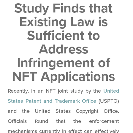
Study Finds that
Existing Law is
Sufficient to
Address
Infringement of
NFT Applications
Recently, in an NFT joint study by the
United
States Patent and Trademark Office
(USPTO)
and the United States Copyright Office.
Officials found that the enforcement
mechanisms currently in effect can effectively