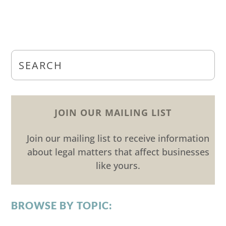
JOIN OUR MAILING LIST
Join our mailing list to receive information
about legal matters that affect businesses
like yours.
BROWSE BY TOPIC: