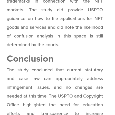
trademarks in connection with the NFT
markets. The study did provide USPTO
guidance on how to file applications for NFT
goods and services and did note the likelihood
of confusion analysis in this space is still
determined by the courts.
Conclusion
The study concluded that current statutory
and case law can appropriately address
infringement issues, and no changes are
needed at this time. The USPTO and Copyright
Office highlighted the need for education
efforts and transparency to increase