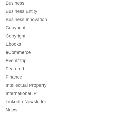
Business
Business Entity
Business Innovation
Copyright
Copyright
Ebooks
eCommerce
Event/Trip
Featured
Finance
Intellectual Property
International IP
LinkedIn Newsletter
News