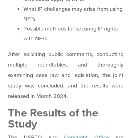
What IP challenges may arise from using
NFTs
Possible methods for securing IP rights
with NFTs
After soliciting public comments, conducting
multiple roundtables, and thoroughly
examining case law and legislation, the joint
study was concluded, and the results were
released in March 2024.
The Results of the
Study
The USPTO and
Copyright Office
are