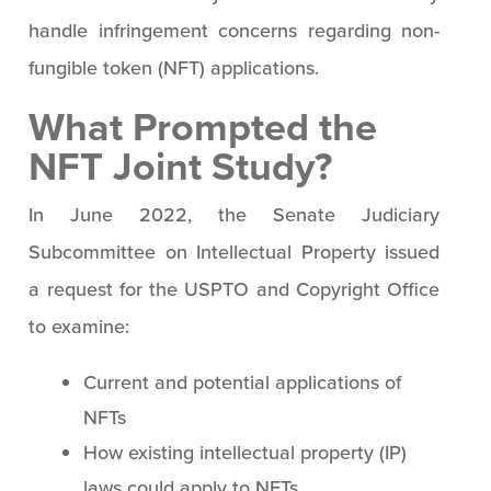
handle infringement concerns regarding non-
fungible token (NFT) applications.
What Prompted the
NFT Joint Study?
In June 2022, the Senate Judiciary
Subcommittee on Intellectual Property issued
a request for the USPTO and Copyright Office
to examine:
Current and potential applications of
NFTs
How existing intellectual property (IP)
laws could apply to NFTs