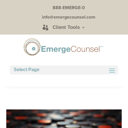
888-EMERGE-0
info@emergecounsel.com
Client Tools
Select Page