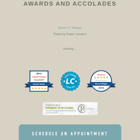
AWARDS AND ACCOLADES
Steven H. Weigler
Rated by Super Lawyers
loading ...
SCHEDULE AN APPOINTMENT