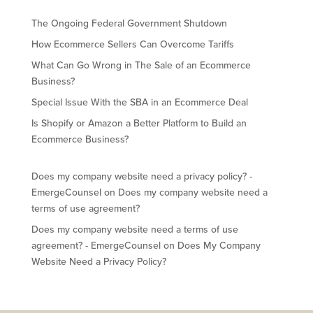
The Ongoing Federal Government Shutdown
How Ecommerce Sellers Can Overcome Tariffs
What Can Go Wrong in The Sale of an Ecommerce
Business?
Special Issue With the SBA in an Ecommerce Deal
Is Shopify or Amazon a Better Platform to Build an
Ecommerce Business?
Does my company website need a privacy policy? -
EmergeCounsel
on
Does my company website need a
terms of use agreement?
Does my company website need a terms of use
agreement? - EmergeCounsel
on
Does My Company
Website Need a Privacy Policy?