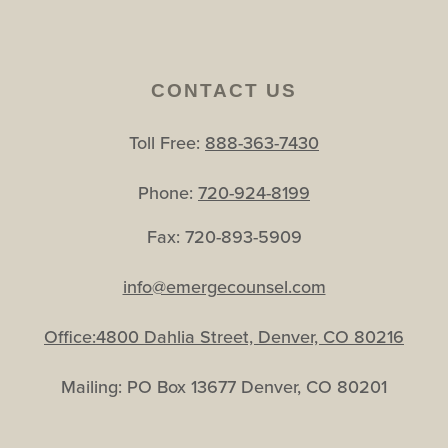
CONTACT US
Toll Free:
888-363-7430
Phone:
720-924-8199
Fax: 720-893-5909
info@emergecounsel.com
Office:4800 Dahlia Street, Denver, CO 80216
Mailing: PO Box 13677 Denver, CO 80201