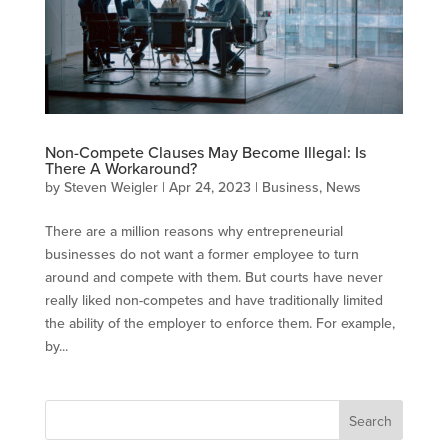
Non-Compete Clauses May Become Illegal: Is
There A Workaround?
by
Steven Weigler
|
Apr 24, 2023
|
Business
,
News
There are a million reasons why entrepreneurial
businesses do not want a former employee to turn
around and compete with them. But courts have never
really liked non-competes and have traditionally limited
the ability of the employer to enforce them. For example,
by...