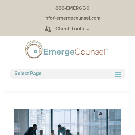
888-EMERGE-0
info@emergecounsel.com
Client Tools
Select Page