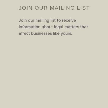
JOIN OUR MAILING LIST
Join our mailing list to receive
information about legal matters that
affect businesses like yours.