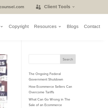
counsel.com
Client Tools
Copyright
Resources
Blogs
Contact
The Ongoing Federal
Government Shutdown
How Ecommerce Sellers Can
Overcome Tariffs
What Can Go Wrong in The
Sale of an Ecommerce