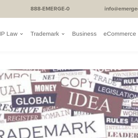
888-EMERGE-0
info@emerge
IP Law
Trademark
Business
eCommerce