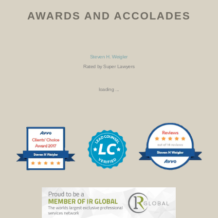
AWARDS AND ACCOLADES
Steven H. Weigler
Rated by Super Lawyers
loading ...