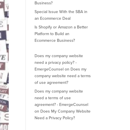
Business?
Special Issue With the SBA in
an Ecommerce Deal
Is Shopify or Amazon a Better
Platform to Build an
Ecommerce Business?
Does my company website
need a privacy policy? -
EmergeCounsel
on
Does my
company website need a terms
of use agreement?
Does my company website
need a terms of use
agreement? - EmergeCounsel
on
Does My Company Website
Need a Privacy Policy?