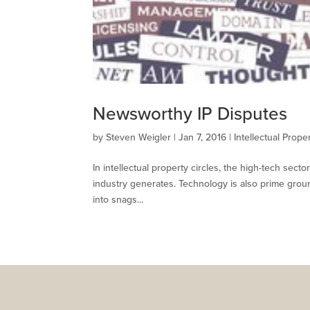
Newsworthy IP Disputes
by
Steven Weigler
|
Jan 7, 2016
|
Intellectual Prope
In intellectual property circles, the high-tech sect
industry generates. Technology is also prime ground
into snags...