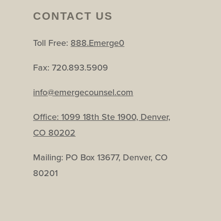
CONTACT US
Toll Free:
888.Emerge0
Fax: 720.893.5909
info@emergecounsel.com
Office:
1099 18th Ste 1900, Denver,
CO 80202
Mailing: PO Box 13677, Denver, CO
80201