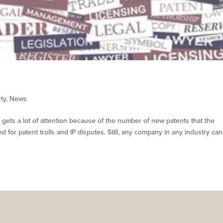
rty
,
News
or gets a lot of attention because of the number of new patents that the
 for patent trolls and IP disputes. Still, any company in any industry ca