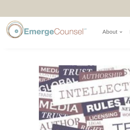
About