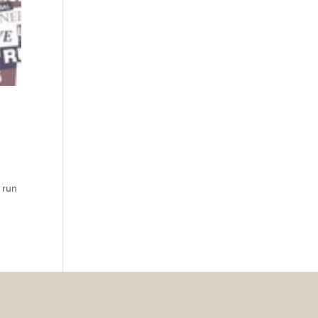
n run