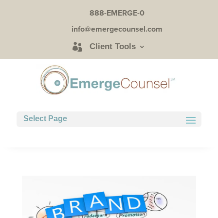
888-EMERGE-0
info@emergecounsel.com
Client Tools
Select Page