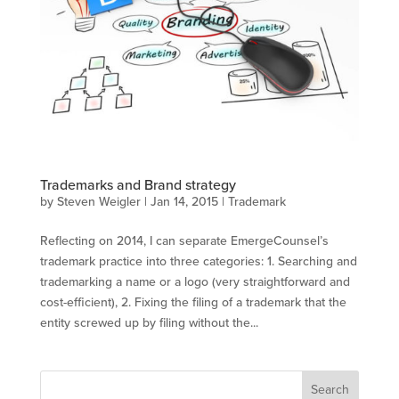
Trademarks and Brand strategy
by
Steven Weigler
|
Jan 14, 2015
|
Trademark
Reflecting on 2014, I can separate EmergeCounsel’s
trademark practice into three categories: 1. Searching and
trademarking a name or a logo (very straightforward and
cost-efficient), 2. Fixing the filing of a trademark that the
entity screwed up by filing without the...