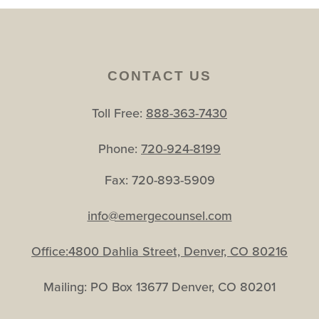
CONTACT US
Toll Free:
888-363-7430
Phone:
720-924-8199
Fax: 720-893-5909
info@emergecounsel.com
Office:4800 Dahlia Street, Denver, CO 80216
Mailing: PO Box 13677 Denver, CO 80201