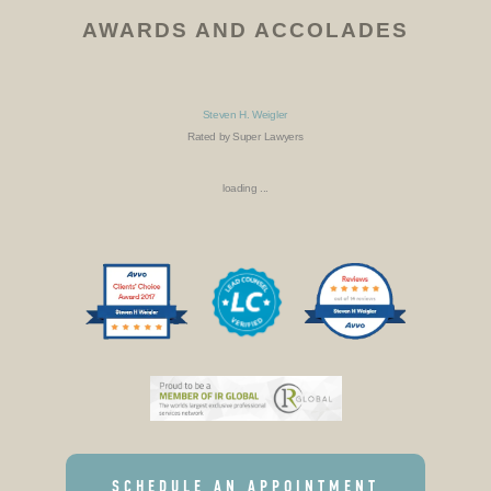
AWARDS AND ACCOLADES
Steven H. Weigler
Rated by Super Lawyers
loading ...
SCHEDULE AN APPOINTMENT