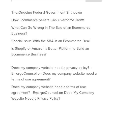
The Ongoing Federal Government Shutdown
How Ecommerce Sellers Can Overcome Tariffs
What Can Go Wrong in The Sale of an Ecommerce
Business?
Special Issue With the SBA in an Ecommerce Deal
Is Shopify or Amazon a Better Platform to Build an
Ecommerce Business?
Does my company website need a privacy policy? -
EmergeCounsel
on
Does my company website need a
terms of use agreement?
Does my company website need a terms of use
agreement? - EmergeCounsel
on
Does My Company
Website Need a Privacy Policy?