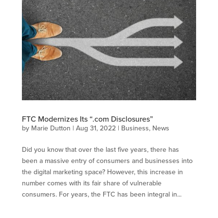
FTC Modernizes Its “.com Disclosures”
by
Marie Dutton
|
Aug 31, 2022
|
Business
,
News
Did you know that over the last five years, there has
been a massive entry of consumers and businesses into
the digital marketing space? However, this increase in
number comes with its fair share of vulnerable
consumers. For years, the FTC has been integral in...