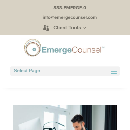
888-EMERGE-0
info@emergecounsel.com
Client Tools
Select Page