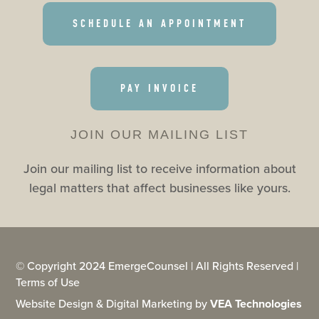
SCHEDULE AN APPOINTMENT
PAY INVOICE
JOIN OUR MAILING LIST
Join our mailing list to receive information about
legal matters that affect businesses like yours.
© Copyright 2024 EmergeCounsel | All Rights Reserved |
Terms of Use
Website Design & Digital Marketing by
VEA Technologies