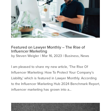
Featured on Lawyer Monthly – The Rise of
Influencer Marketing
by
Steven Weigler
|
Mar 16, 2023
|
Business
,
News
I am pleased to share my new article, ‘The Rise Of
Influencer Marketing: How To Protect Your Company’s
Liability,’ which is featured in Lawyer Monthly. According
to the Influencer Marketing Hub 2024 Benchmark Report,
influencer marketing has grown into a...