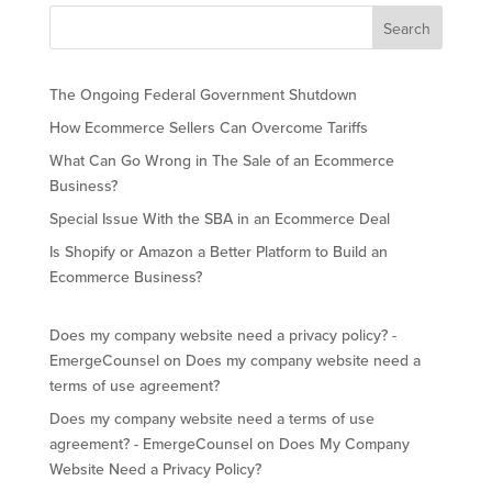
The Ongoing Federal Government Shutdown
How Ecommerce Sellers Can Overcome Tariffs
What Can Go Wrong in The Sale of an Ecommerce
Business?
Special Issue With the SBA in an Ecommerce Deal
Is Shopify or Amazon a Better Platform to Build an
Ecommerce Business?
Does my company website need a privacy policy? -
EmergeCounsel
on
Does my company website need a
terms of use agreement?
Does my company website need a terms of use
agreement? - EmergeCounsel
on
Does My Company
Website Need a Privacy Policy?