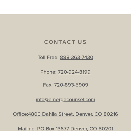
CONTACT US
Toll Free:
888-363-7430
Phone:
720-924-8199
Fax: 720-893-5909
info@emergecounsel.com
Office:4800 Dahlia Street, Denver, CO 80216
Mailing: PO Box 13677 Denver, CO 80201