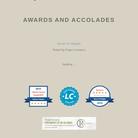
AWARDS AND ACCOLADES
Steven H. Weigler
Rated by Super Lawyers
loading ...