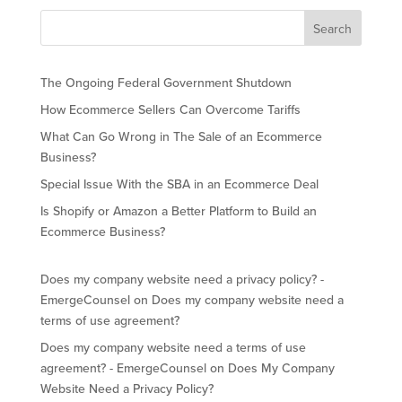
The Ongoing Federal Government Shutdown
How Ecommerce Sellers Can Overcome Tariffs
What Can Go Wrong in The Sale of an Ecommerce
Business?
Special Issue With the SBA in an Ecommerce Deal
Is Shopify or Amazon a Better Platform to Build an
Ecommerce Business?
Does my company website need a privacy policy? -
EmergeCounsel
on
Does my company website need a
terms of use agreement?
Does my company website need a terms of use
agreement? - EmergeCounsel
on
Does My Company
Website Need a Privacy Policy?