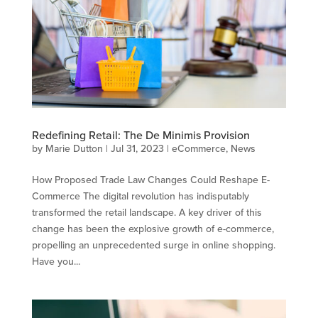
Redefining Retail: The De Minimis Provision
by
Marie Dutton
|
Jul 31, 2023
|
eCommerce
,
News
How Proposed Trade Law Changes Could Reshape E-
Commerce The digital revolution has indisputably
transformed the retail landscape. A key driver of this
change has been the explosive growth of e-commerce,
propelling an unprecedented surge in online shopping.
Have you...