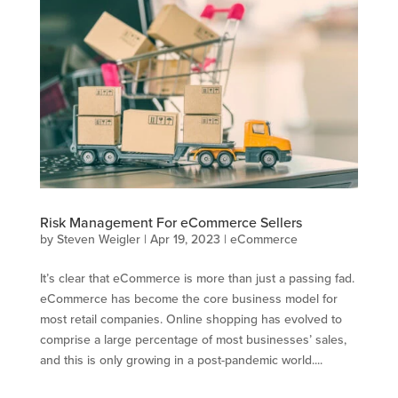
Risk Management For eCommerce Sellers
by
Steven Weigler
|
Apr 19, 2023
|
eCommerce
It’s clear that eCommerce is more than just a passing fad.
eCommerce has become the core business model for
most retail companies. Online shopping has evolved to
comprise a large percentage of most businesses’ sales,
and this is only growing in a post-pandemic world....