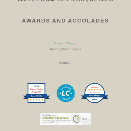
AWARDS AND ACCOLADES
Steven H. Weigler
Rated by Super Lawyers
loading ...