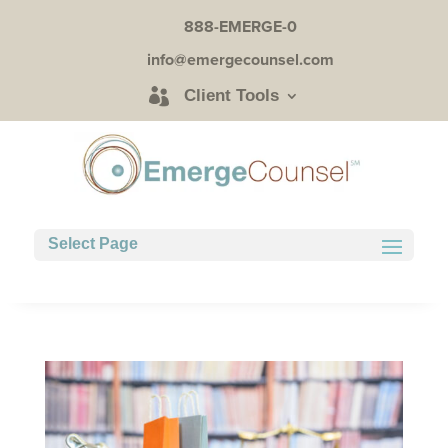
888-EMERGE-0
info@emergecounsel.com
Client Tools
Select Page