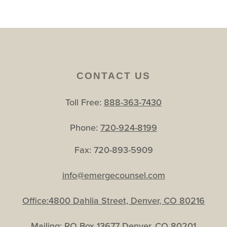
CONTACT US
Toll Free:
888-363-7430
Phone:
720-924-8199
Fax: 720-893-5909
info@emergecounsel.com
Office:4800 Dahlia Street, Denver, CO 80216
Mailing: PO Box 13677 Denver, CO 80201