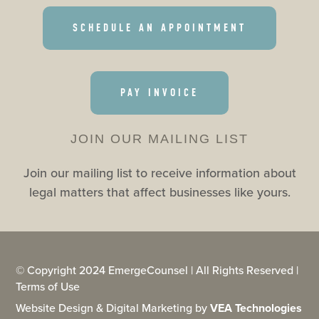
SCHEDULE AN APPOINTMENT
PAY INVOICE
JOIN OUR MAILING LIST
Join our mailing list to receive information about
legal matters that affect businesses like yours.
© Copyright 2024 EmergeCounsel | All Rights Reserved |
Terms of Use
Website Design & Digital Marketing by
VEA Technologies