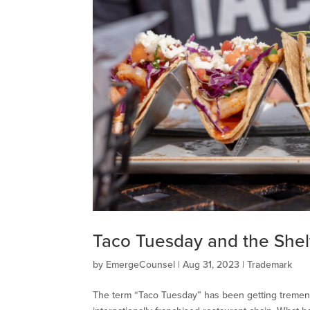
Taco Tuesday and the Shelf
by
EmergeCounsel
|
Aug 31, 2023
|
Trademark
The term “Taco Tuesday” has been getting tremendo