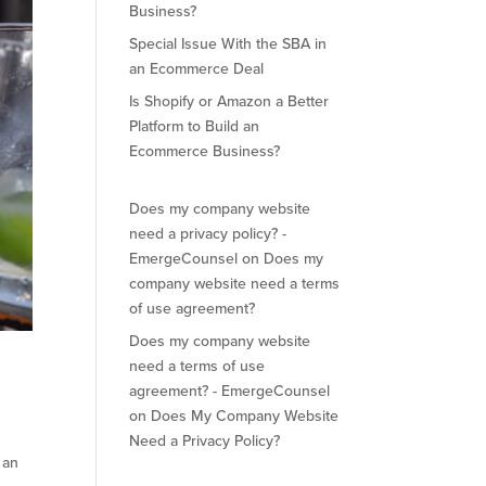
Business?
Special Issue With the SBA in
an Ecommerce Deal
Is Shopify or Amazon a Better
Platform to Build an
Ecommerce Business?
Does my company website
need a privacy policy? -
EmergeCounsel
on
Does my
company website need a terms
of use agreement?
Does my company website
need a terms of use
agreement? - EmergeCounsel
on
Does My Company Website
Need a Privacy Policy?
 an