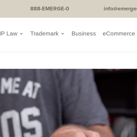
888-EMERGE-0
info@emerge
IP Law
Trademark
Business
eCommerce