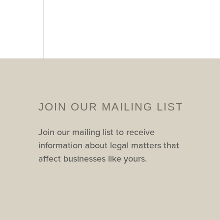
JOIN OUR MAILING LIST
Join our mailing list to receive
information about legal matters that
affect businesses like yours.