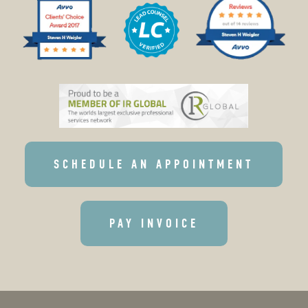
SCHEDULE AN APPOINTMENT
PAY INVOICE