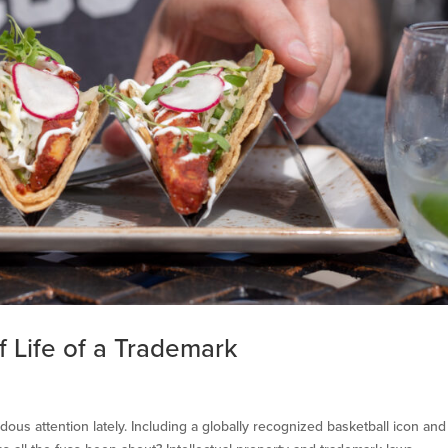
 Life of a Trademark
us attention lately. Including a globally recognized basketball icon and