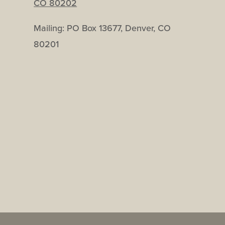
CO 80202
Mailing: PO Box 13677, Denver, CO
80201