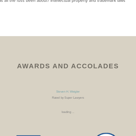
as all the fuss been about? Intellectual property and trademark laws
AWARDS AND ACCOLADES
Steven H. Weigler
Rated by Super Lawyers
loading ...