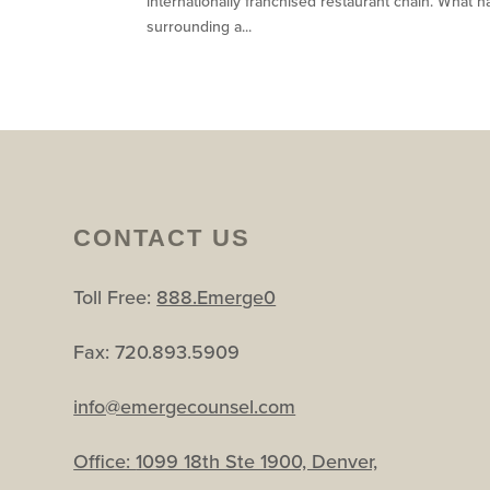
internationally franchised restaurant chain. What h
surrounding a...
CONTACT US
Toll Free:
888.Emerge0
Fax: 720.893.5909
info@emergecounsel.com
Office:
1099 18th Ste 1900, Denver,