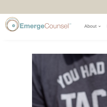
About