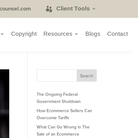
counsel.com
Client Tools
Copyright
Resources
Blogs
Contact
The Ongoing Federal
Government Shutdown
How Ecommerce Sellers Can
Overcome Tariffs
What Can Go Wrong in The
Sale of an Ecommerce