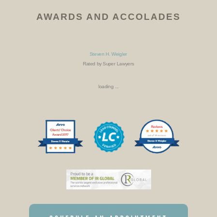
AWARDS AND ACCOLADES
Steven H. Weigler
Rated by Super Lawyers
loading ...