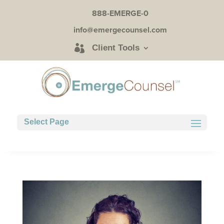
888-EMERGE-0
info@emergecounsel.com
Client Tools
Select Page