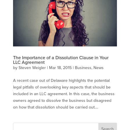
The Importance of a Dissolution Clause in Your
LLC Agreement
by
Steven Weigler
|
Mar 18, 2015
|
Business
,
News
A recent case out of Delaware highlights the potential
legal pitfalls of overlooking key aspects that should be
included in an LLC agreement. In this case, the business
owners agreed to dissolve the business but disagreed
on how that dissolution should be carried out....