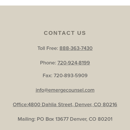
CONTACT US
Toll Free:
888-363-7430
Phone:
720-924-8199
Fax: 720-893-5909
info@emergecounsel.com
Office:4800 Dahlia Street, Denver, CO 80216
Mailing: PO Box 13677 Denver, CO 80201