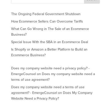
The Ongoing Federal Government Shutdown
How Ecommerce Sellers Can Overcome Tariffs
What Can Go Wrong in The Sale of an Ecommerce
Business?
Special Issue With the SBA in an Ecommerce Deal
Is Shopify or Amazon a Better Platform to Build an
Ecommerce Business?
Does my company website need a privacy policy? -
EmergeCounsel
on
Does my company website need a
terms of use agreement?
Does my company website need a terms of use
agreement? - EmergeCounsel
on
Does My Company
Website Need a Privacy Policy?