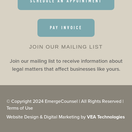
SCHEDULE AN APPOINTMENT
PAY INVOICE
JOIN OUR MAILING LIST
Join our mailing list to receive information about
legal matters that affect businesses like yours.
© Copyright 2024 EmergeCounsel | All Rights Reserved |
Terms of Use
Website Design & Digital Marketing by
VEA Technologies