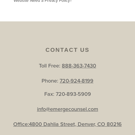
Website Need a Privacy Policy?
CONTACT US
Toll Free:
888-363-7430
Phone:
720-924-8199
Fax: 720-893-5909
info@emergecounsel.com
Office:4800 Dahlia Street, Denver, CO 80216