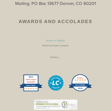
Mailing: PO Box 13677 Denver, CO 80201
AWARDS AND ACCOLADES
Steven H. Weigler
Rated by Super Lawyers
loading ...