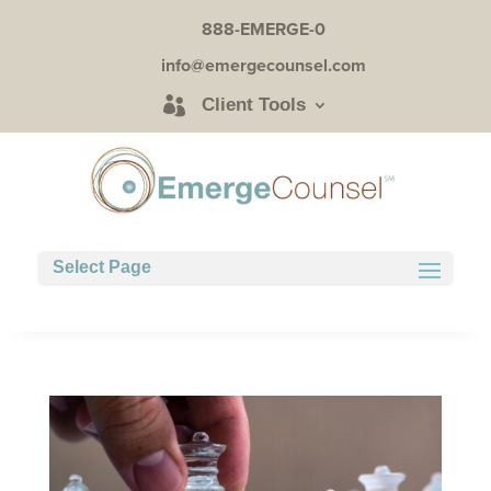
888-EMERGE-0
info@emergecounsel.com
Client Tools
Select Page