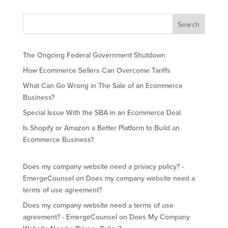
The Ongoing Federal Government Shutdown
How Ecommerce Sellers Can Overcome Tariffs
What Can Go Wrong in The Sale of an Ecommerce
Business?
Special Issue With the SBA in an Ecommerce Deal
Is Shopify or Amazon a Better Platform to Build an
Ecommerce Business?
Does my company website need a privacy policy? -
EmergeCounsel
on
Does my company website need a
terms of use agreement?
Does my company website need a terms of use
agreement? - EmergeCounsel
on
Does My Company