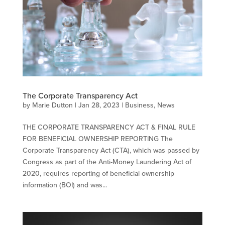
The Corporate Transparency Act
by
Marie Dutton
|
Jan 28, 2023
|
Business
,
News
THE CORPORATE TRANSPARENCY ACT & FINAL RULE
FOR BENEFICIAL OWNERSHIP REPORTING The
Corporate Transparency Act (CTA), which was passed by
Congress as part of the Anti-Money Laundering Act of
2020, requires reporting of beneficial ownership
information (BOI) and was...