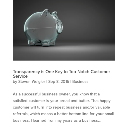
Transparency is One Key to Top-Notch Customer
Service
by
Steven Weigler
|
Sep 8, 2015
|
Business
As a successful business owner, you know that a
satisfied customer is your bread and butter. That happy
customer will turn into repeat business and/or valuable
referrals, which means a better bottom line for your small
business. I learned from my years as a business...