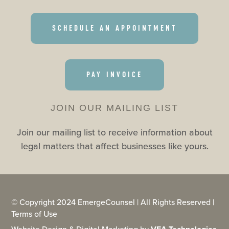
SCHEDULE AN APPOINTMENT
PAY INVOICE
JOIN OUR MAILING LIST
Join our mailing list to receive information about
legal matters that affect businesses like yours.
© Copyright 2024 EmergeCounsel | All Rights Reserved |
Terms of Use