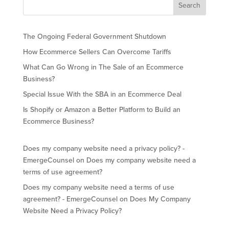
The Ongoing Federal Government Shutdown
How Ecommerce Sellers Can Overcome Tariffs
What Can Go Wrong in The Sale of an Ecommerce
Business?
Special Issue With the SBA in an Ecommerce Deal
Is Shopify or Amazon a Better Platform to Build an
Ecommerce Business?
Does my company website need a privacy policy? -
EmergeCounsel
on
Does my company website need a
terms of use agreement?
Does my company website need a terms of use
agreement? - EmergeCounsel
on
Does My Company
Website Need a Privacy Policy?