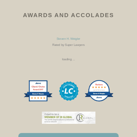
AWARDS AND ACCOLADES
Steven H. Weigler
Rated by Super Lawyers
loading ...