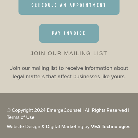
SCHEDULE AN APPOINTMENT
PAY INVOICE
JOIN OUR MAILING LIST
Join our mailing list to receive information about
legal matters that affect businesses like yours.
© Copyright 2024 EmergeCounsel | All Rights Reserved |
Terms of Use
Website Design & Digital Marketing by
VEA Technologies