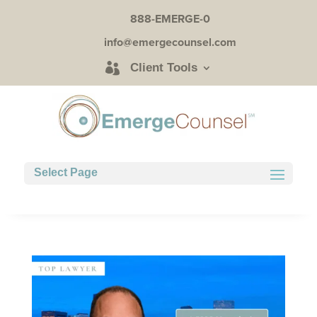
888-EMERGE-0
info@emergecounsel.com
Client Tools
Select Page