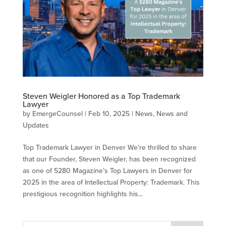
Steven Weigler Honored as a Top Trademark
Lawyer
by
EmergeCounsel
|
Feb 10, 2025
|
News
,
News and
Updates
Top Trademark Lawyer in Denver We’re thrilled to share
that our Founder, Steven Weigler, has been recognized
as one of 5280 Magazine’s Top Lawyers in Denver for
2025 in the area of Intellectual Property: Trademark. This
prestigious recognition highlights his...