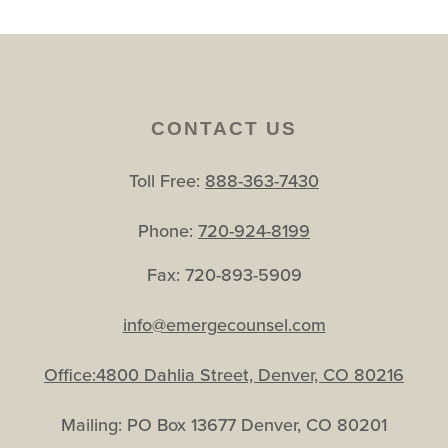
CONTACT US
Toll Free:
888-363-7430
Phone:
720-924-8199
Fax: 720-893-5909
info@emergecounsel.com
Office:4800 Dahlia Street, Denver, CO 80216
Mailing: PO Box 13677 Denver, CO 80201