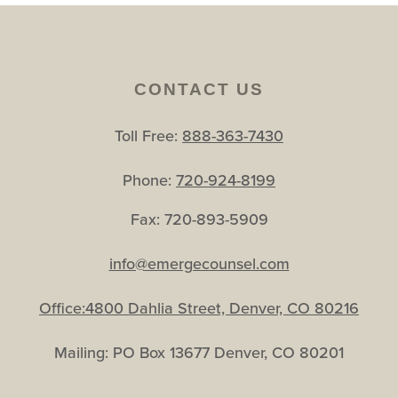
CONTACT US
Toll Free:
888-363-7430
Phone:
720-924-8199
Fax: 720-893-5909
info@emergecounsel.com
Office:4800 Dahlia Street, Denver, CO 80216
Mailing: PO Box 13677 Denver, CO 80201