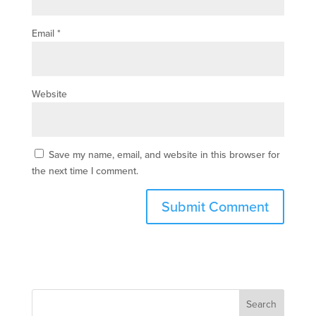
Email
*
Website
Save my name, email, and website in this browser for
the next time I comment.