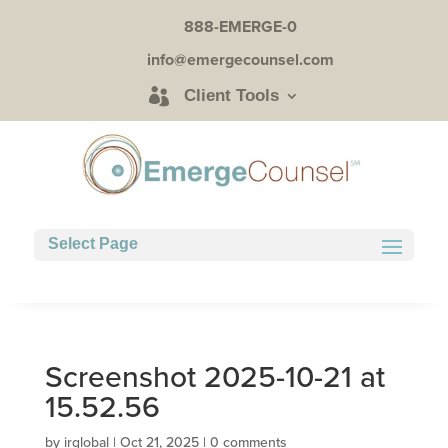
888-EMERGE-0
info@emergecounsel.com
Client Tools
Select Page
Screenshot 2025-10-21 at
15.52.56
by
irglobal
|
Oct 21, 2025
|
0 comments