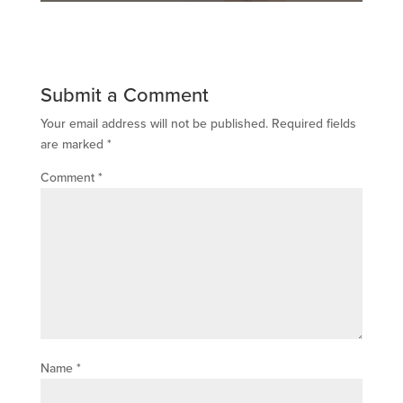
Submit a Comment
Your email address will not be published.
Required fields
are marked
*
Comment
*
Name
*