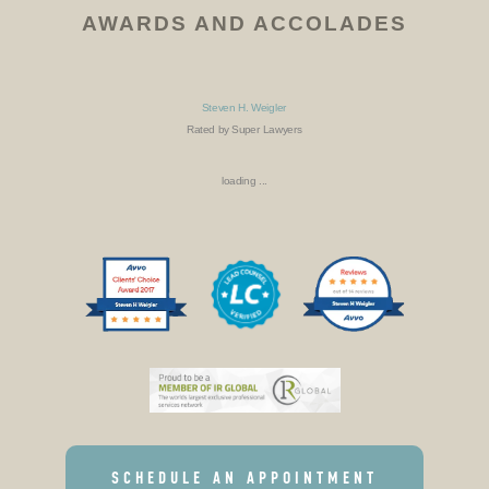
AWARDS AND ACCOLADES
Steven H. Weigler
Rated by Super Lawyers
loading ...
SCHEDULE AN APPOINTMENT