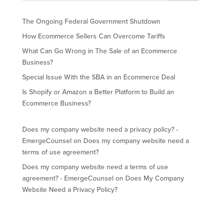
The Ongoing Federal Government Shutdown
How Ecommerce Sellers Can Overcome Tariffs
What Can Go Wrong in The Sale of an Ecommerce
Business?
Special Issue With the SBA in an Ecommerce Deal
Is Shopify or Amazon a Better Platform to Build an
Ecommerce Business?
Does my company website need a privacy policy? -
EmergeCounsel
on
Does my company website need a
terms of use agreement?
Does my company website need a terms of use
agreement? - EmergeCounsel
on
Does My Company
Website Need a Privacy Policy?