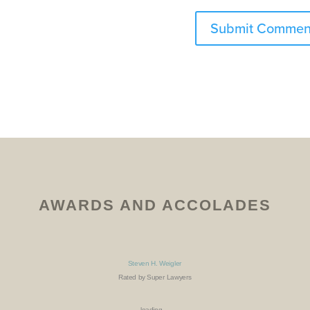
AWARDS AND ACCOLADES
Steven H. Weigler
Rated by Super Lawyers
loading ...