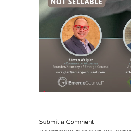
Submit a Comment
Your email address will not be published.
Required