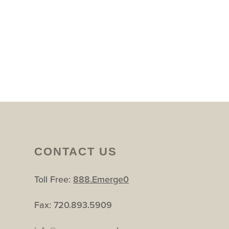
CONTACT US
Toll Free:
888.Emerge0
Fax: 720.893.5909