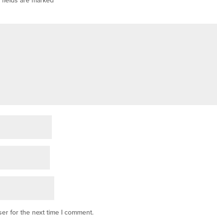
er for the next time I comment.