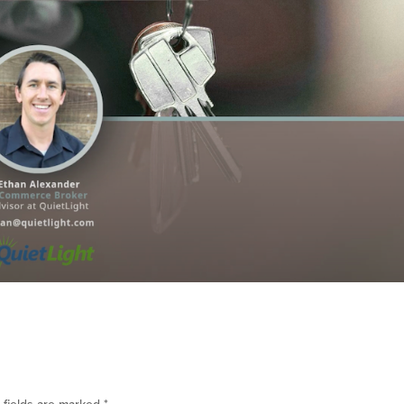
 fields are marked
*