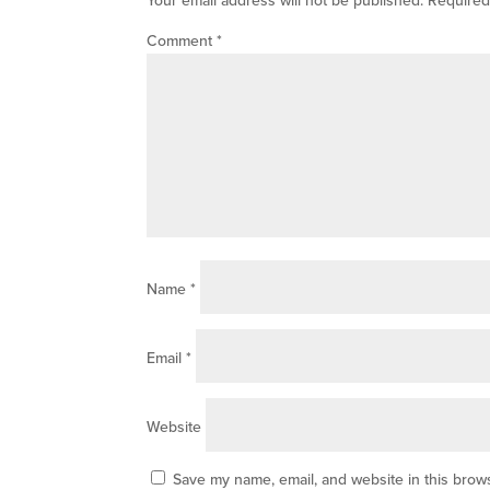
Comment
*
Name
*
Email
*
Website
Save my name, email, and website in this brows