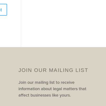
JOIN OUR MAILING LIST
Join our mailing list to receive
information about legal matters that
affect businesses like yours.