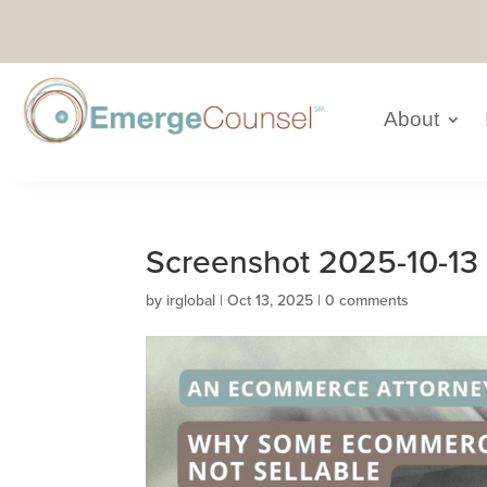
About
Screenshot 2025-10-13 
by
irglobal
|
Oct 13, 2025
|
0 comments