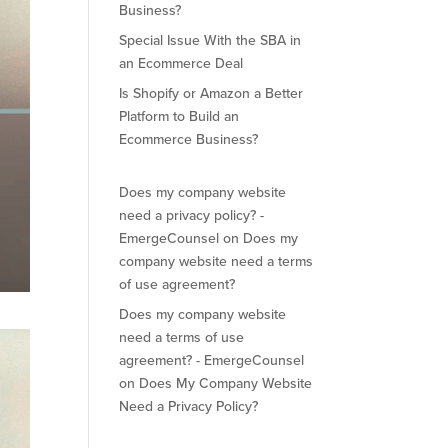
Business?
Special Issue With the SBA in
an Ecommerce Deal
Is Shopify or Amazon a Better
Platform to Build an
Ecommerce Business?
Does my company website
need a privacy policy? -
EmergeCounsel
on
Does my
company website need a terms
of use agreement?
Does my company website
need a terms of use
agreement? - EmergeCounsel
on
Does My Company Website
Need a Privacy Policy?