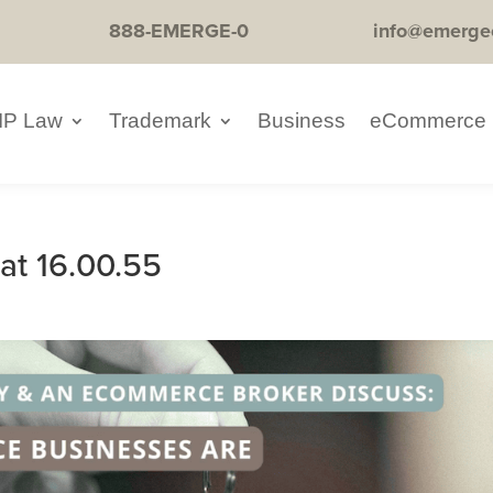
888-EMERGE-0
info@emerge
IP Law
Trademark
Business
eCommerce
at 16.00.55