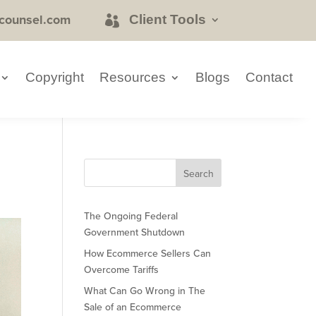
counsel.com
Client Tools
Copyright
Resources
Blogs
Contact
The Ongoing Federal
Government Shutdown
How Ecommerce Sellers Can
Overcome Tariffs
What Can Go Wrong in The
Sale of an Ecommerce