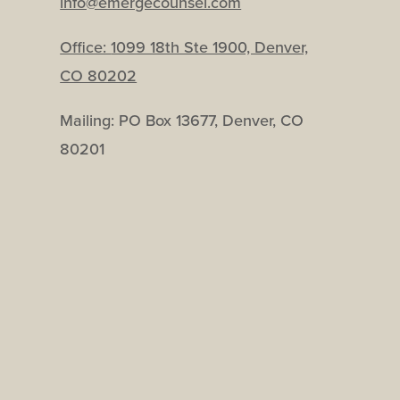
info@emergecounsel.com
Office:
1099 18th Ste 1900, Denver,
CO 80202
Mailing: PO Box 13677, Denver, CO
80201