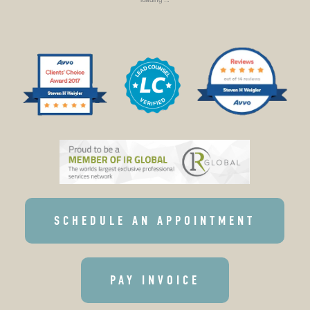
SCHEDULE AN APPOINTMENT
PAY INVOICE