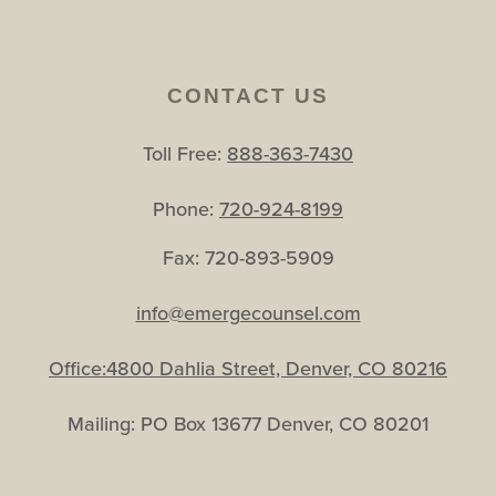
CONTACT US
Toll Free:
888-363-7430
Phone:
720-924-8199
Fax: 720-893-5909
info@emergecounsel.com
Office:4800 Dahlia Street, Denver, CO 80216
Mailing: PO Box 13677 Denver, CO 80201