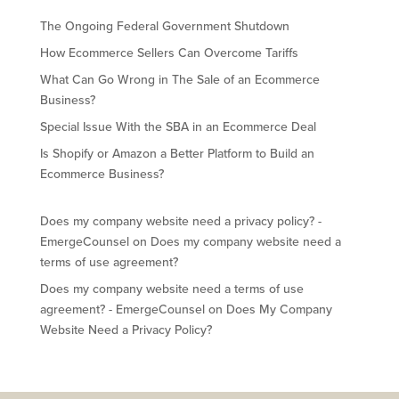
The Ongoing Federal Government Shutdown
How Ecommerce Sellers Can Overcome Tariffs
What Can Go Wrong in The Sale of an Ecommerce
Business?
Special Issue With the SBA in an Ecommerce Deal
Is Shopify or Amazon a Better Platform to Build an
Ecommerce Business?
Does my company website need a privacy policy? -
EmergeCounsel
on
Does my company website need a
terms of use agreement?
Does my company website need a terms of use
agreement? - EmergeCounsel
on
Does My Company
Website Need a Privacy Policy?