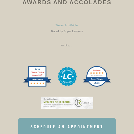
AWARDS AND ACCOLADES
Steven H. Weigler
Rated by Super Lawyers
loading ...
SCHEDULE AN APPOINTMENT