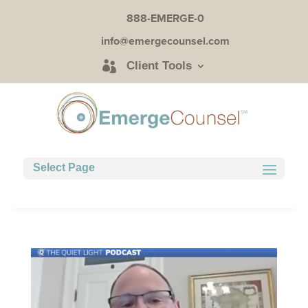
888-EMERGE-0
info@emergecounsel.com
Client Tools
Select Page