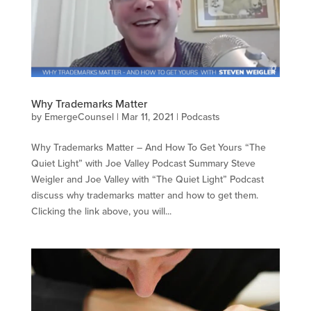
Why Trademarks Matter
by
EmergeCounsel
|
Mar 11, 2021
|
Podcasts
Why Trademarks Matter – And How To Get Yours “The
Quiet Light” with Joe Valley Podcast Summary Steve
Weigler and Joe Valley with “The Quiet Light” Podcast
discuss why trademarks matter and how to get them.
Clicking the link above, you will...