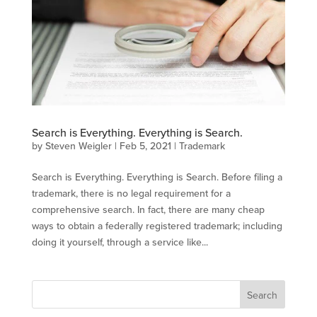
Search is Everything. Everything is Search.
by
Steven Weigler
|
Feb 5, 2021
|
Trademark
Search is Everything. Everything is Search. Before filing a
trademark, there is no legal requirement for a
comprehensive search. In fact, there are many cheap
ways to obtain a federally registered trademark; including
doing it yourself, through a service like...