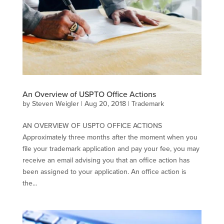
An Overview of USPTO Office Actions
by
Steven Weigler
|
Aug 20, 2018
|
Trademark
AN OVERVIEW OF USPTO OFFICE ACTIONS
Approximately three months after the moment when you
file your trademark application and pay your fee, you may
receive an email advising you that an office action has
been assigned to your application. An office action is
the...