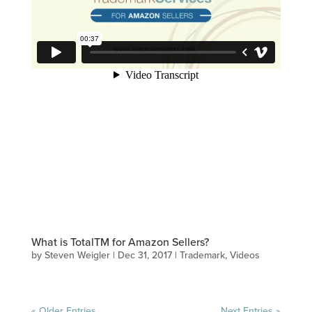
What is TotalTM for Amazon Sellers?
by
Steven Weigler
|
Dec 31, 2017
|
Trademark
,
Videos
« Older Entries
Next Entries »