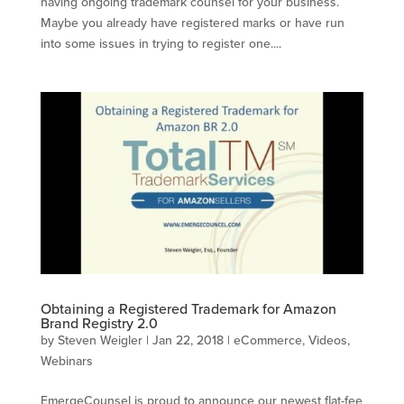
having ongoing trademark counsel for your business.
Maybe you already have registered marks or have run
into some issues in trying to register one....
Obtaining a Registered Trademark for Amazon
Brand Registry 2.0
by
Steven Weigler
|
Jan 22, 2018
|
eCommerce
,
Videos
,
Webinars
EmergeCounsel is proud to announce our newest flat-fee