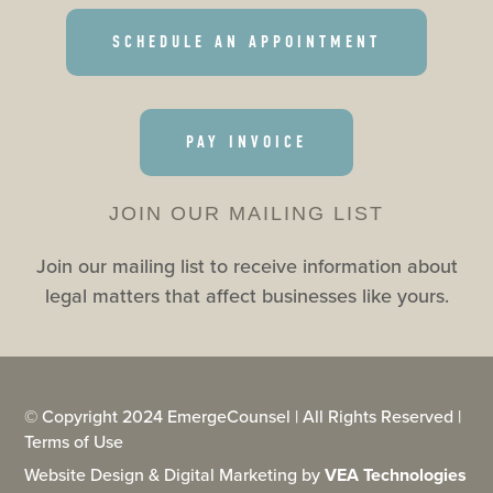
SCHEDULE AN APPOINTMENT
PAY INVOICE
JOIN OUR MAILING LIST
Join our mailing list to receive information about
legal matters that affect businesses like yours.
© Copyright 2024 EmergeCounsel | All Rights Reserved |
Terms of Use
Website Design & Digital Marketing by
VEA Technologies