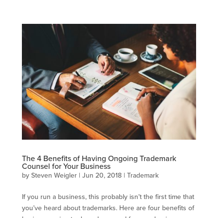
The 4 Benefits of Having Ongoing Trademark
Counsel for Your Business
by
Steven Weigler
|
Jun 20, 2018
|
Trademark
If you run a business, this probably isn’t the first time that
you’ve heard about trademarks. Here are four benefits of