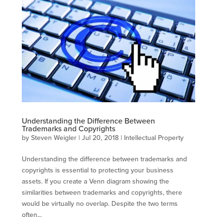
Understanding the Difference Between
Trademarks and Copyrights
by
Steven Weigler
|
Jul 20, 2018
|
Intellectual Property
Understanding the difference between trademarks and
copyrights is essential to protecting your business
assets. If you create a Venn diagram showing the
similarities between trademarks and copyrights, there
would be virtually no overlap. Despite the two terms
often...