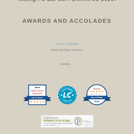
AWARDS AND ACCOLADES
Steven H. Weigler
Rated by Super Lawyers
loading ...