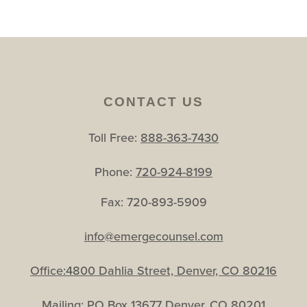
CONTACT US
Toll Free:
888-363-7430
Phone:
720-924-8199
Fax: 720-893-5909
info@emergecounsel.com
Office:4800 Dahlia Street, Denver, CO 80216
Mailing: PO Box 13677 Denver, CO 80201