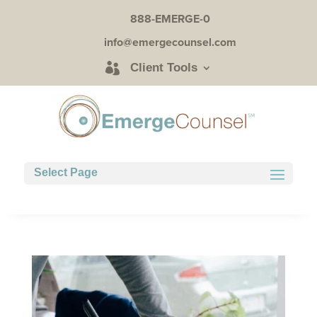
888-EMERGE-0
info@emergecounsel.com
Client Tools
Select Page