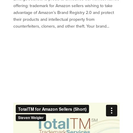
offering: trademark for Amazon sellers wishing to take
advantage of Amazon’s Brand Registry 2.0 and protect
their products and intellectual property from
counterfeiters, cloners, and other theft. Your brand...