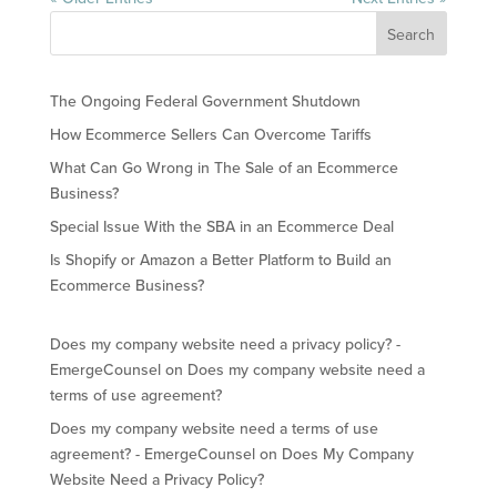
The Ongoing Federal Government Shutdown
How Ecommerce Sellers Can Overcome Tariffs
What Can Go Wrong in The Sale of an Ecommerce
Business?
Special Issue With the SBA in an Ecommerce Deal
Is Shopify or Amazon a Better Platform to Build an
Ecommerce Business?
Does my company website need a privacy policy? -
EmergeCounsel
on
Does my company website need a
terms of use agreement?
Does my company website need a terms of use
agreement? - EmergeCounsel
on
Does My Company
Website Need a Privacy Policy?