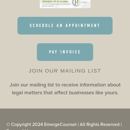
SCHEDULE AN APPOINTMENT
PAY INVOICE
JOIN OUR MAILING LIST
Join our mailing list to receive information about
legal matters that affect businesses like yours.
© Copyright 2024 EmergeCounsel | All Rights Reserved |