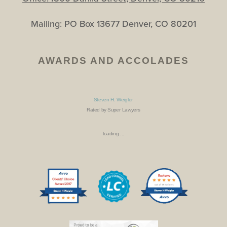
Mailing: PO Box 13677 Denver, CO 80201
AWARDS AND ACCOLADES
Steven H. Weigler
Rated by Super Lawyers
loading ...