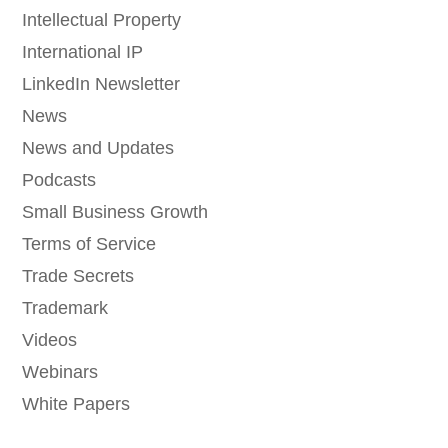
Intellectual Property
International IP
LinkedIn Newsletter
News
News and Updates
Podcasts
Small Business Growth
Terms of Service
Trade Secrets
Trademark
Videos
Webinars
White Papers