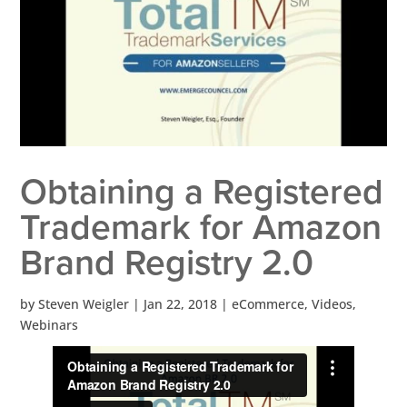
Obtaining a Registered
Trademark for Amazon
Brand Registry 2.0
by
Steven Weigler
|
Jan 22, 2018
|
eCommerce
,
Videos
,
Webinars