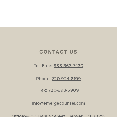
CONTACT US
Toll Free:
888-363-7430
Phone:
720-924-8199
Fax: 720-893-5909
info@emergecounsel.com
Office:4800 Dahlia Street, Denver, CO 80216