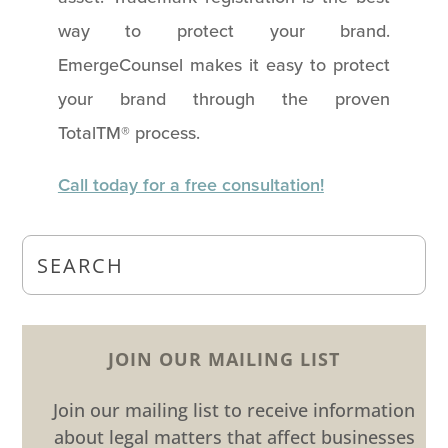
way to protect your brand.
EmergeCounsel makes it easy to protect
your brand through the proven
TotalTM® process.
Call today for a free consultation!
JOIN OUR MAILING LIST
Join our mailing list to receive information
about legal matters that affect businesses