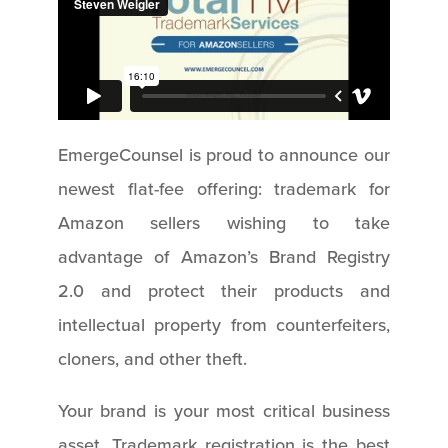
EmergeCounsel is proud to announce our
newest flat-fee offering: trademark for
Amazon sellers wishing to take
advantage of Amazon’s Brand Registry
2.0 and protect their products and
intellectual property from counterfeiters,
cloners, and other theft.
Your brand is your most critical business
asset. Trademark registration is the best