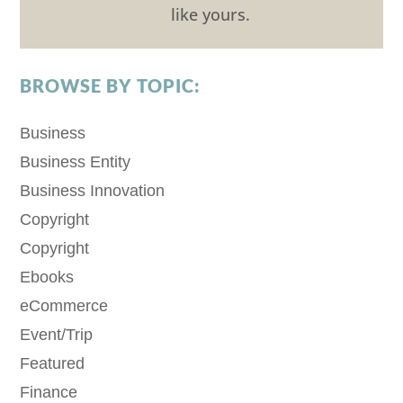
like yours.
BROWSE BY TOPIC:
Business
Business Entity
Business Innovation
Copyright
Copyright
Ebooks
eCommerce
Event/Trip
Featured
Finance