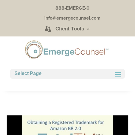
888-EMERGE-0
info@emergecounsel.com
Client Tools
Select Page