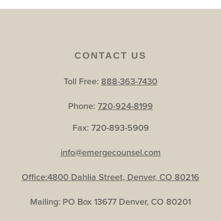
CONTACT US
Toll Free:
888-363-7430
Phone:
720-924-8199
Fax: 720-893-5909
info@emergecounsel.com
Office:4800 Dahlia Street, Denver, CO 80216
Mailing: PO Box 13677 Denver, CO 80201