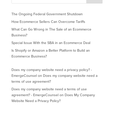
The Ongoing Federal Government Shutdown
How Ecommerce Sellers Can Overcome Tariffs
What Can Go Wrong in The Sale of an Ecommerce
Business?
Special Issue With the SBA in an Ecommerce Deal
Is Shopify or Amazon a Better Platform to Build an
Ecommerce Business?
Does my company website need a privacy policy? -
EmergeCounsel
on
Does my company website need a
terms of use agreement?
Does my company website need a terms of use
agreement? - EmergeCounsel
on
Does My Company
Website Need a Privacy Policy?