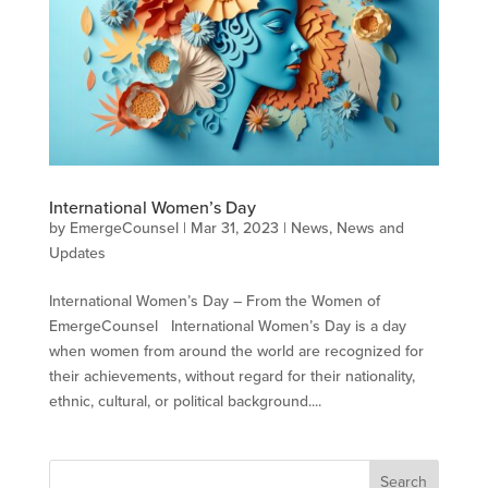
International Women’s Day
by
EmergeCounsel
|
Mar 31, 2023
|
News
,
News and
Updates
International Women’s Day – From the Women of
EmergeCounsel International Women’s Day is a day
when women from around the world are recognized for
their achievements, without regard for their nationality,
ethnic, cultural, or political background....