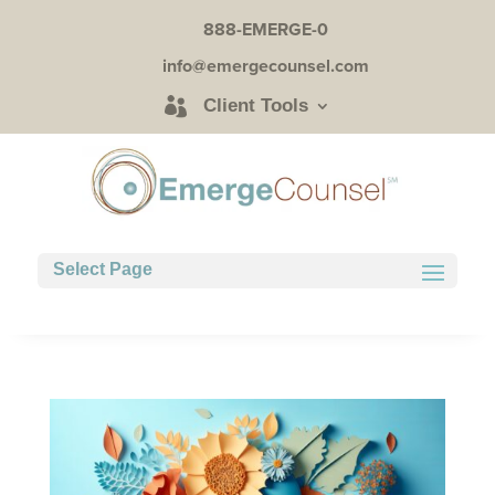
888-EMERGE-0
info@emergecounsel.com
Client Tools
Select Page