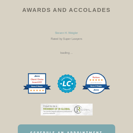
AWARDS AND ACCOLADES
Steven H. Weigler
Rated by Super Lawyers
loading ...