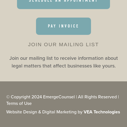
SCHEDULE AN APPOINTMENT
PAY INVOICE
JOIN OUR MAILING LIST
Join our mailing list to receive information about
legal matters that affect businesses like yours.
© Copyright 2024 EmergeCounsel | All Rights Reserved |
Terms of Use
Website Design & Digital Marketing by
VEA Technologies