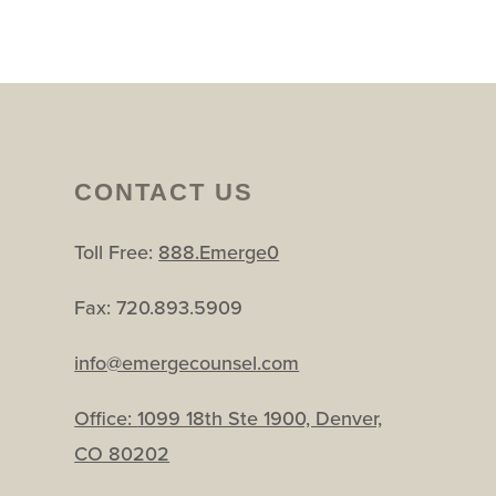
CONTACT US
Toll Free:
888.Emerge0
Fax: 720.893.5909
info@emergecounsel.com
Office:
1099 18th Ste 1900, Denver,
CO 80202