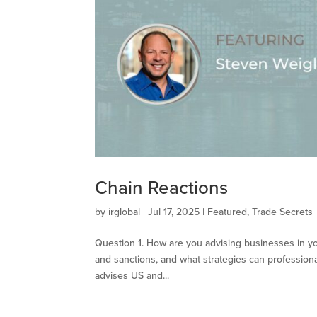
Chain Reactions
by
irglobal
|
Jul 17, 2025
|
Featured
,
Trade Secrets
Question 1. How are you advising businesses in yo
and sanctions, and what strategies can professional
advises US and...