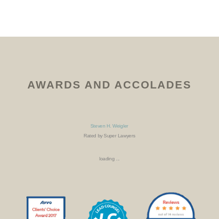
AWARDS AND ACCOLADES
Steven H. Weigler
Rated by Super Lawyers
loading ...