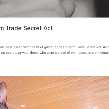
rm Trade Secret Act
usiness asset, with the brief guide to the Uniform Trade Secret Act. As 
ing secrets private, those who want a piece of their success work equal