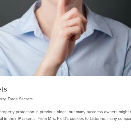
ets
erty
,
Trade Secrets
l property protection in previous blogs, but many business owners might 
l in their IP arsenal. From Mrs. Field’s cookies to Listerine, many compa