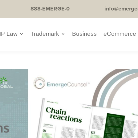
888-EMERGE-0
info@emerge
IP Law
Trademark
Business
eCommerce