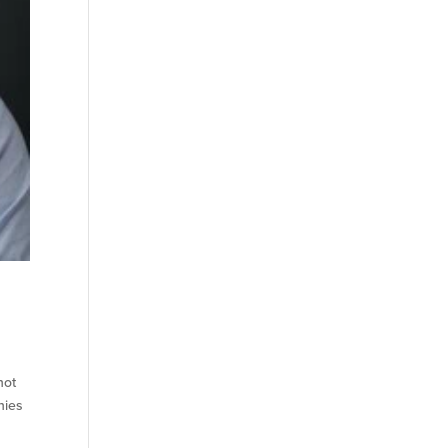
not
nies