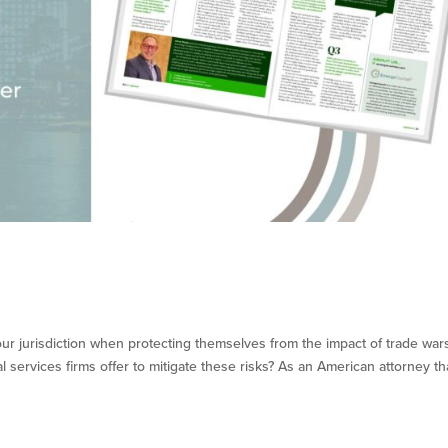
ur jurisdiction when protecting themselves from the impact of trade war
 services firms offer to mitigate these risks? As an American attorney th