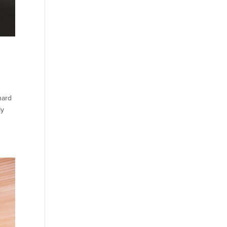
hard
ly