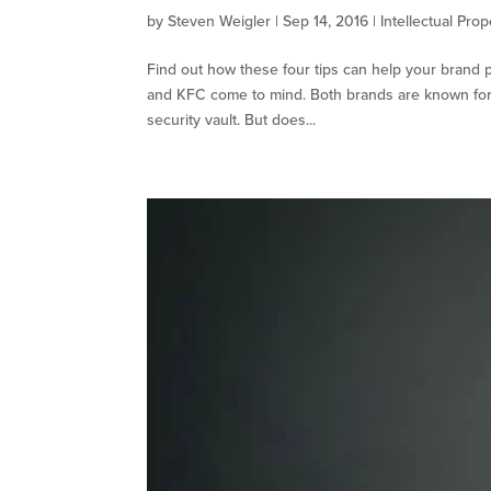
by
Steven Weigler
|
Sep 14, 2016
|
Intellectual Prop
Find out how these four tips can help your brand 
and KFC come to mind. Both brands are known for h
security vault. But does...