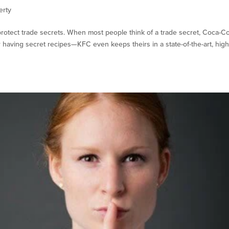
erty
protect trade secrets. When most people think of a trade secret, Coca-Co
aving secret recipes—KFC even keeps theirs in a state-of-the-art, high