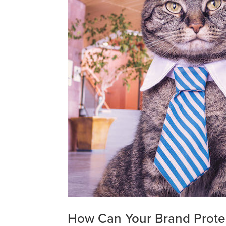
How Can Your Brand Protec