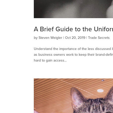
A Brief Guide to the Unifo
by
Steven Weigler
|
Oct 20, 2019
|
Trade Secrets
Understand the importance of the less discussed b
as business owners work to keep their brand-defin
hard to gain access...