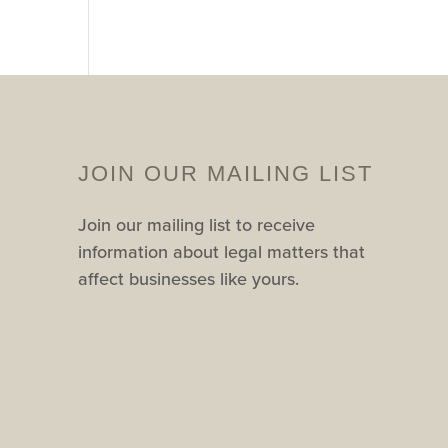
JOIN OUR MAILING LIST
Join our mailing list to receive
information about legal matters that
affect businesses like yours.