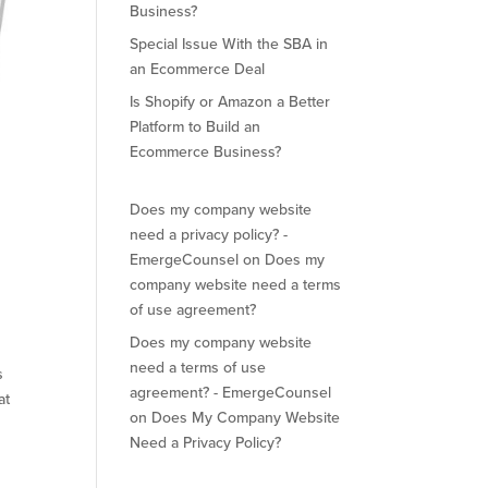
Business?
Special Issue With the SBA in
an Ecommerce Deal
Is Shopify or Amazon a Better
Platform to Build an
Ecommerce Business?
Does my company website
need a privacy policy? -
EmergeCounsel
on
Does my
company website need a terms
of use agreement?
Does my company website
need a terms of use
s
agreement? - EmergeCounsel
at
on
Does My Company Website
Need a Privacy Policy?