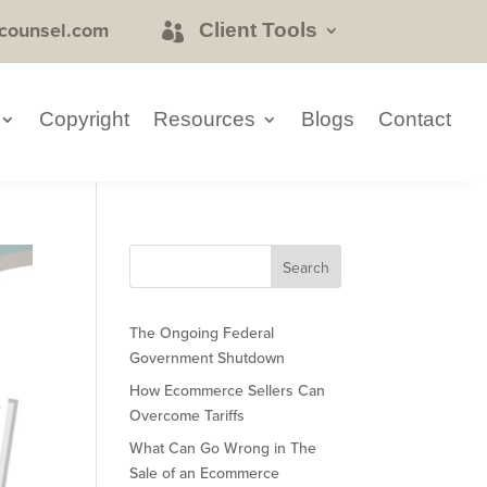
counsel.com
Client Tools
Copyright
Resources
Blogs
Contact
The Ongoing Federal
Government Shutdown
How Ecommerce Sellers Can
Overcome Tariffs
What Can Go Wrong in The
Sale of an Ecommerce