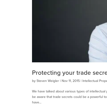
Protecting your trade secr
by
Steven Weigler
|
Nov 11, 2015
|
Intellectual Prop
We have talked about various types of intellectua
be aware that trade secrets could be a powerful too
have...