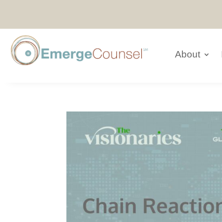
About