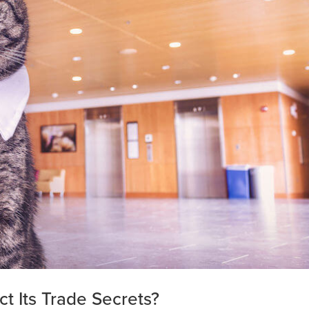
t Its Trade Secrets?