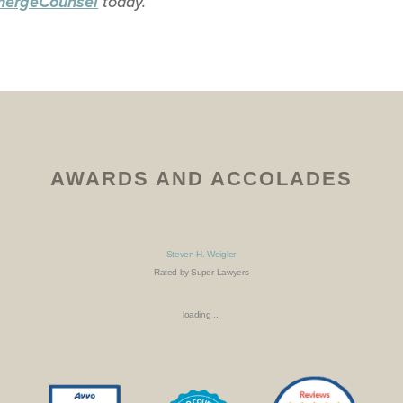
today.
mergeCounsel
AWARDS AND ACCOLADES
Steven H. Weigler
Rated by Super Lawyers
loading ...