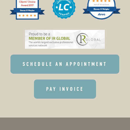
SCHEDULE AN APPOINTMENT
PAY INVOICE