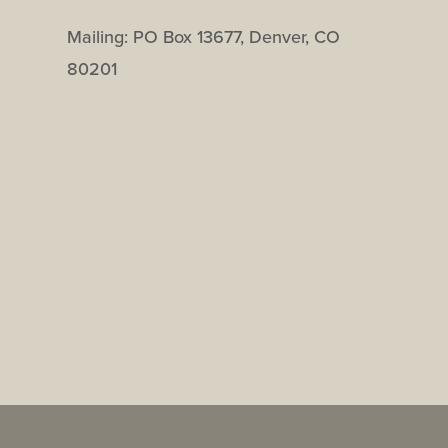
Mailing: PO Box 13677, Denver, CO
80201