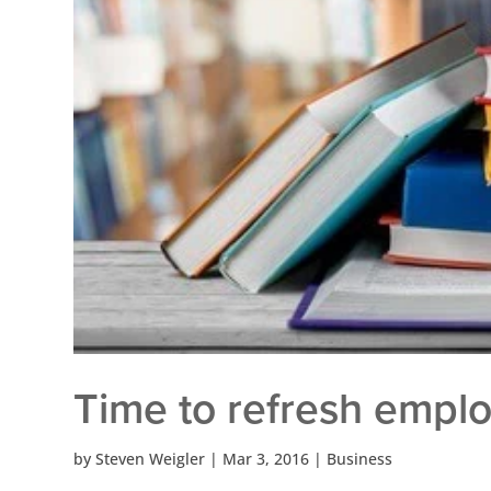
Time to refresh emplo
by
Steven Weigler
|
Mar 3, 2016
|
Business