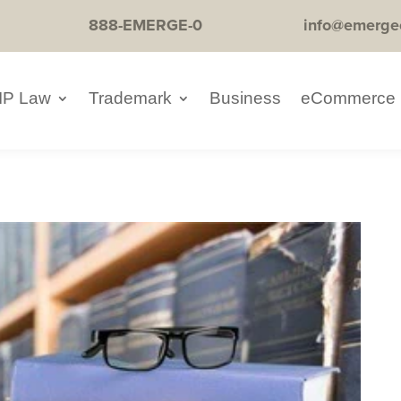
888-EMERGE-0
info@emerge
IP Law
Trademark
Business
eCommerce