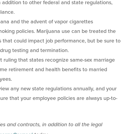
 addition to other federal and state regulations,
liance.
ana and the advent of vapor cigarettes
oking policies. Marijuana use can be treated the
 that could impact job performance, but be sure to
 drug testing and termination.
ruling that states recognize same-sex marriage
me retirement and health benefits to married
yees.
eview any new state regulations annually, and your
ure that your employee policies are always up-to-
 and contracts, in addition to all the legal