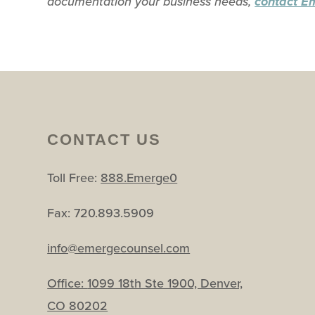
documentation your business needs,
contact E
CONTACT US
Toll Free:
888.Emerge0
Fax: 720.893.5909
info@emergecounsel.com
Office:
1099 18th Ste 1900, Denver,
CO 80202