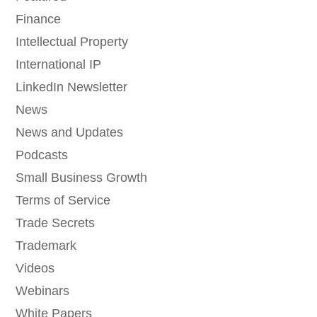
Finance
Intellectual Property
International IP
LinkedIn Newsletter
News
News and Updates
Podcasts
Small Business Growth
Terms of Service
Trade Secrets
Trademark
Videos
Webinars
White Papers