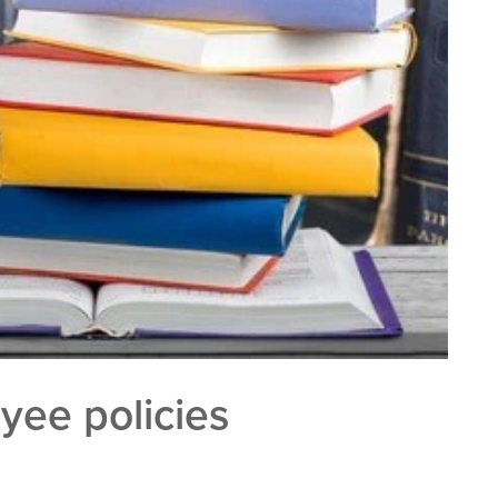
yee policies