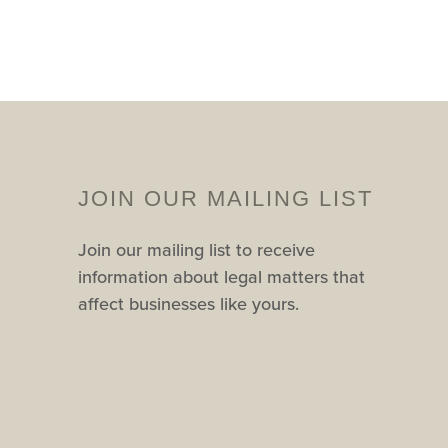
JOIN OUR MAILING LIST
Join our mailing list to receive
information about legal matters that
affect businesses like yours.