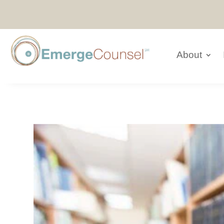
About