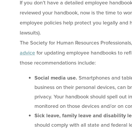
If you don’t have a detailed employee handbook,
reviewed your handbook, now is the time to work
employee policies help protect you legally and 
lawsuits).
The Society for Human Resources Professionals,
advice
for updating employee handbooks to refl
those recommendations include:
Social media use.
Smartphones and table
business on their personal devices, can b
privacy. Your handbook should spell out in
monitored on those devices and/or on co
Sick leave, family leave and disability l
should comply with all state and federal 