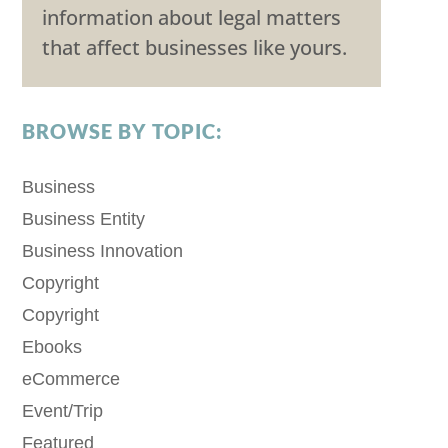
information about legal matters
that affect businesses like yours.
BROWSE BY TOPIC:
Business
Business Entity
Business Innovation
Copyright
Copyright
Ebooks
eCommerce
Event/Trip
Featured