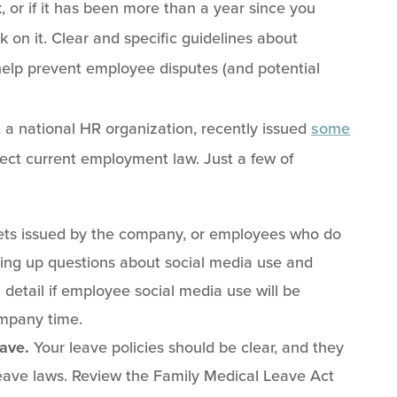
 or if it has been more than a year since you
 on it. Clear and specific guidelines about
help prevent employee disputes (and potential
 a national HR organization, recently issued
some
ect current employment law. Just a few of
ts issued by the company, or employees who do
ring up questions about social media use and
 detail if employee social media use will be
mpany time.
eave.
Your leave policies should be clear, and they
leave laws. Review the Family Medical Leave Act