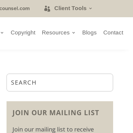
counsel.com
Client Tools
Copyright
Resources
Blogs
Contact
JOIN OUR MAILING LIST
Join our mailing list to receive