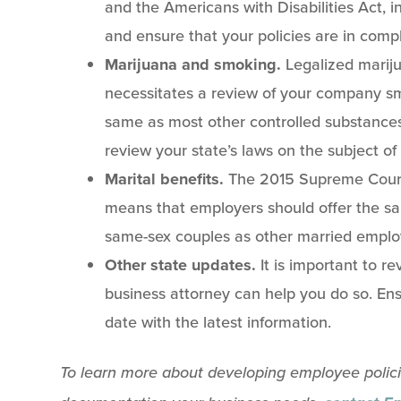
and the Americans with Disabilities Act, in
and ensure that your policies are in comp
Marijuana and smoking.
Legalized mariju
necessitates a review of your company sm
same as most other controlled substances
review your state’s laws on the subject of
Marital benefits.
The 2015 Supreme Court 
means that employers should offer the sa
same-sex couples as other married emplo
Other state updates.
It is important to r
business attorney can help you do so. Ens
date with the latest information.
To learn more about developing employee policies