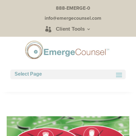
888-EMERGE-0
info@emergecounsel.com
Client Tools
Select Page