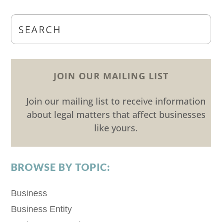
JOIN OUR MAILING LIST
Join our mailing list to receive information
about legal matters that affect businesses
like yours.
BROWSE BY TOPIC:
Business
Business Entity