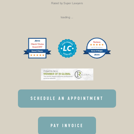
Rated by Super Lawyers
loading ...
SCHEDULE AN APPOINTMENT
PAY INVOICE