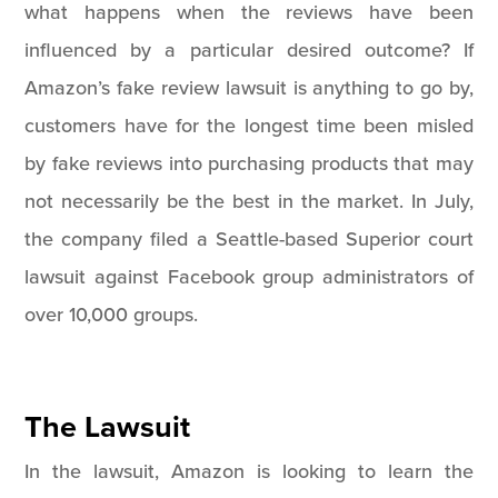
what happens when the reviews have been
influenced by a particular desired outcome? If
Amazon’s fake review lawsuit is anything to go by,
customers have for the longest time been misled
by fake reviews into purchasing products that may
not necessarily be the best in the market. In July,
the company filed a Seattle-based Superior court
lawsuit against Facebook group administrators of
over 10,000 groups.
The Lawsuit
In the lawsuit, Amazon is looking to learn the