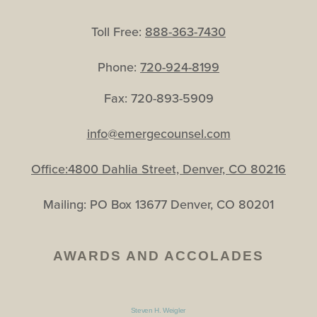
Toll Free:
888-363-7430
Phone:
720-924-8199
Fax: 720-893-5909
info@emergecounsel.com
Office:4800 Dahlia Street, Denver, CO 80216
Mailing: PO Box 13677 Denver, CO 80201
AWARDS AND ACCOLADES
Steven H. Weigler