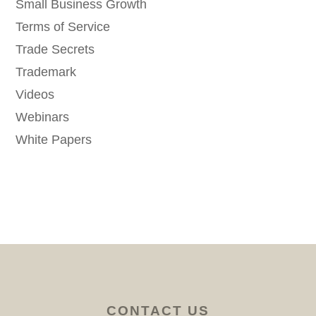
Small Business Growth
Terms of Service
Trade Secrets
Trademark
Videos
Webinars
White Papers
CONTACT US