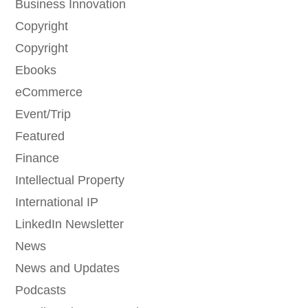
Business Innovation
Copyright
Copyright
Ebooks
eCommerce
Event/Trip
Featured
Finance
Intellectual Property
International IP
LinkedIn Newsletter
News
News and Updates
Podcasts