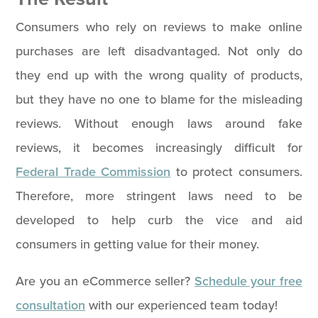
Consumers who rely on reviews to make online
purchases are left disadvantaged. Not only do
they end up with the wrong quality of products,
but they have no one to blame for the misleading
reviews. Without enough laws around fake
reviews, it becomes increasingly difficult for
Federal Trade Commission
to protect consumers.
Therefore, more stringent laws need to be
developed to help curb the vice and aid
consumers in getting value for their money.
Are you an eCommerce seller?
Schedule your free
consultation
with our experienced team today!