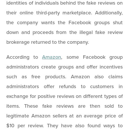
identities of individuals behind the fake reviews on
their online third-party marketplace. Additionally,
the company wants the Facebook groups shut
down and proceeds from the illegal fake review
brokerage returned to the company.
According to
Amazon
, some Facebook group
administrators create groups and offer incentives
such as free products. Amazon also claims
administrators offer refunds to customers in
exchange for positive reviews on different types of
items. These fake reviews are then sold to
legitimate Amazon sellers at an average price of
$10 per review. They have also found ways to