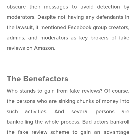
obscure their messages to avoid detection by
moderators. Despite not having any defendants in
the lawsuit, it mentioned Facebook group creators,
admins, and moderators as key brokers of fake
reviews on Amazon.
The Benefactors
Who stands to gain from fake reviews? Of course,
the persons who are sinking chunks of money into
such activities. And several persons are
bankrolling the whole process. Bad actors bankroll
the fake review scheme to gain an advantage