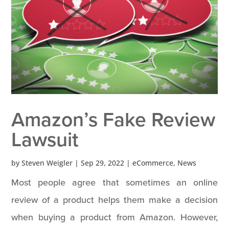
Amazon’s Fake Review
Lawsuit
by
Steven Weigler
|
Sep 29, 2022
|
eCommerce
,
News
Most people agree that sometimes an online
review of a product helps them make a decision
when buying a product from Amazon. However,