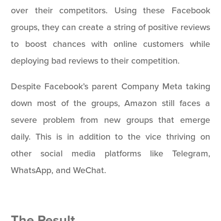
over their competitors. Using these Facebook
groups, they can create a string of positive reviews
to boost chances with online customers while
deploying bad reviews to their competition.
Despite Facebook’s parent Company Meta taking
down most of the groups, Amazon still faces a
severe problem from new groups that emerge
daily. This is in addition to the vice thriving on
other social media platforms like Telegram,
WhatsApp, and WeChat.
The Result