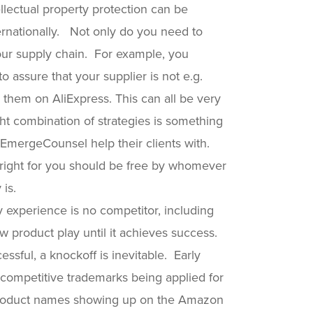
tellectual property protection can be
ernationally. Not only do you need to
your supply chain. For example, you
 assure that your supplier is not e.g.
 them on AliExpress. This can all be very
ght combination of strategies is something
 EmergeCounsel help their clients with.
s right for you should be free by whomever
 is.
 experience is no competitor, including
w product play until it achieves success.
ssful, a knockoff is inevitable. Early
 competitive trademarks being applied for
r product names showing up on the Amazon