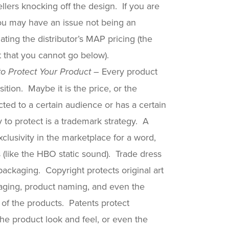
lers knocking off the design. If you are
you may have an issue not being an
ting the distributor’s MAP pricing (the
ct that you cannot go below).
Every product
o Protect Your Product –
ition. Maybe it is the price, or the
ected to a certain audience or has a certain
o protect is a trademark strategy. A
clusivity in the marketplace for a word,
 (like the HBO static sound). Trade dress
packaging. Copyright protects original art
aging, product naming, and even the
of the products. Patents protect
the product look and feel, or even the