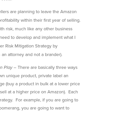
llers are planning to leave the Amazon
tability within their first year of selling.
th risk, much like any other business
u need to develop and implement what I
r Risk Mitigation Strategy by
 an attorney and not a brander).
– There are basically three ways
on Play
n unique product, private label an
ge (buy a product in bulk at a lower price
ell at a higher price on Amazon). Each
trategy. For example, if you are going to
omerang, you are going to want to