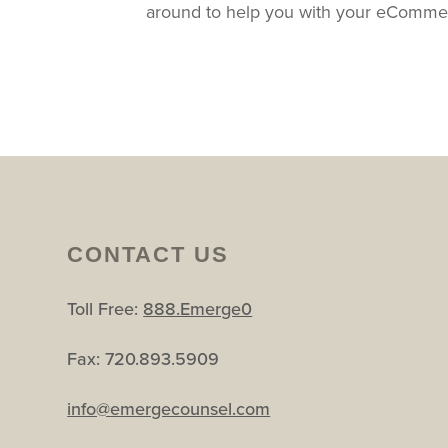
around to help you with your eComme
CONTACT US
Toll Free:
888.Emerge0
Fax: 720.893.5909
info@emergecounsel.com