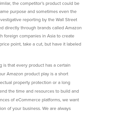
milar, the competitor’s product could be
e same purpose and sometimes even the
vestigative reporting by the Wall Street
d directly through brands called Amazon
h foreign companies in Asia to create
rice point, take a cut, but have it labeled
 is that every product has a certain
your Amazon product play is a short
llectual property protection or a long
end the time and resources to build and
uances of eCommerce platforms, we want
tion of your business. We are always