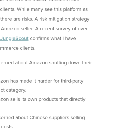
ients. While many see this platform as
 there are risks. A risk mitigation strategy
e Amazon seller. A recent survey of over
JungleScout
confirms what I have
ommerce clients.
cerned about Amazon shutting down their
n has made it harder for third-party
ct category.
n sells its own products that directly
erned about Chinese suppliers selling
 costs.