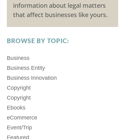
information about legal matters
that affect businesses like yours.
BROWSE BY TOPIC:
Business
Business Entity
Business Innovation
Copyright
Copyright
Ebooks
eCommerce
Event/Trip
Featured