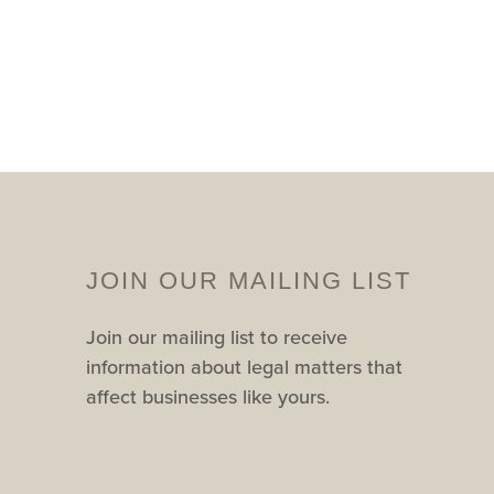
JOIN OUR MAILING LIST
Join our mailing list to receive
information about legal matters that
affect businesses like yours.