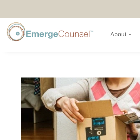
About