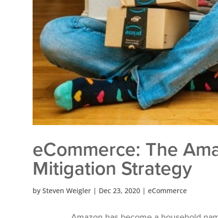
eCommerce: The Amaz
Mitigation Strategy
by
Steven Weigler
|
Dec 23, 2020
|
eCommerce
Amazon has become a household name