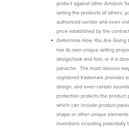
protect against other Amazon Sel
selling the products of others, 
authorized vendor and even viola
price established by the contra
Determine How You Are Going t
has its own unique selling propos
design/look and feel, or it is dir
panache. The most obvious way t
registered trademark provides ex
design, and even certain sounds
protection protects the product 
which can include product pack
shape or other unique elements 
inventions including potentially 