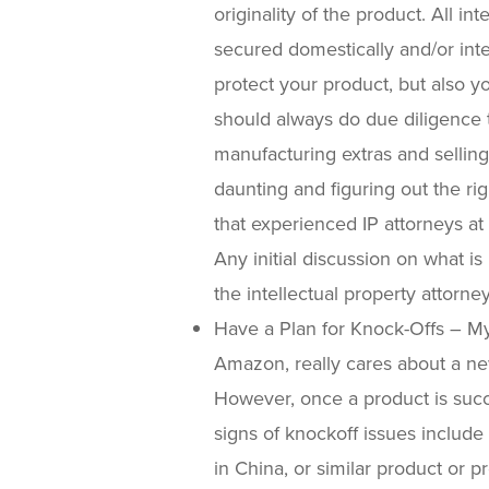
originality of the product. All in
secured domestically and/or int
protect your product, but also 
should always do due diligence to
manufacturing extras and selling
daunting and figuring out the ri
that experienced IP attorneys at
Any initial discussion on what i
the intellectual property attorney
Have a Plan for Knock-Offs – My
Amazon, really cares about a ne
However, once a product is succe
signs of knockoff issues include
in China, or similar product o