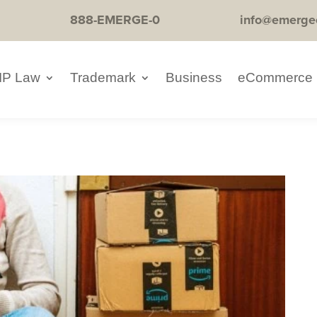
888-EMERGE-0
info@emerge
IP Law
Trademark
Business
eCommerce