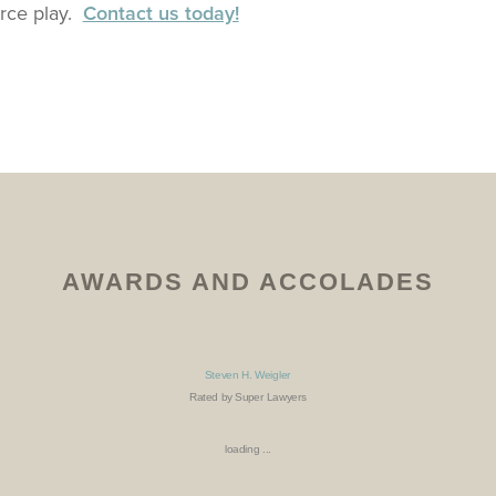
rce play.
Contact us today!
AWARDS AND ACCOLADES
Steven H. Weigler
Rated by Super Lawyers
loading ...