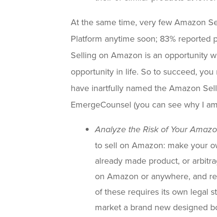
At the same time, very few Amazon Se
Platform anytime soon; 83% reported profi
Selling on Amazon is an opportunity wi
opportunity in life. So to succeed, yo
have inartfully named the Amazon Selle
EmergeCounsel (you can see why I am
Analyze the Risk of Your Amaz
to sell on Amazon: make your ow
already made product, or arbitra
on Amazon or anywhere, and res
of these requires its own legal s
market a brand new designed bo