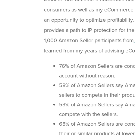
consumers as well as my eCommerce cl
an opportunity to optimize profitability,
provides a path to IP protection for th
1,000 Amazon Seller participants from
learned from my years of advising eC
76% of Amazon Sellers are con
account without reason.
58% of Amazon Sellers say Amazo
sellers to compete in their produ
53% of Amazon Sellers say Amazo
compete with the sellers.
68% of Amazon Sellers are conc
their or similar products at lower