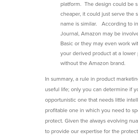
platform. The design could be si
cheaper, it could just serve th
name is similar. According to in
Journal, Amazon may be involve
Basic or they may even work wit
your derived product at a lower p
without the Amazon brand.
In summary, a rule in product marketing
useful life; only you can determine if 
opportunistic one that needs little inte
profitable one in which you need to sp
protect. Given the always evolving n
to provide our expertise for the protec