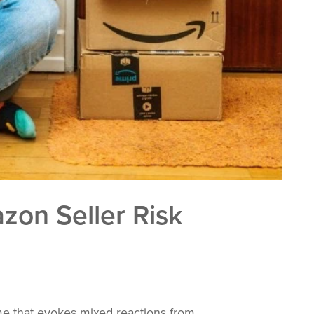
on Seller Risk
 that evokes mixed reactions from