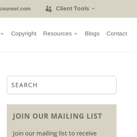
counsel.com
Client Tools
Copyright
Resources
Blogs
Contact
JOIN OUR MAILING LIST
Join our mailing list to receive