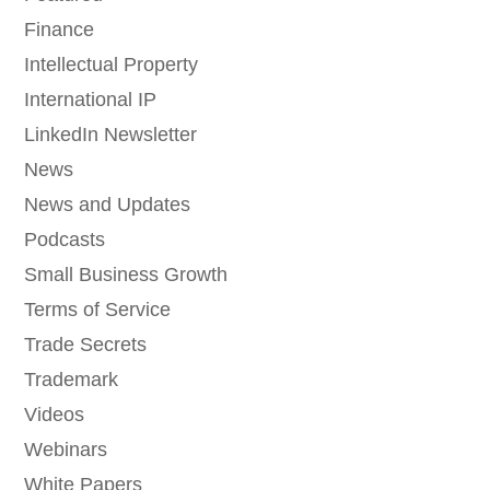
Finance
Intellectual Property
International IP
LinkedIn Newsletter
News
News and Updates
Podcasts
Small Business Growth
Terms of Service
Trade Secrets
Trademark
Videos
Webinars
White Papers