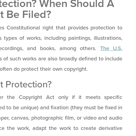
otection? When Should A
t Be Filed?
s Constitutional right that provides protection to
types of works, including paintings, illustrations,
recordings, and books, among others.
The U.S.
s of such works are also broadly defined to include
often do protect their own copyright.
t Protection?
er the Copyright Act only if it meets specific
ed to be unique) and fixation (they must be fixed in
per, canvas, photographic film, or video and audio
uce the work, adapt the work to create derivative