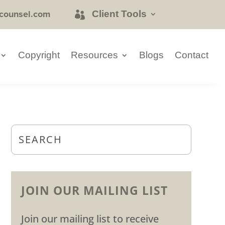
counsel.com
Client Tools
Copyright
Resources
Blogs
Contact
JOIN OUR MAILING LIST
Join our mailing list to receive