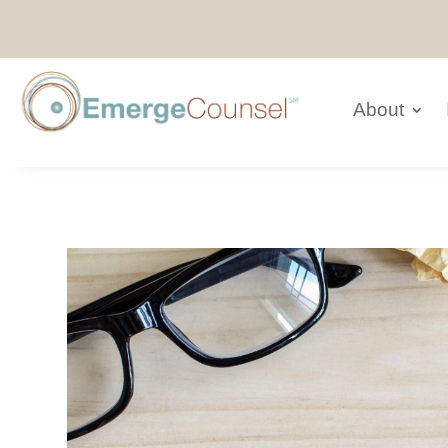
About