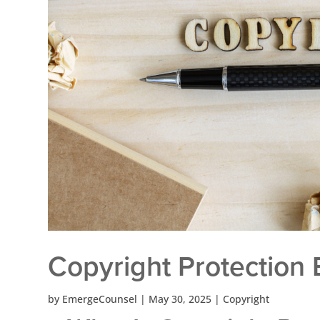
Copyright Protection 
by
EmergeCounsel
|
May 30, 2025
|
Copyright