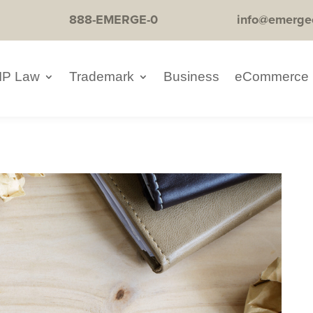
888-EMERGE-0
info@emerge
IP Law
Trademark
Business
eCommerce