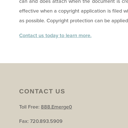
can and does attach when the document is crea
effective when a copyright application is filed wi
as possible. Copyright protection can be applied
Contact us today to learn more.
CONTACT US
Toll Free:
888.Emerge0
Fax: 720.893.5909