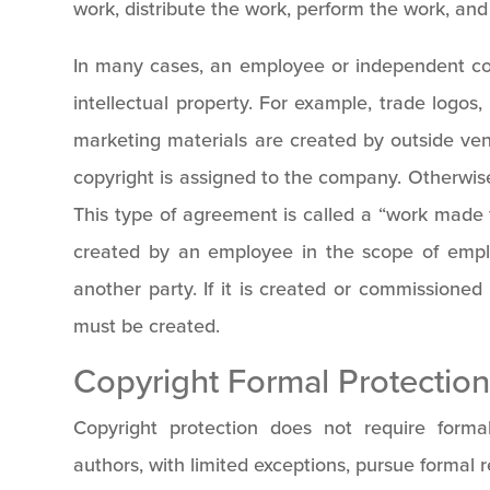
work, distribute the work, perform the work, and 
In many cases, an employee or independent con
intellectual property. For example, trade logos
marketing materials are created by outside vend
copyright is assigned to the company. Otherwise,
This type of agreement is called a “work made f
created by an employee in the scope of emplo
another party. If it is created or commissione
must be created.
Copyright Formal Protectio
Copyright protection does not require forma
authors, with limited exceptions, pursue formal r