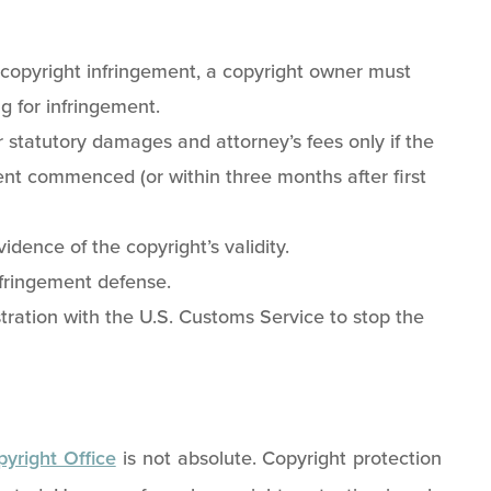
r copyright infringement, a copyright owner must
ng for infringement.
 statutory damages and attorney’s fees only if the
ent commenced (or within three months after first
vidence of the copyright’s validity.
nfringement defense.
ration with the U.S. Customs Service to stop the
yright Office
is not absolute. Copyright protection