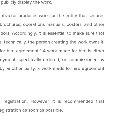
publicly display the work.
tractor produces work for the entity that secures
, brochures, operations manuals, posters, and other
ors. Accordingly, it is essential to make sure that
 technically, the person creating the work owns it.
or hire agreement.” A work made for hire is either
yment, specifically ordered, or commissioned by
d by another party, a work-made-for-hire agreement
n
l registration. However, it is recommended that
egistration as soon as possible.