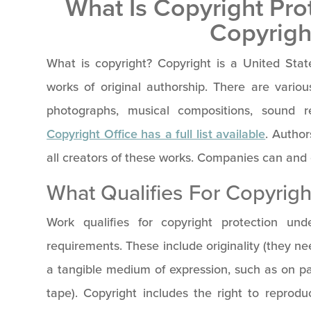
What Is Copyright Pr
Copyrigh
What is copyright? Copyright is a United State
works of original authorship. There are various 
photographs, musical compositions, sound 
Copyright Office has a full list available
. Author
all creators of these works. Companies can and 
What Qualifies For Copyrigh
Work qualifies for copyright protection und
requirements. These include originality (they ne
a tangible medium of expression, such as on pa
tape). Copyright includes the right to reprod