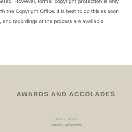
ted. However, formal copyright protection is only
th the Copyright Office. It is best to do this as soon
, and recordings of the process are available.
AWARDS AND ACCOLADES
Steven H. Weigler
Rated by Super Lawyers