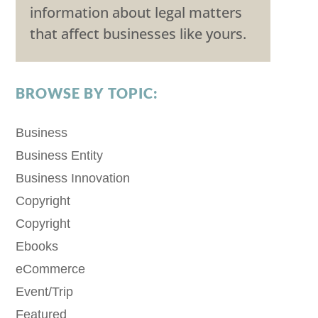
information about legal matters
that affect businesses like yours.
BROWSE BY TOPIC:
Business
Business Entity
Business Innovation
Copyright
Copyright
Ebooks
eCommerce
Event/Trip
Featured