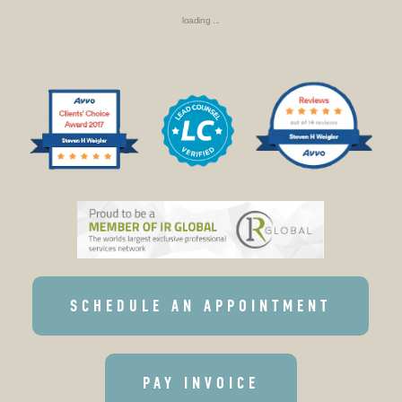
loading ...
SCHEDULE AN APPOINTMENT
PAY INVOICE