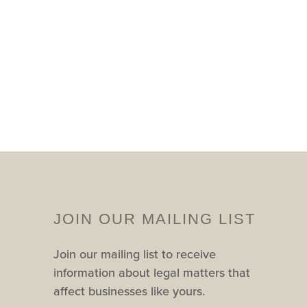
JOIN OUR MAILING LIST
Join our mailing list to receive
information about legal matters that
affect businesses like yours.