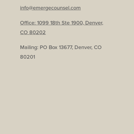
info@emergecounsel.com
Office:
1099 18th Ste 1900, Denver,
CO 80202
Mailing: PO Box 13677, Denver, CO
80201