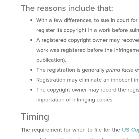
The reasons include that:
With a few differences, to sue in court fo
register its copyright in a work before sui
A registered copyright owner may recover
work was registered before the infringem
publication).
The registration is generally
prima facie
e
Registration may eliminate an innocent i
The copyright owner may record the regist
importation of infringing copies.
Timing
The requirement for when to file for the
US Cop