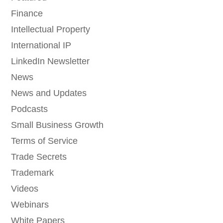
Finance
Intellectual Property
International IP
LinkedIn Newsletter
News
News and Updates
Podcasts
Small Business Growth
Terms of Service
Trade Secrets
Trademark
Videos
Webinars
White Papers