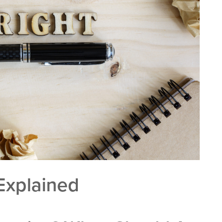
Explained