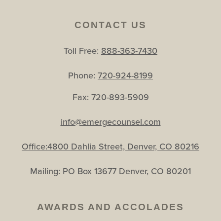
CONTACT US
Toll Free:
888-363-7430
Phone:
720-924-8199
Fax: 720-893-5909
info@emergecounsel.com
Office:4800 Dahlia Street, Denver, CO 80216
Mailing: PO Box 13677 Denver, CO 80201
AWARDS AND ACCOLADES