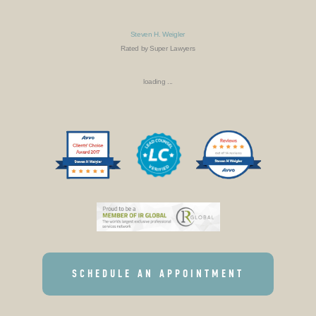
Steven H. Weigler
Rated by Super Lawyers
loading ...
SCHEDULE AN APPOINTMENT