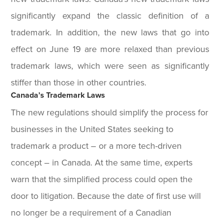
significantly expand the classic definition of a
trademark. In addition, the new laws that go into
effect on June 19 are more relaxed than previous
trademark laws, which were seen as significantly
stiffer than those in other countries.
Canada’s Trademark Laws
The new regulations should simplify the process for
businesses in the United States seeking to
trademark a product – or a more tech-driven
concept – in Canada. At the same time, experts
warn that the simplified process could open the
door to litigation. Because the date of first use will
no longer be a requirement of a Canadian