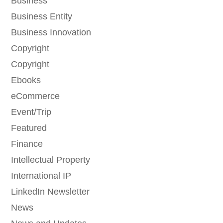
Business
Business Entity
Business Innovation
Copyright
Copyright
Ebooks
eCommerce
Event/Trip
Featured
Finance
Intellectual Property
International IP
LinkedIn Newsletter
News