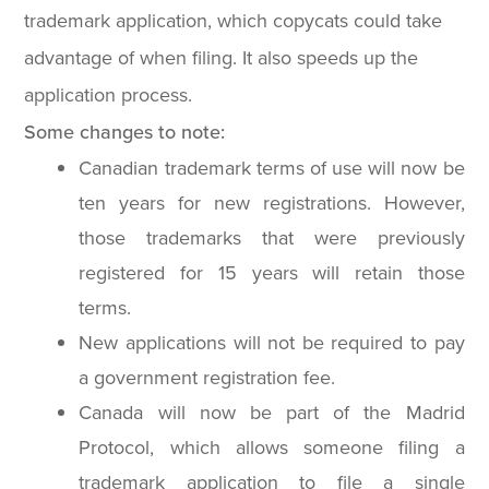
trademark application, which copycats could take
advantage of when filing. It also speeds up the
application process.
Some changes to note:
Canadian trademark terms of use will now be
ten years for new registrations. However,
those trademarks that were previously
registered for 15 years will retain those
terms.
New applications will not be required to pay
a government registration fee.
Canada will now be part of the Madrid
Protocol, which allows someone filing a
trademark application to file a single