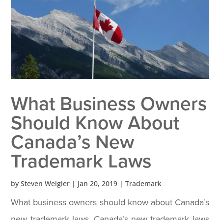
What Business Owners
Should Know About
Canada’s New
Trademark Laws
by
Steven Weigler
|
Jan 20, 2019
|
Trademark
What business owners should know about Canada’s
new trademark laws. Canada’s new trademark laws