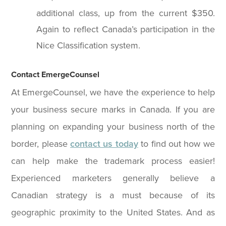
additional class, up from the current $350.
Again to reflect Canada’s participation in the
Nice Classification system.
Contact EmergeCounsel
At EmergeCounsel, we have the experience to help
your business secure marks in Canada. If you are
planning on expanding your business north of the
border, please
contact us today
to find out how we
can help make the trademark process easier!
Experienced marketers generally believe a
Canadian strategy is a must because of its
geographic proximity to the United States. And as