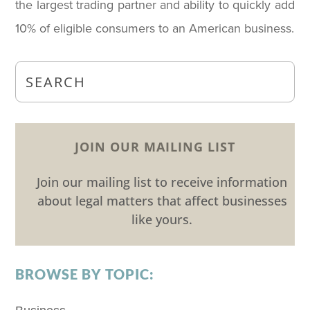
the largest trading partner and ability to quickly add
10% of eligible consumers to an American business.
JOIN OUR MAILING LIST
Join our mailing list to receive information
about legal matters that affect businesses
like yours.
BROWSE BY TOPIC: