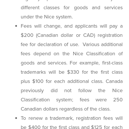
different classes for goods and services
under the Nice system.
Fees will change, and applicants will pay a
$200 (Canadian dollar or CAD) registration
fee for declaration of use. Various additional
fees depend on the Nice Classification of
goods and services. For example, first-class
trademarks will be $330 for the first class
plus $100 for each additional class. Canada
previously did not follow the Nice
Classification system; fees were 250
Canadian dollars regardless of the class.
To renew a trademark, registration fees will
be $400 for the first class and $125 for each