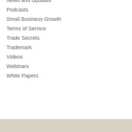
News and Updates
Podcasts
Small Business Growth
Terms of Service
Trade Secrets
Trademark
Videos
Webinars
White Papers