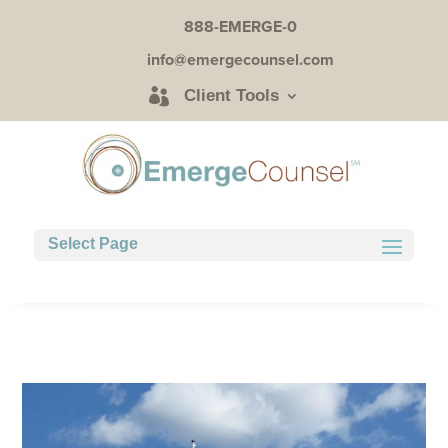
888-EMERGE-0
info@emergecounsel.com
Client Tools
Select Page