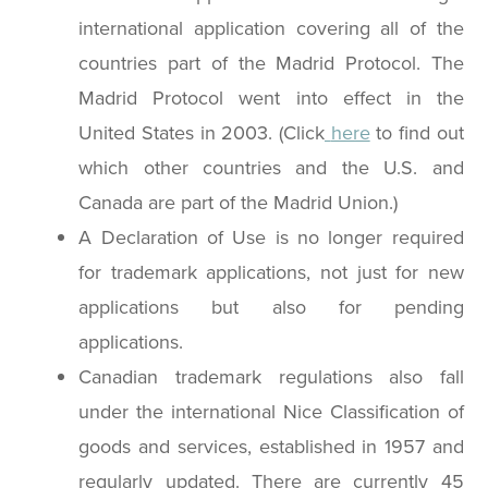
international application covering all of the
countries part of the Madrid Protocol. The
Madrid Protocol went into effect in the
United States in 2003. (Click
here
to find out
which other countries and the U.S. and
Canada are part of the Madrid Union.)
A Declaration of Use is no longer required
for trademark applications, not just for new
applications but also for pending
applications.
Canadian trademark regulations also fall
under the international Nice Classification of
goods and services, established in 1957 and
regularly updated. There are currently 45